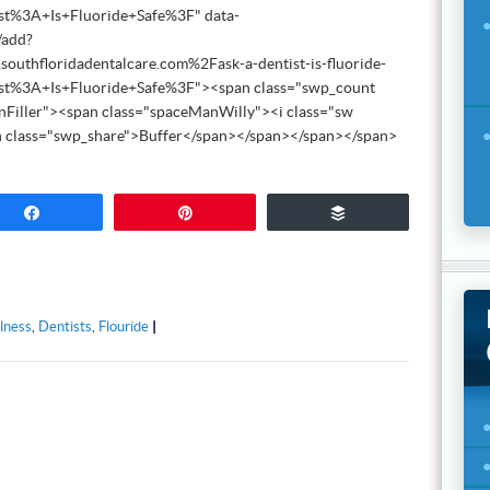
st%3A+Is+Fluoride+Safe%3F" data-
/add?
thfloridadentalcare.com%2Fask-a-dentist-is-fluoride-
st%3A+Is+Fluoride+Safe%3F"><span class="swp_count
nFiller"><span class="spaceManWilly"><i class="sw
n class="swp_share">Buffer</span></span></span></span>
Share
Pin
Buffer
lness
,
Dentists
,
Flouride