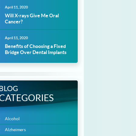
April 11, 2020
Will X-rays Give Me Oral
Cancer?
April 11, 2020
Benefits of Choosing a Fixed
Bridge Over Dental Implants
BLOG
CATEGORIES
Alcohol
Alzheimers