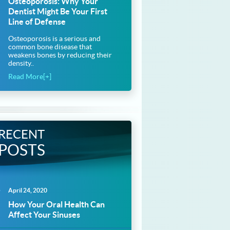
Osteoporosis: Why Your
Dentist Might Be Your First
Line of Defense
Osteoporosis is a serious and
common bone disease that
weakens bones by reducing their
density..
Read More[+]
RECENT
POSTS
April 24, 2020
How Your Oral Health Can
Affect Your Sinuses