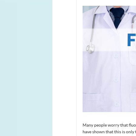
Many people worry that fluor
have shown that this is only 