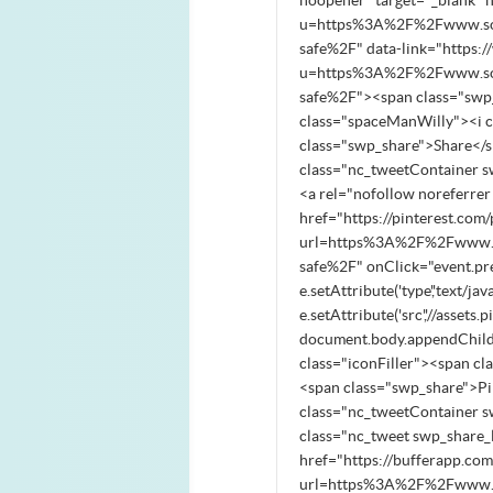
noopener" target="_blank" 
u=https%3A%2F%2Fwww.south
safe%2F" data-link="https:
u=https%3A%2F%2Fwww.south
safe%2F"><span class="swp_
class="spaceManWilly"><i 
class="swp_share">Share</
class="nc_tweetContainer s
<a rel="nofollow noreferre
href="https://pinterest.com/
url=https%3A%2F%2Fwww.sou
safe%2F" onClick="event.pre
e.setAttribute('type','text/jav
e.setAttribute('src','//asse
document.body.appendChild(
class="iconFiller"><span c
<span class="swp_share">P
class="nc_tweetContainer s
class="nc_tweet swp_share_l
href="https://bufferapp.co
url=https%3A%2F%2Fwww.sou