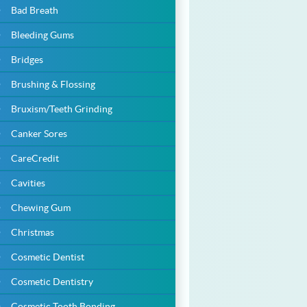
Bad Breath
Bleeding Gums
Bridges
Brushing & Flossing
Bruxism/Teeth Grinding
Canker Sores
CareCredit
Cavities
Chewing Gum
Christmas
Cosmetic Dentist
Cosmetic Dentistry
Cosmetic Tooth Bonding