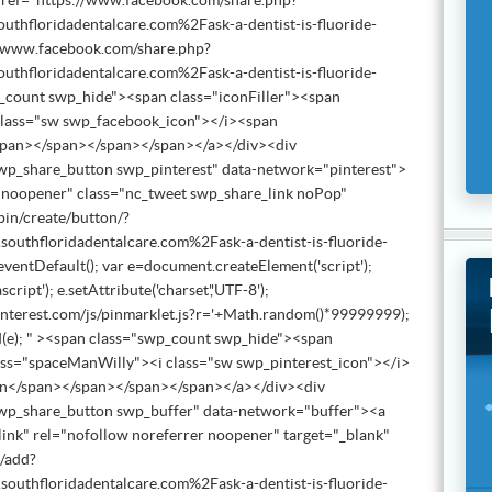
href="https://www.facebook.com/share.php?
floridadentalcare.com%2Fask-a-dentist-is-fluoride-
//www.facebook.com/share.php?
floridadentalcare.com%2Fask-a-dentist-is-fluoride-
count swp_hide"><span class="iconFiller"><span
class="sw swp_facebook_icon"></i><span
span></span></span></span></a></div><div
wp_share_button swp_pinterest" data-network="pinterest">
r noopener" class="nc_tweet swp_share_link noPop"
pin/create/button/?
thfloridadentalcare.com%2Fask-a-dentist-is-fluoride-
ventDefault(); var e=document.createElement('script');
ascript'); e.setAttribute('charset','UTF-8');
ts.pinterest.com/js/pinmarklet.js?r='+Math.random()*99999999);
e); " ><span class="swp_count swp_hide"><span
lass="spaceManWilly"><i class="sw swp_pinterest_icon"></i>
in</span></span></span></span></a></div><div
wp_share_button swp_buffer" data-network="buffer"><a
ink" rel="nofollow noreferrer noopener" target="_blank"
m/add?
thfloridadentalcare.com%2Fask-a-dentist-is-fluoride-