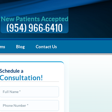
New Patients Accepted
(954) 966-6410
rms
Blog
Contact Us
Schedule a
Consultation!