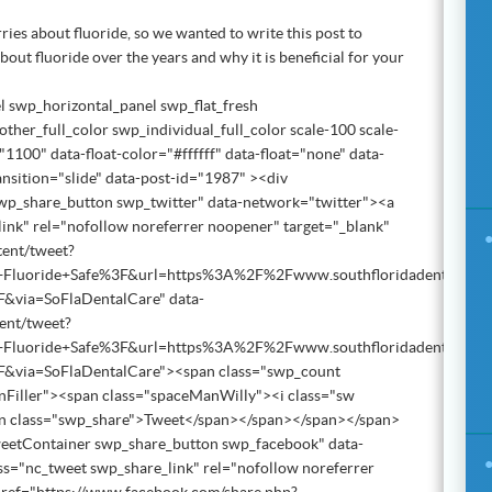
orries about fluoride, so we wanted to write this post to
out fluoride over the years and why it is beneficial for your
l swp_horizontal_panel swp_flat_fresh
ther_full_color swp_individual_full_color scale-100 scale-
1100" data-float-color="#ffffff" data-float="none" data-
ansition="slide" data-post-id="1987" ><div
wp_share_button swp_twitter" data-network="twitter"><a
ink" rel="nofollow noreferrer noopener" target="_blank"
tent/tweet?
+Fluoride+Safe%3F&url=https%3A%2F%2Fwww.southfloridadentalcare
2F&via=SoFlaDentalCare" data-
tent/tweet?
+Fluoride+Safe%3F&url=https%3A%2F%2Fwww.southfloridadentalcare
%2F&via=SoFlaDentalCare"><span class="swp_count
nFiller"><span class="spaceManWilly"><i class="sw
an class="swp_share">Tweet</span></span></span></span>
weetContainer swp_share_button swp_facebook" data-
s="nc_tweet swp_share_link" rel="nofollow noreferrer