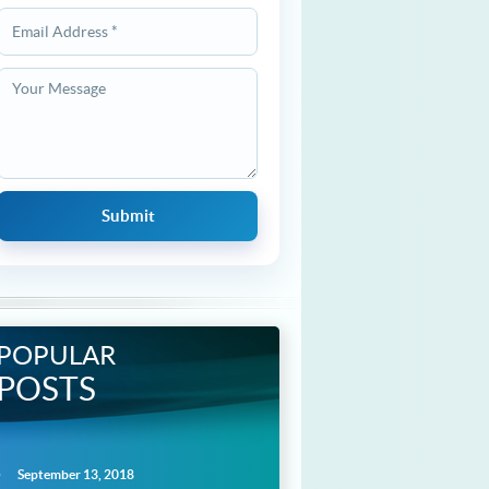
POPULAR
POSTS
September 13, 2018