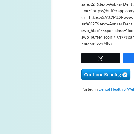
safe%2F&text=Ask+a+Denti
link="https://bufferapp.com
url=https%3A%2F%2Fwww.sou
safe%2F&text=Ask+a+Denti
swp_hide"><span class="ico
swp_buffer_icon"></i><spa
</a></div></div>
Tweet
Posted In
Dental Health & Wel