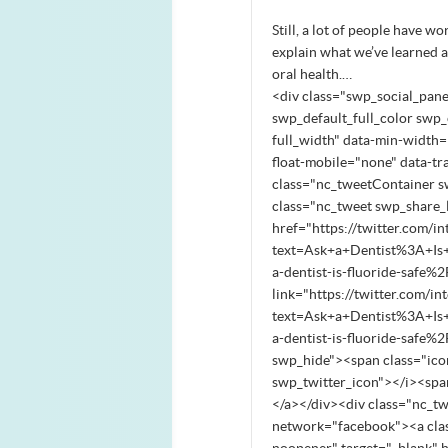
Still, a lot of people have w
explain what we’ve learned ab
oral health.…
<div class="swp_social_pane
swp_default_full_color swp_o
full_width" data-min-width="
float-mobile="none" data-tr
class="nc_tweetContainer s
class="nc_tweet swp_share_l
href="https://twitter.com/in
text=Ask+a+Dentist%3A+Is
a-dentist-is-fluoride-safe%
link="https://twitter.com/in
text=Ask+a+Dentist%3A+Is
a-dentist-is-fluoride-safe
swp_hide"><span class="ico
swp_twitter_icon"></i><sp
</a></div><div class="nc_t
network="facebook"><a clas