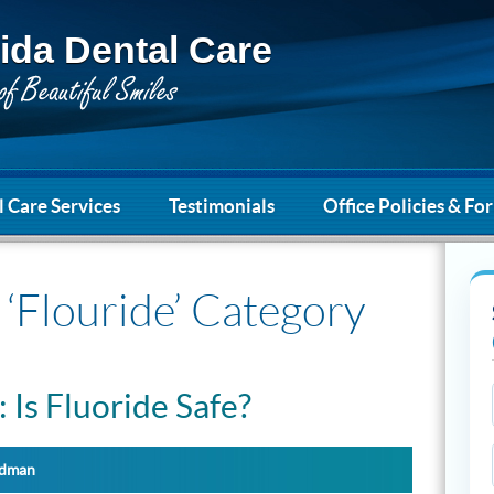
ida Dental Care
 Care Services
Testimonials
Office Policies & Fo
 ‘Flouride’ Category
: Is Fluoride Safe?
ydman