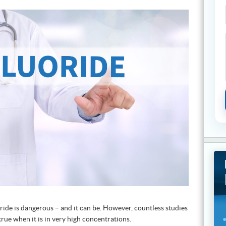
ide is dangerous – and it can be. However, countless studies
true when it is in very high concentrations.