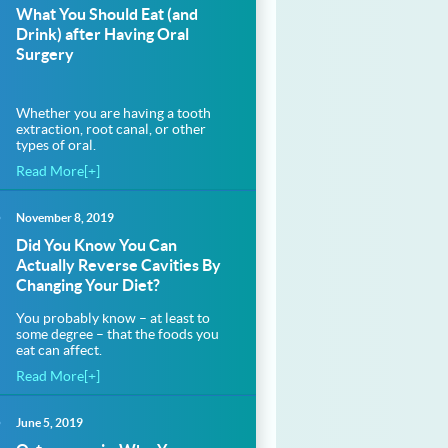
What You Should Eat (and
Drink) after Having Oral
Surgery
Whether you are having a tooth
extraction, root canal, or other
types of oral.
Read More[+]
November 8, 2019
Did You Know You Can
.com%2Fask-
Actually Reverse Cavities By
Changing Your Diet?
.com%2Fask-
You probably know – at least to
some degree – that the foods you
eat can affect.
Read More[+]
June 5, 2019