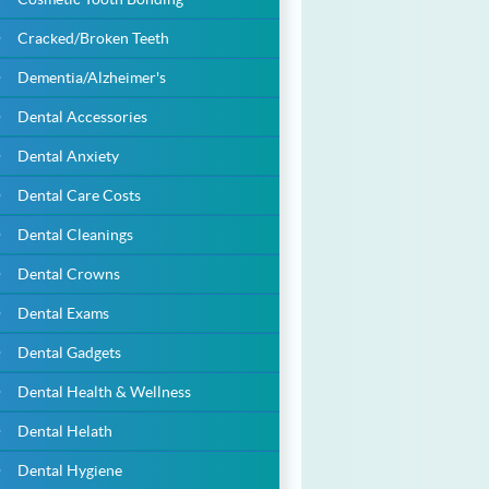
Cracked/Broken Teeth
Dementia/Alzheimer's
Dental Accessories
Dental Anxiety
Dental Care Costs
Dental Cleanings
Dental Crowns
Dental Exams
Dental Gadgets
Dental Health & Wellness
Dental Helath
Dental Hygiene