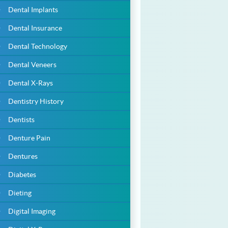
Dental Implants
Dental Insurance
Dental Technology
Dental Veneers
Dental X-Rays
Dentistry History
Dentists
Denture Pain
Dentures
Diabetes
Dieting
Digital Imaging