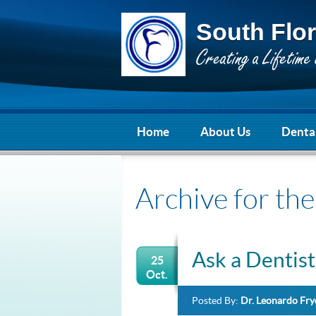
South Flor
Home
About Us
Dental
Archive for the
Ask a Dentist
25
Oct.
Posted By:
Dr. Leonardo Fr