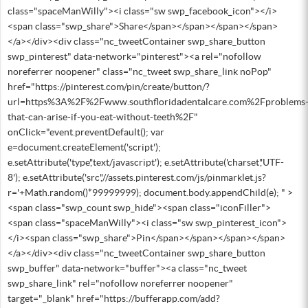
class="spaceManWilly"><i class="sw swp_facebook_icon"></i>
<span class="swp_share">Share</span></span></span></span>
</a></div><div class="nc_tweetContainer swp_share_button
swp_pinterest" data-network="pinterest"><a rel="nofollow
noreferrer noopener" class="nc_tweet swp_share_link noPop"
href="https://pinterest.com/pin/create/button/?
url=https%3A%2F%2Fwww.southfloridadentalcare.com%2Fproblems
that-can-arise-if-you-eat-without-teeth%2F"
onClick="event.preventDefault(); var
e=document.createElement('script');
e.setAttribute('type','text/javascript'); e.setAttribute('charset','UTF-
8'); e.setAttribute('src','//assets.pinterest.com/js/pinmarklet.js?
r='+Math.random()*99999999); document.body.appendChild(e); " >
<span class="swp_count swp_hide"><span class="iconFiller">
<span class="spaceManWilly"><i class="sw swp_pinterest_icon">
</i><span class="swp_share">Pin</span></span></span></span>
</a></div><div class="nc_tweetContainer swp_share_button
swp_buffer" data-network="buffer"><a class="nc_tweet
swp_share_link" rel="nofollow noreferrer noopener"
target="_blank" href="https://bufferapp.com/add?