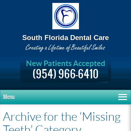
South Florida Dental Care
New Patients Accepted
(954) 966-6410
Menu
Archive for the ‘Missing
Teeth’ Category