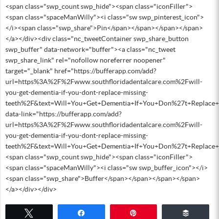
<span class="swp_count swp_hide"><span class="iconFiller">
<span class="spaceManWilly"><i class="sw swp_pinterest_icon">
</i><span class="swp_share">Pin</span></span></span></span>
</a></div><div class="nc_tweetContainer swp_share_button
swp_buffer" data-network="buffer"><a class="nc_tweet
swp_share_link" rel="nofollow noreferrer noopener"
target="_blank" href="https://bufferapp.com/add?
url=https%3A%2F%2Fwww.southfloridadentalcare.com%2Fwill-
you-get-dementia-if-you-dont-replace-missing-
teeth%2F&text=Will+You+Get+Dementia+If+You+Don%27t+Replace+
data-link="https://bufferapp.com/add?
url=https%3A%2F%2Fwww.southfloridadentalcare.com%2Fwill-
you-get-dementia-if-you-dont-replace-missing-
teeth%2F&text=Will+You+Get+Dementia+If+You+Don%27t+Replace+
<span class="swp_count swp_hide"><span class="iconFiller">
<span class="spaceManWilly"><i class="sw swp_buffer_icon"></i>
<span class="swp_share">Buffer</span></span></span></span>
</a></div></div>
Tweet
Share
Pin
Buffer