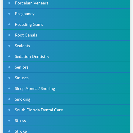
Porcelain Veneers
Pregnancy
Receding Gums
Root Canals
Sealants
Sedation Dentistry
Seniors
Sinuses
Sleep Apnea / Snoring
Smoking
South Florida Dental Care
Stress
Stroke