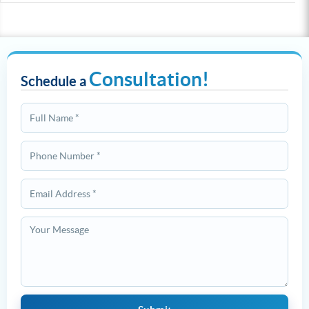
Consultation!
Schedule a