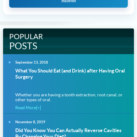
POPULAR
POSTS
September 13, 2018
What You Should Eat (and Drink) after Having Oral
Surgery
Whether you are having a tooth extraction, root canal, or
other types of oral.
Read More[+]
November 8, 2019
Did You Know You Can Actually Reverse Cavities
By Changing Your Diet?