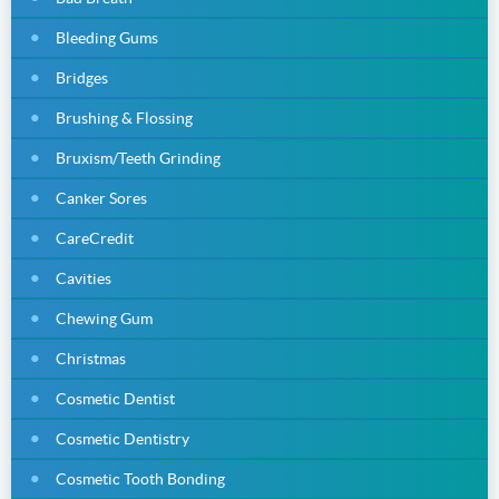
Bleeding Gums
Bridges
Brushing & Flossing
Bruxism/Teeth Grinding
Canker Sores
CareCredit
Cavities
Chewing Gum
Christmas
Cosmetic Dentist
Cosmetic Dentistry
Cosmetic Tooth Bonding