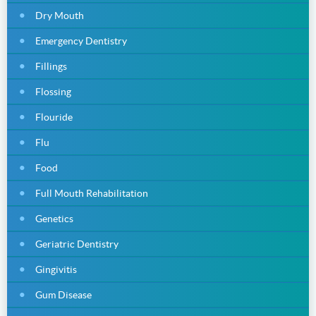
Dry Mouth
Emergency Dentistry
Fillings
Flossing
Flouride
Flu
Food
Full Mouth Rehabilitation
Genetics
Geriatric Dentistry
Gingivitis
Gum Disease