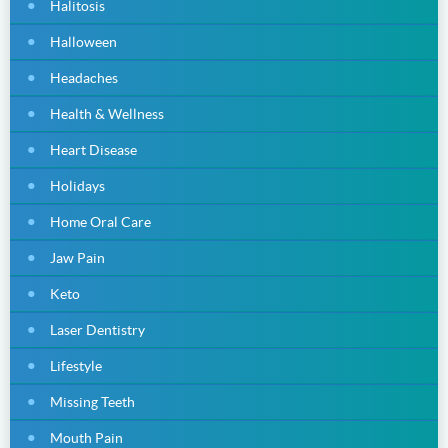
Halitosis
Halloween
Headaches
Health & Wellness
Heart Disease
Holidays
Home Oral Care
Jaw Pain
Keto
Laser Dentistry
Lifestyle
Missing Teeth
Mouth Pain