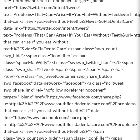
rel="nofollow noreferrer noopener" target="_blank"
href="https://twitter.com/intent/tweet?
text=Problems+That+Can+Arise+If+You+Eat+Without+Teeth&url=ht
that-can-arise-if-you-eat-without-teeth%2F&via=SoFlaDentalCare"
data-link="https://twitter.com/intent/tweet?
text=Problems+That+Can+Arise+If+You+Eat+Without+Teeth&url=ht
that-can-arise-if-you-eat-without-
teeth%2F&via=SoFlaDentalCare"><span class="swp_count
swp_hide"><span class="iconFiller"><span
class="spaceManWilly"><i class="sw swp_twitter_icon"></i><span
class="swp_share">Tweet</span></span></span></span></a>
</div><div class="nc_tweetContainer swp_share_button
swp_facebook" data-network="facebook"><a class="nc_tweet
swp_share_link" rel="nofollow noreferrer noopener"
target="_blank" href="https://www.facebook.com/share.php?
u=https%3A%2F%2Fwww.southfloridadentalcare.com%2Fproblems-
that-can-arise-if-you-eat-without-teeth%2F" data-
link="https://www.facebook.com/share.php?
u=https%3A%2F%2Fwww.southfloridadentalcare.com%2Fproblems-
that-can-arise-if-you-eat-without-teeth%2F"><span
class="swp_count swp_hide"><span class="iconFiller"><span