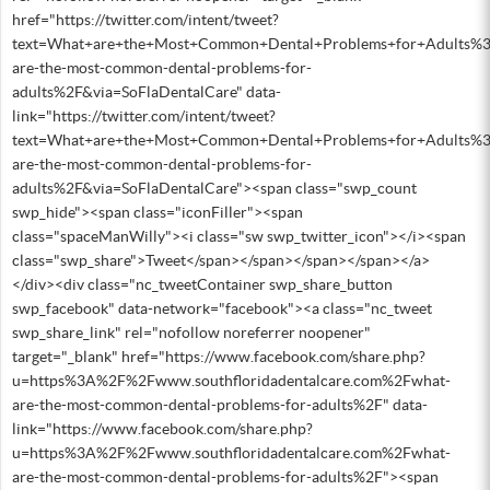
href="https://twitter.com/intent/tweet?
text=What+are+the+Most+Common+Dental+Problems+for+Adults%3
are-the-most-common-dental-problems-for-
adults%2F&via=SoFlaDentalCare" data-
link="https://twitter.com/intent/tweet?
text=What+are+the+Most+Common+Dental+Problems+for+Adults%3
are-the-most-common-dental-problems-for-
adults%2F&via=SoFlaDentalCare"><span class="swp_count
swp_hide"><span class="iconFiller"><span
class="spaceManWilly"><i class="sw swp_twitter_icon"></i><span
class="swp_share">Tweet</span></span></span></span></a>
</div><div class="nc_tweetContainer swp_share_button
swp_facebook" data-network="facebook"><a class="nc_tweet
swp_share_link" rel="nofollow noreferrer noopener"
target="_blank" href="https://www.facebook.com/share.php?
u=https%3A%2F%2Fwww.southfloridadentalcare.com%2Fwhat-
are-the-most-common-dental-problems-for-adults%2F" data-
link="https://www.facebook.com/share.php?
u=https%3A%2F%2Fwww.southfloridadentalcare.com%2Fwhat-
are-the-most-common-dental-problems-for-adults%2F"><span