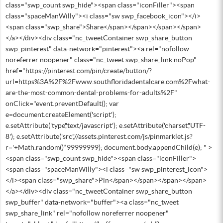
class="swp_count swp_hide"><span class="iconFiller"><span
class="spaceManWilly"><i class="sw swp_facebook_icon"></i>
<span class="swp_share">Share</span></span></span></span>
</a></div><div class="nc_tweetContainer swp_share_button
swp_pinterest" data-network="pinterest"><a rel="nofollow
noreferrer noopener" class="nc_tweet swp_share_link noPop"
href="https://pinterest.com/pin/create/button/?
url=https%3A%2F%2Fwww.southfloridadentalcare.com%2Fwhat-
are-the-most-common-dental-problems-for-adults%2F"
onClick="event.preventDefault(); var
e=document.createElement('script');
e.setAttribute('type','text/javascript'); e.setAttribute('charset','UTF-
8'); e.setAttribute('src','//assets.pinterest.com/js/pinmarklet.js?
r='+Math.random()*99999999); document.body.appendChild(e); " >
<span class="swp_count swp_hide"><span class="iconFiller">
<span class="spaceManWilly"><i class="sw swp_pinterest_icon">
</i><span class="swp_share">Pin</span></span></span></span>
</a></div><div class="nc_tweetContainer swp_share_button
swp_buffer" data-network="buffer"><a class="nc_tweet
swp_share_link" rel="nofollow noreferrer noopener"