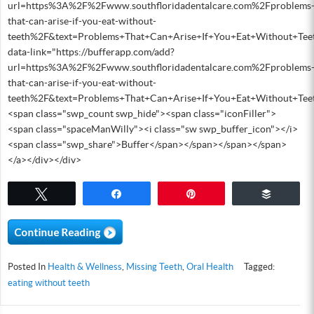
url=https%3A%2F%2Fwww.southfloridadentalcare.com%2Fproblems
that-can-arise-if-you-eat-without-
teeth%2F&text=Problems+That+Can+Arise+If+You+Eat+Without+Tee
data-link="https://bufferapp.com/add?
url=https%3A%2F%2Fwww.southfloridadentalcare.com%2Fproblems
that-can-arise-if-you-eat-without-
teeth%2F&text=Problems+That+Can+Arise+If+You+Eat+Without+Tee
<span class="swp_count swp_hide"><span class="iconFiller">
<span class="spaceManWilly"><i class="sw swp_buffer_icon"></i>
<span class="swp_share">Buffer</span></span></span></span>
</a></div></div>
Tweet
Share
Pin
Buffer
Posted In
Health & Wellness
,
Missing Teeth
,
Oral Health
Tagged:
eating without teeth