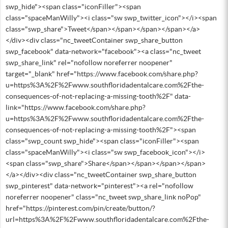
swp_hide"><span class="iconFiller"><span
class="spaceManWilly"><i class="sw swp_twitter_icon"></i><span
class="swp_share">Tweet</span></span></span></span></a>
</div><div class="nc_tweetContainer swp_share_button
swp_facebook" data-network="facebook"><a class="nc_tweet
swp_share_link" rel="nofollow noreferrer noopener"
target="_blank" href="https://www.facebook.com/share.php?
u=https%3A%2F%2Fwww.southfloridadentalcare.com%2Fthe-
consequences-of-not-replacing-a-missing-tooth%2F" data-
link="https://www.facebook.com/share.php?
u=https%3A%2F%2Fwww.southfloridadentalcare.com%2Fthe-
consequences-of-not-replacing-a-missing-tooth%2F"><span
class="swp_count swp_hide"><span class="iconFiller"><span
class="spaceManWilly"><i class="sw swp_facebook_icon"></i>
<span class="swp_share">Share</span></span></span></span>
</a></div><div class="nc_tweetContainer swp_share_button
swp_pinterest" data-network="pinterest"><a rel="nofollow
noreferrer noopener" class="nc_tweet swp_share_link noPop"
href="https://pinterest.com/pin/create/button/?
url=https%3A%2F%2Fwww.southfloridadentalcare.com%2Fthe-