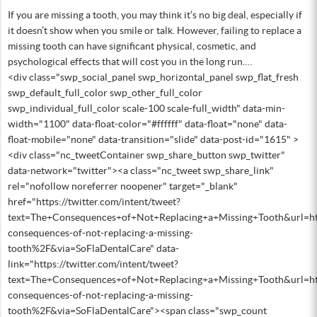
If you are missing a tooth, you may think it’s no big deal, especially if
it doesn’t show when you smile or talk. However, failing to replace a
missing tooth can have significant physical, cosmetic, and
psychological effects that will cost you in the long run.…
<div class="swp_social_panel swp_horizontal_panel swp_flat_fresh
swp_default_full_color swp_other_full_color
swp_individual_full_color scale-100 scale-full_width" data-min-
width="1100" data-float-color="#ffffff" data-float="none" data-
float-mobile="none" data-transition="slide" data-post-id="1615" >
<div class="nc_tweetContainer swp_share_button swp_twitter"
data-network="twitter"><a class="nc_tweet swp_share_link"
rel="nofollow noreferrer noopener" target="_blank"
href="https://twitter.com/intent/tweet?
text=The+Consequences+of+Not+Replacing+a+Missing+Tooth&url=h
consequences-of-not-replacing-a-missing-
tooth%2F&via=SoFlaDentalCare" data-
link="https://twitter.com/intent/tweet?
text=The+Consequences+of+Not+Replacing+a+Missing+Tooth&url=h
consequences-of-not-replacing-a-missing-
tooth%2F&via=SoFlaDentalCare"><span class="swp_count