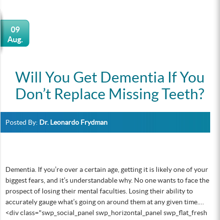
09
Aug.
Will You Get Dementia If You
Don’t Replace Missing Teeth?
Posted By:
Dr. Leonardo Frydman
Dementia. If you’re over a certain age, getting it is likely one of your
biggest fears, and it’s understandable why. No one wants to face the
prospect of losing their mental faculties. Losing their ability to
accurately gauge what’s going on around them at any given time.…
<div class="swp_social_panel swp_horizontal_panel swp_flat_fresh