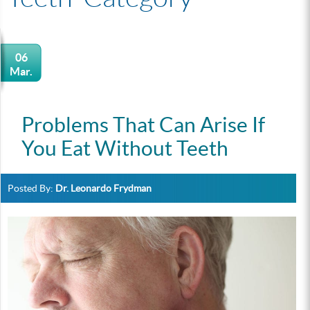
06
Mar.
Problems That Can Arise If
You Eat Without Teeth
Posted By:
Dr. Leonardo Frydman