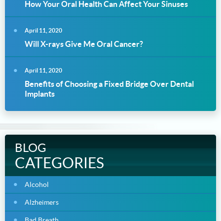
How Your Oral Health Can Affect Your Sinuses
April 11, 2020
Will X-rays Give Me Oral Cancer?
April 11, 2020
Benefits of Choosing a Fixed Bridge Over Dental
Implants
BLOG
CATEGORIES
Alcohol
Alzheimers
Bad Breath