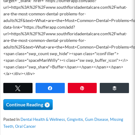
target="_blank" href="https://bufferapp.com/add?
url=https%3A%2F%2Fwww.southfloridadentalcare.com%2Fwhat-
are-the-most-common-dental-problems-for-
adults%2F&text=What+are+the+Most+Common+Dental+Problems+fo
data-link="https://bufferapp.com/add?
url=https%3A%2F%2Fwww.southfloridadentalcare.com%2Fwhat-
are-the-most-common-dental-problems-for-
adults%2F&text=What+are+the+Most+Common+Dental+Problems+fo
<span class="swp_count swp_hide"><span class="iconFiller">
<span class="spaceManWilly"><i class="sw swp_buffer_icon"></i>
<span class="swp_share">Buffer</span></span></span></span>
</a></div></div>
Tweet
Share
Pin
Buffer
Posted In
Dental Health & Wellness
,
Gingivitis
,
Gum Disease
,
Missing
Teeth
,
Oral Cancer