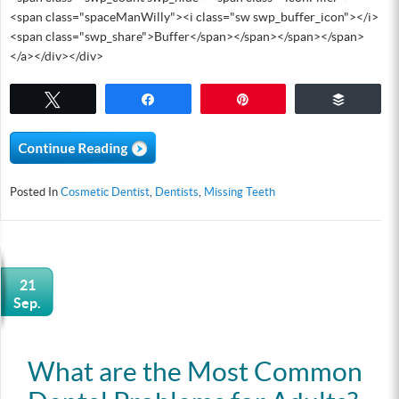
<span class="spaceManWilly"><i class="sw swp_buffer_icon"></i>
<span class="swp_share">Buffer</span></span></span></span>
</a></div></div>
Tweet
Share
Pin
Buffer
Posted In
Cosmetic Dentist
,
Dentists
,
Missing Teeth
21
Sep.
What are the Most Common