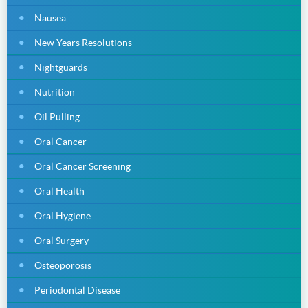
Nausea
New Years Resolutions
Nightguards
Nutrition
Oil Pulling
Oral Cancer
Oral Cancer Screening
Oral Health
Oral Hygiene
Oral Surgery
Osteoporosis
Periodontal Disease