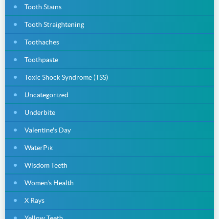
Tooth Stains
Tooth Straightening
Toothaches
Toothpaste
Toxic Shock Syndrome (TSS)
Uncategorized
Underbite
Valentine's Day
WaterPik
Wisdom Teeth
Women's Health
X Rays
Yellow Teeth