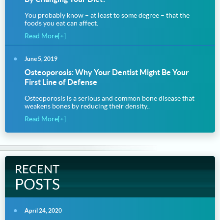
You probably know – at least to some degree – that the
foods you eat can affect.
Read More[+]
June 5, 2019
Osteoporosis: Why Your Dentist Might Be Your
First Line of Defense
Osteoporosis is a serious and common bone disease that
weakens bones by reducing their density..
Read More[+]
RECENT
POSTS
April 24, 2020