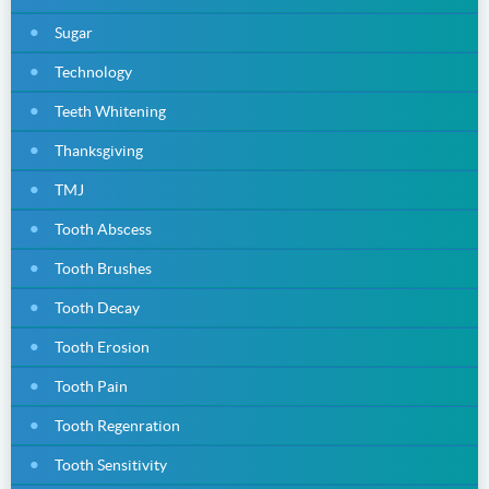
Sugar
Technology
Teeth Whitening
Thanksgiving
TMJ
Tooth Abscess
Tooth Brushes
Tooth Decay
Tooth Erosion
Tooth Pain
Tooth Regenration
Tooth Sensitivity