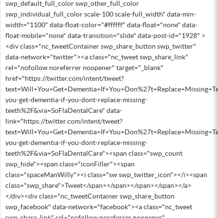
swp_default_full_color swp_other_full_color
swp_individual_full_color scale-100 scale-full_width" data-min-
width="1100" data-float-color="#ffffff" data-float="none" data-
float-mobile="none" data-transition="slide" data-post-id="1928" >
<div class="nc_tweetContainer swp_share_button swp_twitter"
data-network="twitter"><a class="nc_tweet swp_share_link"
rel="nofollow noreferrer noopener" target="_blank"
href="https://twitter.com/intent/tweet?
text=Will+You+Get+Dementia+If+You+Don%27t+Replace+Missing+T
you-get-dementia-if-you-dont-replace-missing-
teeth%2F&via=SoFlaDentalCare" data-
link="https://twitter.com/intent/tweet?
text=Will+You+Get+Dementia+If+You+Don%27t+Replace+Missing+T
you-get-dementia-if-you-dont-replace-missing-
teeth%2F&via=SoFlaDentalCare"><span class="swp_count
swp_hide"><span class="iconFiller"><span
class="spaceManWilly"><i class="sw swp_twitter_icon"></i><span
class="swp_share">Tweet</span></span></span></span></a>
</div><div class="nc_tweetContainer swp_share_button
swp_facebook" data-network="facebook"><a class="nc_tweet
swp_share_link" rel="nofollow noreferrer noopener"