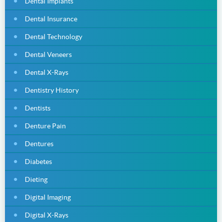
Dental Implants
Dental Insurance
Dental Technology
Dental Veneers
Dental X-Rays
Dentistry History
Dentists
Denture Pain
Dentures
Diabetes
Dieting
Digital Imaging
Digital X-Rays