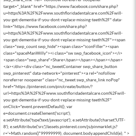
target="_blank" href="https://www.facebook.com/share.php?
u=https%3A%2F%2Fwww.southfloridadentalcare.com%2Fwill-
you-get-dementia-if-you-dont-replace-missing-teeth%2F" data-
link="https://www.facebook.com/share.php?
u=https%3A%2F%2Fwww.southfloridadentalcare.com%2Fwill-
you-get-dementia-if-you-dont-replace-missing-teeth%2F"><span
class="swp_count swp_hide"><span class="iconFiller"><span
class="spaceManWilly"><i class="sw swp_facebook_icon"></i>
<span class="swp_share">Share</span></span></span></span>
</a></div><div class="nc_tweetContainer swp_share_button
swp_pinterest" data-network="pinterest"><a rel="nofollow
noreferrer noopener" class="nc_tweet swp_share_link noPop"
href="https://pinterest.com/pin/create/button/?
url=https%3A%2F%2Fwww.southfloridadentalcare.com%2Fwill-
you-get-dementia-if-you-dont-replace-missing-teeth%2F"
onClick="event.preventDefault(); var
e=document.createElement('script');
e.setAttribute('type','text/javascript'); e.setAttribute('charset','UTF-
8'); e.setAttribute('src','//assets.pinterest.com/js/pinmarklet.js?
r='+Math.random()*99999999); document.body.appendChild(e); " >