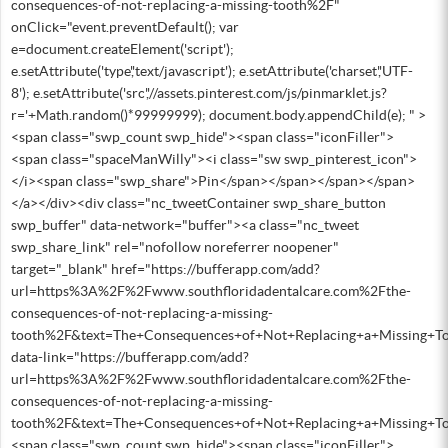
consequences-of-not-replacing-a-missing-tooth%2F"
onClick="event.preventDefault(); var
e=document.createElement('script');
e.setAttribute('type','text/javascript'); e.setAttribute('charset','UTF-
8'); e.setAttribute('src','//assets.pinterest.com/js/pinmarklet.js?
r='+Math.random()*99999999); document.body.appendChild(e); " >
<span class="swp_count swp_hide"><span class="iconFiller">
<span class="spaceManWilly"><i class="sw swp_pinterest_icon">
</i><span class="swp_share">Pin</span></span></span></span>
</a></div><div class="nc_tweetContainer swp_share_button
swp_buffer" data-network="buffer"><a class="nc_tweet
swp_share_link" rel="nofollow noreferrer noopener"
target="_blank" href="https://bufferapp.com/add?
url=https%3A%2F%2Fwww.southfloridadentalcare.com%2Fthe-
consequences-of-not-replacing-a-missing-
tooth%2F&text=The+Consequences+of+Not+Replacing+a+Missing+To
data-link="https://bufferapp.com/add?
url=https%3A%2F%2Fwww.southfloridadentalcare.com%2Fthe-
consequences-of-not-replacing-a-missing-
tooth%2F&text=The+Consequences+of+Not+Replacing+a+Missing+To
<span class="swp_count swp_hide"><span class="iconFiller">