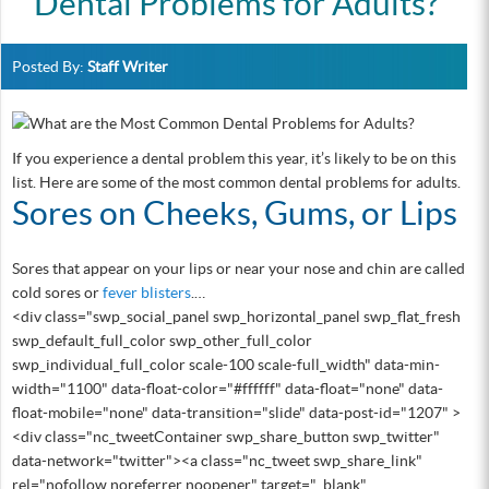
Dental Problems for Adults?
Posted By:
Staff Writer
If you experience a dental problem this year, it’s likely to be on this
list. Here are some of the most common dental problems for adults.
Sores on Cheeks, Gums, or Lips
Sores that appear on your lips or near your nose and chin are called
cold sores or
fever blisters
.…
<div class="swp_social_panel swp_horizontal_panel swp_flat_fresh
swp_default_full_color swp_other_full_color
swp_individual_full_color scale-100 scale-full_width" data-min-
width="1100" data-float-color="#ffffff" data-float="none" data-
float-mobile="none" data-transition="slide" data-post-id="1207" >
<div class="nc_tweetContainer swp_share_button swp_twitter"
data-network="twitter"><a class="nc_tweet swp_share_link"
rel="nofollow noreferrer noopener" target="_blank"