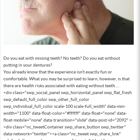
Do you eat with missing teeth? No teeth? Do you eat without
putting in your dentures?
You already know that the experience isn’t exactly fun or
comfortable. What you may be surprised to learn, however, is that
there are health risks associated with eating without teeth.…
<div class="swp_social_panel swp_horizontal_panel swp_flat_fresh
swp_default_full_color swp_other_full_color
swp_individual_full_color scale-100 scale-full_width" data-min-
width="1100" data-float-color="#ffffff" data-float="none" data-
float-mobile="none" data-transition="slide" data-post-id="2092" >
<div class="nc_tweetContainer swp_share_button swp_twitter"
data-network="twitter"><a class="nc_tweet swp_share_link"