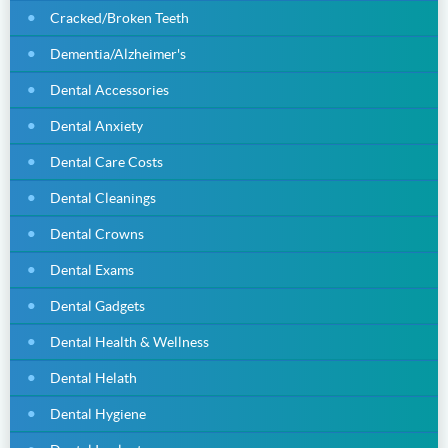
Cracked/Broken Teeth
Dementia/Alzheimer's
Dental Accessories
Dental Anxiety
Dental Care Costs
Dental Cleanings
Dental Crowns
Dental Exams
Dental Gadgets
Dental Health & Wellness
Dental Helath
Dental Hygiene