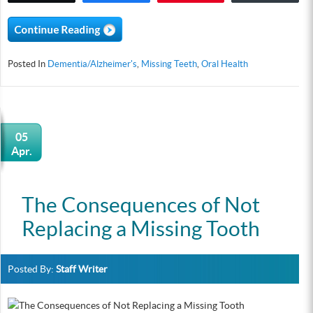
Posted In
Dementia/Alzheimer's
,
Missing Teeth
,
Oral Health
05
Apr.
The Consequences of Not
Replacing a Missing Tooth
Posted By:
Staff Writer