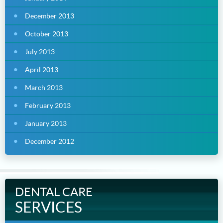
December 2013
October 2013
July 2013
April 2013
March 2013
February 2013
January 2013
December 2012
DENTAL CARE
SERVICES