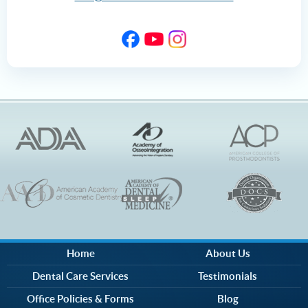
Home
About Us
Dental Care Services
Testimonials
Office Policies & Forms
Blog