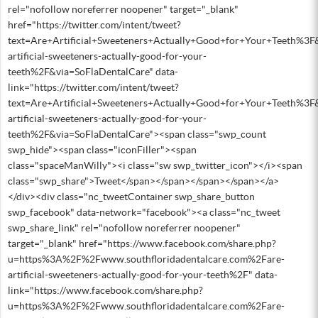
rel="nofollow noreferrer noopener" target="_blank"
href="https://twitter.com/intent/tweet?
text=Are+Artificial+Sweeteners+Actually+Good+for+Your+Teeth%3
artificial-sweeteners-actually-good-for-your-
teeth%2F&via=SoFlaDentalCare" data-
link="https://twitter.com/intent/tweet?
text=Are+Artificial+Sweeteners+Actually+Good+for+Your+Teeth%3
artificial-sweeteners-actually-good-for-your-
teeth%2F&via=SoFlaDentalCare"><span class="swp_count
swp_hide"><span class="iconFiller"><span
class="spaceManWilly"><i class="sw swp_twitter_icon"></i><span
class="swp_share">Tweet</span></span></span></span></a>
</div><div class="nc_tweetContainer swp_share_button
swp_facebook" data-network="facebook"><a class="nc_tweet
swp_share_link" rel="nofollow noreferrer noopener"
target="_blank" href="https://www.facebook.com/share.php?
u=https%3A%2F%2Fwww.southfloridadentalcare.com%2Fare-
artificial-sweeteners-actually-good-for-your-teeth%2F" data-
link="https://www.facebook.com/share.php?
u=https%3A%2F%2Fwww.southfloridadentalcare.com%2Fare-