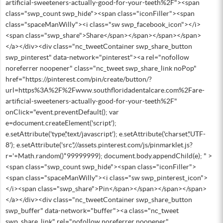
artificial-sweeteners-actually-good-for-your-teeth%2F"><span
class="swp_count swp_hide"><span class="iconFiller"><span
class="spaceManWilly"><i class="sw swp_facebook_icon"></i>
<span class="swp_share">Share</span></span></span></span>
</a></div><div class="nc_tweetContainer swp_share_button
swp_pinterest" data-network="pinterest"><a rel="nofollow
noreferrer noopener" class="nc_tweet swp_share_link noPop"
href="https://pinterest.com/pin/create/button/?
url=https%3A%2F%2Fwww.southfloridadentalcare.com%2Fare-
artificial-sweeteners-actually-good-for-your-teeth%2F"
onClick="event.preventDefault(); var
e=document.createElement('script');
e.setAttribute('type','text/javascript'); e.setAttribute('charset','UTF-
8'); e.setAttribute('src','//assets.pinterest.com/js/pinmarklet.js?
r='+Math.random()*99999999); document.body.appendChild(e); " >
<span class="swp_count swp_hide"><span class="iconFiller">
<span class="spaceManWilly"><i class="sw swp_pinterest_icon">
</i><span class="swp_share">Pin</span></span></span></span>
</a></div><div class="nc_tweetContainer swp_share_button
swp_buffer" data-network="buffer"><a class="nc_tweet
swp_share_link" rel="nofollow noreferrer noopener"