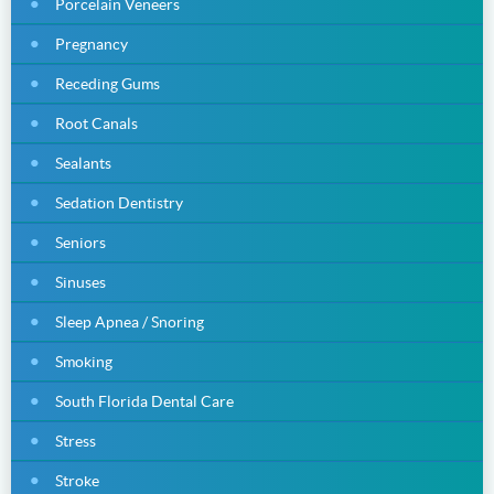
Porcelain Veneers
Pregnancy
Receding Gums
Root Canals
Sealants
Sedation Dentistry
Seniors
Sinuses
Sleep Apnea / Snoring
Smoking
South Florida Dental Care
Stress
Stroke