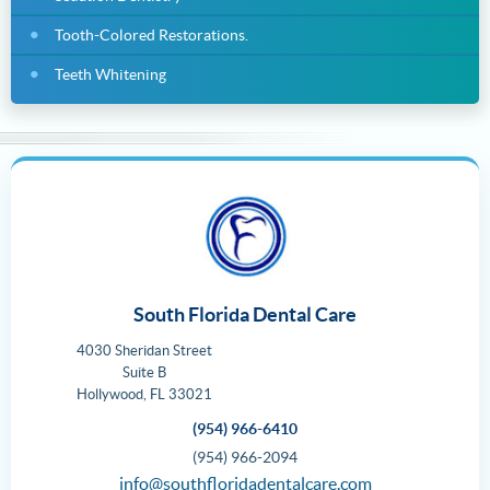
Tooth-Colored Restorations.
Teeth Whitening
South Florida Dental Care
4030 Sheridan Street
Suite B
Hollywood
,
FL
33021
(954) 966-6410
(954) 966-2094
info@southfloridadentalcare.com