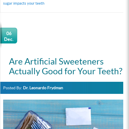
sugar impacts your teeth
06
Dec.
Are Artificial Sweeteners
Actually Good for Your Teeth?
Posted By:
Dr. Leonardo Frydman