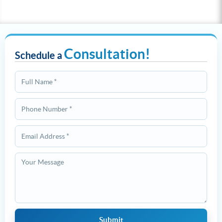
Consultation!
Schedule a