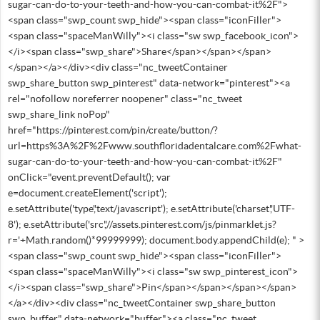
sugar-can-do-to-your-teeth-and-how-you-can-combat-it%2F">
<span class="swp_count swp_hide"><span class="iconFiller">
<span class="spaceManWilly"><i class="sw swp_facebook_icon">
</i><span class="swp_share">Share</span></span></span>
</span></a></div><div class="nc_tweetContainer
swp_share_button swp_pinterest" data-network="pinterest"><a
rel="nofollow noreferrer noopener" class="nc_tweet
swp_share_link noPop"
href="https://pinterest.com/pin/create/button/?
url=https%3A%2F%2Fwww.southfloridadentalcare.com%2Fwhat-
sugar-can-do-to-your-teeth-and-how-you-can-combat-it%2F"
onClick="event.preventDefault(); var
e=document.createElement('script');
e.setAttribute('type','text/javascript'); e.setAttribute('charset','UTF-
8'); e.setAttribute('src','//assets.pinterest.com/js/pinmarklet.js?
r='+Math.random()*99999999); document.body.appendChild(e); " >
<span class="swp_count swp_hide"><span class="iconFiller">
<span class="spaceManWilly"><i class="sw swp_pinterest_icon">
</i><span class="swp_share">Pin</span></span></span></span>
</a></div><div class="nc_tweetContainer swp_share_button
swp_buffer" data-network="buffer"><a class="nc_tweet