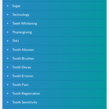
Sugar
Technology
Teeth Whitening
Thanksgiving
TMJ
Tooth Abscess
Tooth Brushes
Tooth Decay
Tooth Erosion
Tooth Pain
Tooth Regenration
Tooth Sensitivity