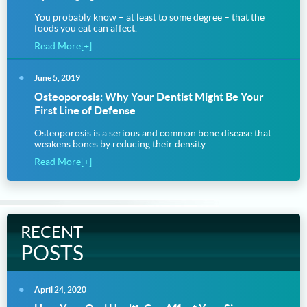
You probably know – at least to some degree – that the
foods you eat can affect.
Read More[+]
June 5, 2019
Osteoporosis: Why Your Dentist Might Be Your
First Line of Defense
Osteoporosis is a serious and common bone disease that
weakens bones by reducing their density..
Read More[+]
RECENT
POSTS
April 24, 2020