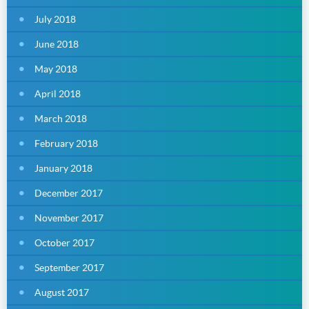
July 2018
June 2018
May 2018
April 2018
March 2018
February 2018
January 2018
December 2017
November 2017
October 2017
September 2017
August 2017