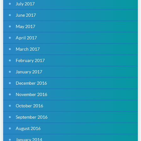
July 2017
June 2017
May 2017
April 2017
March 2017
February 2017
January 2017
December 2016
November 2016
October 2016
September 2016
August 2016
January 2014