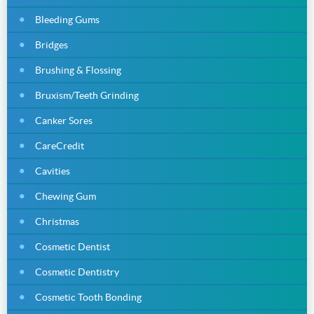
Bleeding Gums
Bridges
Brushing & Flossing
Bruxism/Teeth Grinding
Canker Sores
CareCredit
Cavities
Chewing Gum
Christmas
Cosmetic Dentist
Cosmetic Dentistry
Cosmetic Tooth Bonding