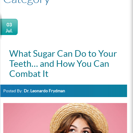
03
Jul.
What Sugar Can Do to Your
Teeth… and How You Can
Combat It
Posted By:
Dr. Leonardo Frydman