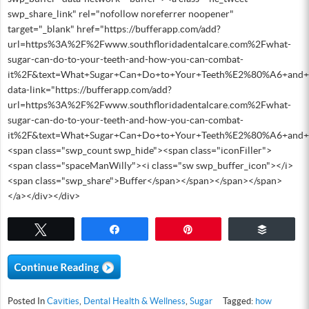
swp_share_link" rel="nofollow noreferrer noopener"
target="_blank" href="https://bufferapp.com/add?
url=https%3A%2F%2Fwww.southfloridadentalcare.com%2Fwhat-
sugar-can-do-to-your-teeth-and-how-you-can-combat-
it%2F&text=What+Sugar+Can+Do+to+Your+Teeth%E2%80%A6+and
data-link="https://bufferapp.com/add?
url=https%3A%2F%2Fwww.southfloridadentalcare.com%2Fwhat-
sugar-can-do-to-your-teeth-and-how-you-can-combat-
it%2F&text=What+Sugar+Can+Do+to+Your+Teeth%E2%80%A6+and
<span class="swp_count swp_hide"><span class="iconFiller">
<span class="spaceManWilly"><i class="sw swp_buffer_icon"></i>
<span class="swp_share">Buffer</span></span></span></span>
</a></div></div>
Tweet
Share
Pin
Buffer
Posted In
Cavities
,
Dental Health & Wellness
,
Sugar
Tagged:
how