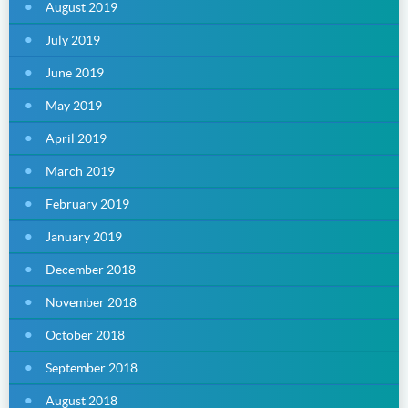
August 2019
July 2019
June 2019
May 2019
April 2019
March 2019
February 2019
January 2019
December 2018
November 2018
October 2018
September 2018
August 2018