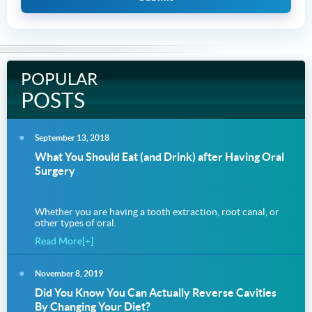
POPULAR
POSTS
September 13, 2018
What You Should Eat (and Drink) after Having Oral
Surgery
Whether you are having a tooth extraction, root canal, or
other types of oral.
Read More[+]
November 8, 2019
Did You Know You Can Actually Reverse Cavities
By Changing Your Diet?