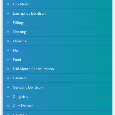
Dry Mouth
Emergency Dentistry
Fillings
Flossing
Flouride
Flu
Food
Full Mouth Rehabilitation
Genetics
Geriatric Dentistry
Gingivitis
Gum Disease
Halitosis