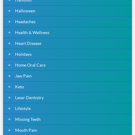
Halloween
Headaches
Health & Wellness
Heart Disease
Holidays
Home Oral Care
Jaw Pain
Keto
Laser Dentistry
Lifestyle
Missing Teeth
Mouth Pain