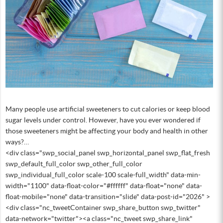
Many people use artificial sweeteners to cut calories or keep blood
sugar levels under control. However, have you ever wondered if
those sweeteners might be affecting your body and health in other
ways?…
<div class="swp_social_panel swp_horizontal_panel swp_flat_fresh
swp_default_full_color swp_other_full_color
swp_individual_full_color scale-100 scale-full_width" data-min-
width="1100" data-float-color="#ffffff" data-float="none" data-
float-mobile="none" data-transition="slide" data-post-id="2026" >
<div class="nc_tweetContainer swp_share_button swp_twitter"
data-network="twitter"><a class="nc_tweet swp_share_link"