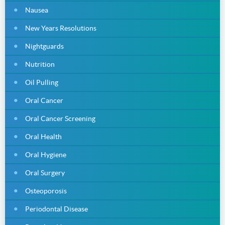
Nausea
New Years Resolutions
Nightguards
Nutrition
Oil Pulling
Oral Cancer
Oral Cancer Screening
Oral Health
Oral Hygiene
Oral Surgery
Osteoporosis
Periodontal Disease