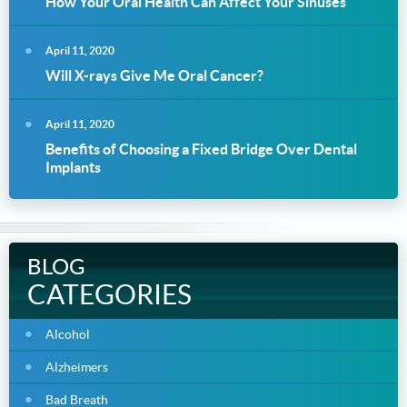
How Your Oral Health Can Affect Your Sinuses
April 11, 2020
Will X-rays Give Me Oral Cancer?
April 11, 2020
Benefits of Choosing a Fixed Bridge Over Dental
Implants
BLOG
CATEGORIES
Alcohol
Alzheimers
Bad Breath