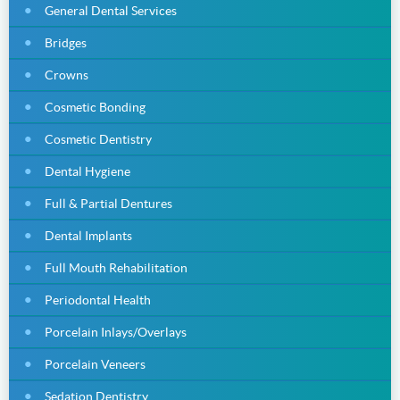
General Dental Services
Bridges
Crowns
Cosmetic Bonding
Cosmetic Dentistry
Dental Hygiene
Full & Partial Dentures
Dental Implants
Full Mouth Rehabilitation
Periodontal Health
Porcelain Inlays/Overlays
Porcelain Veneers
Sedation Dentistry