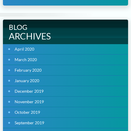
BLOG
ARCHIVES
April 2020
March 2020
February 2020
January 2020
December 2019
November 2019
October 2019
September 2019