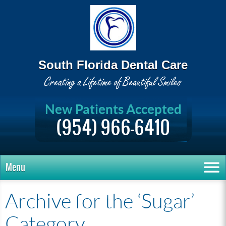
South Florida Dental Care
New Patients Accepted
(954) 966-6410
Menu
Archive for the ‘Sugar’
Category