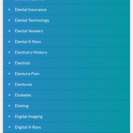
Dental Insurance
Dental Technology
Dental Veneers
Dental X-Rays
Dentistry History
Dentists
Denture Pain
Dentures
Diabetes
Dieting
Digital Imaging
Digital X-Rays