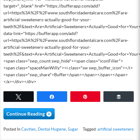
target="_blank" href="https://bufferapp.com/add?
url=https%3A%2F%2Fwww.southfloridadentalcare.com%2Fare-
artificial-sweeteners-actually-good-for-your-
teeth%2F&text=Are+Artificial+Sweeteners+Actually+Good+for+Your
data-link="https://bufferapp.com/add?
url=https%3A%2F%2Fwww.southfloridadentalcare.com%2Fare-
artificial-sweeteners-actually-good-for-your-
teeth%2F&text=Are+Artificial+Sweeteners+Actually+Good+for+You
<span class="swp_count swp_hide"><span class="iconFiller">
<span class="spaceManWilly"><i class="sw swp_buffer_icon"></i>
<span class="swp_share">Buffer</span></span></span></span>
</a></div></div>
Tweet
Share
Pin
Buffer
Posted In
Cavities
,
Dental Hygiene
,
Sugar
Tagged:
artificial sweeteners