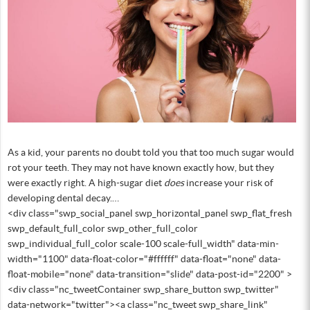
As a kid, your parents no doubt told you that too much sugar would
rot your teeth. They may not have known exactly how, but they
were exactly right. A high-sugar diet
does
increase your risk of
developing dental decay.…
<div class="swp_social_panel swp_horizontal_panel swp_flat_fresh
swp_default_full_color swp_other_full_color
swp_individual_full_color scale-100 scale-full_width" data-min-
width="1100" data-float-color="#ffffff" data-float="none" data-
float-mobile="none" data-transition="slide" data-post-id="2200" >
<div class="nc_tweetContainer swp_share_button swp_twitter"
data-network="twitter"><a class="nc_tweet swp_share_link"