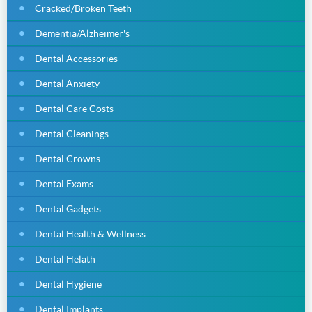
Cracked/Broken Teeth
Dementia/Alzheimer's
Dental Accessories
Dental Anxiety
Dental Care Costs
Dental Cleanings
Dental Crowns
Dental Exams
Dental Gadgets
Dental Health & Wellness
Dental Helath
Dental Hygiene
Dental Implants