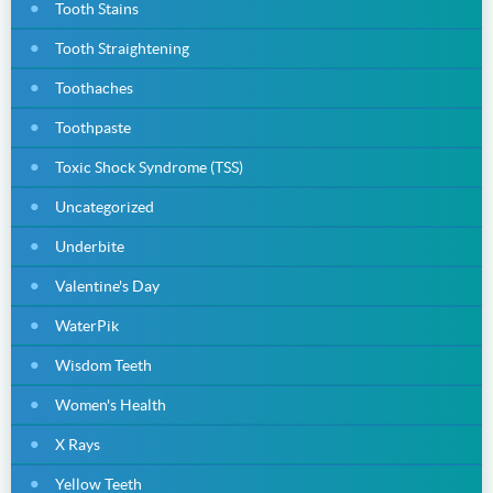
Tooth Stains
Tooth Straightening
Toothaches
Toothpaste
Toxic Shock Syndrome (TSS)
Uncategorized
Underbite
Valentine's Day
WaterPik
Wisdom Teeth
Women's Health
X Rays
Yellow Teeth