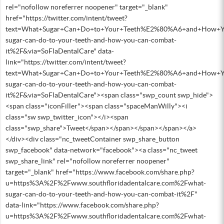
rel="nofollow noreferrer noopener" target="_blank"
href="https://twitter.com/intent/tweet?
text=What+Sugar+Can+Do+to+Your+Teeth%E2%80%A6+and+How+Yo
sugar-can-do-to-your-teeth-and-how-you-can-combat-
it%2F&via=SoFlaDentalCare" data-
link="https://twitter.com/intent/tweet?
text=What+Sugar+Can+Do+to+Your+Teeth%E2%80%A6+and+How+Yo
sugar-can-do-to-your-teeth-and-how-you-can-combat-
it%2F&via=SoFlaDentalCare"><span class="swp_count swp_hide">
<span class="iconFiller"><span class="spaceManWilly"><i
class="sw swp_twitter_icon"></i><span
class="swp_share">Tweet</span></span></span></span></a>
</div><div class="nc_tweetContainer swp_share_button
swp_facebook" data-network="facebook"><a class="nc_tweet
swp_share_link" rel="nofollow noreferrer noopener"
target="_blank" href="https://www.facebook.com/share.php?
u=https%3A%2F%2Fwww.southfloridadentalcare.com%2Fwhat-
sugar-can-do-to-your-teeth-and-how-you-can-combat-it%2F"
data-link="https://www.facebook.com/share.php?
u=https%3A%2F%2Fwww.southfloridadentalcare.com%2Fwhat-