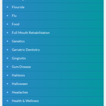
Flouride
Flu
Food
Full Mouth Rehabilitation
Genetics
Geriatric Dentistry
Gingivitis
Gum Disease
Halitosis
Halloween
Headaches
Health & Wellness