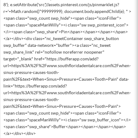
8'); e.setAttribute('src','//assets.pinterest.com/js/pinmarklet.js?
r='+Math.random()*99999999); document.body.appendChild(e); " >
<span class="swp_count swp_hide"><span class="iconFiller">
<span class="spaceManWilly"><i class="sw swp_pinterest_icon">
</i><span class="swp_share">Pin</span></span></span></span>
</a></div><div class="nc_tweetContainer swp_share_button
swp_buffer" data-network="buffer"><a class="nc_tweet
swp_share_link" rel="nofollow noreferrer noopener"
target="_blank" href="https://bufferapp.com/add?
url=https%3A%2F%2Fwww.southfloridadentalcare.com%2Fwhen-
sinus-pressure-causes-tooth-
pain%2F&text=When+Sinus+Pressure+Causes+Tooth+Pain" data-
link="https://bufferapp.com/add?
url=https%3A%2F%2Fwww.southfloridadentalcare.com%2Fwhen-
sinus-pressure-causes-tooth-
pain%2F&text=When+Sinus+Pressure+Causes+Tooth+Pain">
<span class="swp_count swp_hide"><span class="iconFiller">
<span class="spaceManWilly"><i class="sw swp_buffer_icon"></i>
<span class="swp_share">Buffer</span></span></span></span>
</a></div></div>