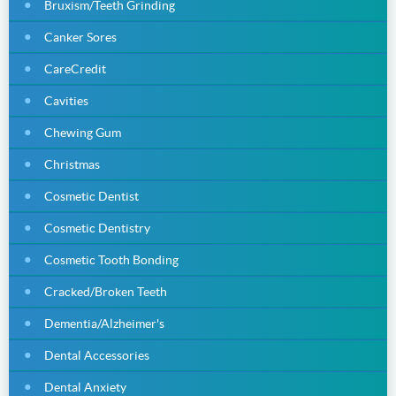
Bruxism/Teeth Grinding
Canker Sores
CareCredit
Cavities
Chewing Gum
Christmas
Cosmetic Dentist
Cosmetic Dentistry
Cosmetic Tooth Bonding
Cracked/Broken Teeth
Dementia/Alzheimer's
Dental Accessories
Dental Anxiety