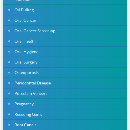
Oil Pulling
Oral Cancer
Oral Cancer Screening
Oral Health
Oral Hygiene
Oral Surgery
Osteoporosis
Periodontal Disease
Porcelain Veneers
Pregnancy
Receding Gums
Root Canals