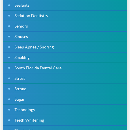
Sealants
Sedation Dentistry
Seniors
Sinuses
Sleep Apnea / Snoring
Smoking
South Florida Dental Care
Stress
Stroke
Sugar
Technology
Teeth Whitening