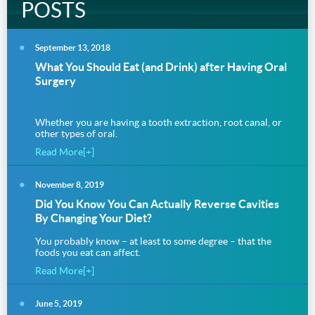
POSTS
September 13, 2018
What You Should Eat (and Drink) after Having Oral
Surgery
Whether you are having a tooth extraction, root canal, or
other types of oral.
Read More[+]
November 8, 2019
Did You Know You Can Actually Reverse Cavities
By Changing Your Diet?
You probably know – at least to some degree – that the
foods you eat can affect.
Read More[+]
June 5, 2019