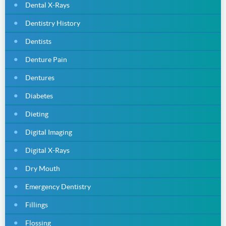
Dental X-Rays
Dentistry History
Dentists
Denture Pain
Dentures
Diabetes
Dieting
Digital Imaging
Digital X-Rays
Dry Mouth
Emergency Dentistry
Fillings
Flossing