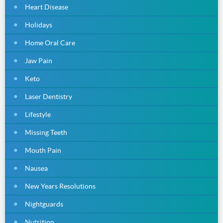
Heart Disease
Holidays
Home Oral Care
Jaw Pain
Keto
Laser Dentistry
Lifestyle
Missing Teeth
Mouth Pain
Nausea
New Years Resolutions
Nightguards
Nutrition