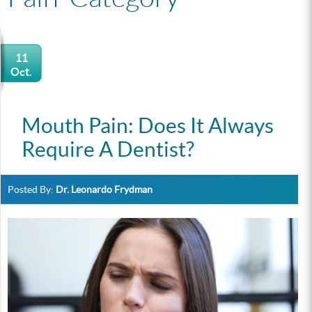
11
Oct.
Mouth Pain: Does It Always
Require A Dentist?
Posted By:
Dr. Leonardo Frydman