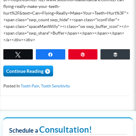
flying-really-make-your-teeth-
hurt%2F&text=Can+Flying+Really+Make+Your+Teeth+Hurt%3F">
<span class="swp_count swp_hide"><span class="iconFiller">
<span class="spaceManWilly"><i class="sw swp_buffer_icon"></i>
<span class="swp_share">Buffer</span></span></span></span>
</a></div></div>
Tweet
Share
Pin
Buffer
Posted In
Tooth Pain
,
Tooth Sensitivity
Consultation!
Schedule a