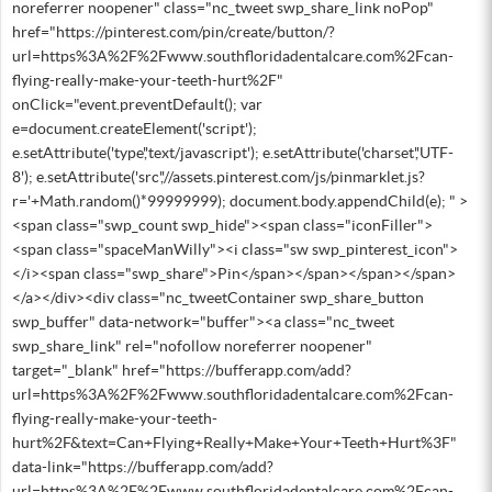
noreferrer noopener" class="nc_tweet swp_share_link noPop"
href="https://pinterest.com/pin/create/button/?
url=https%3A%2F%2Fwww.southfloridadentalcare.com%2Fcan-
flying-really-make-your-teeth-hurt%2F"
onClick="event.preventDefault(); var
e=document.createElement('script');
e.setAttribute('type','text/javascript'); e.setAttribute('charset','UTF-
8'); e.setAttribute('src','//assets.pinterest.com/js/pinmarklet.js?
r='+Math.random()*99999999); document.body.appendChild(e); " >
<span class="swp_count swp_hide"><span class="iconFiller">
<span class="spaceManWilly"><i class="sw swp_pinterest_icon">
</i><span class="swp_share">Pin</span></span></span></span>
</a></div><div class="nc_tweetContainer swp_share_button
swp_buffer" data-network="buffer"><a class="nc_tweet
swp_share_link" rel="nofollow noreferrer noopener"
target="_blank" href="https://bufferapp.com/add?
url=https%3A%2F%2Fwww.southfloridadentalcare.com%2Fcan-
flying-really-make-your-teeth-
hurt%2F&text=Can+Flying+Really+Make+Your+Teeth+Hurt%3F"
data-link="https://bufferapp.com/add?
url=https%3A%2F%2Fwww.southfloridadentalcare.com%2Fcan-