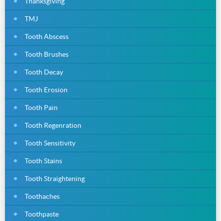
Thanksgiving
TMJ
Tooth Abscess
Tooth Brushes
Tooth Decay
Tooth Erosion
Tooth Pain
Tooth Regenration
Tooth Sensitivity
Tooth Stains
Tooth Straightening
Toothaches
Toothpaste