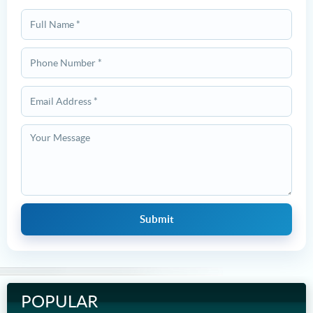
POPULAR