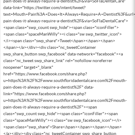
pain-does-it-always-require-a-dentist%2F&via=SoFlaDentalCare"
data-link="https://twitter.com/intent/tweet?
text=Mouth+Pain%3A+Does+It+Always+Require+A+Dentist%3F&url
pain-does-it-always-require-a-dentist%2F&via=SoFlaDentalCare">
<span class="swp_count swp_hide"><span class="iconFiller">
<span class="spaceManWilly"><i class="sw swp_twitter_icon">
</i><span class="swp_share">Tweet</span></span></span>
</span></a></div><div class="nc_tweetContainer
swp_share_button swp_facebook" data-network="facebook"><a
class="nc_tweet swp_share_link" rel="nofollow noreferrer
noopener" target="_blank"
href="https://www.facebook.com/share.php?
u=https%3A%2F%2Fwww.southfloridadentalcare.com%2Fmouth-
pain-does-it-always-require-a-dentist%2F" data-
link="https://www.facebook.com/share.php?
u=https%3A%2F%2Fwww.southfloridadentalcare.com%2Fmouth-
pain-does-it-always-require-a-dentist%2F"><span
class="swp_count swp_hide"><span class="iconFiller"><span
class="spaceManWilly"><i class="sw swp_facebook_icon"></i>
<span class="swp_share">Share</span></span></span></span>
</a></div><div class="nc_tweetContainer swp_share_button