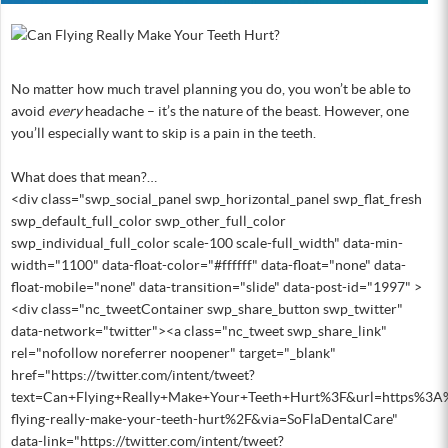
No matter how much travel planning you do, you won’t be able to
avoid
every
headache – it’s the nature of the beast. However, one
you’ll especially want to skip is a pain in the teeth.
What does that mean?…
<div class="swp_social_panel swp_horizontal_panel swp_flat_fresh
swp_default_full_color swp_other_full_color
swp_individual_full_color scale-100 scale-full_width" data-min-
width="1100" data-float-color="#ffffff" data-float="none" data-
float-mobile="none" data-transition="slide" data-post-id="1997" >
<div class="nc_tweetContainer swp_share_button swp_twitter"
data-network="twitter"><a class="nc_tweet swp_share_link"
rel="nofollow noreferrer noopener" target="_blank"
href="https://twitter.com/intent/tweet?
text=Can+Flying+Really+Make+Your+Teeth+Hurt%3F&url=https%3A
flying-really-make-your-teeth-hurt%2F&via=SoFlaDentalCare"
data-link="https://twitter.com/intent/tweet?