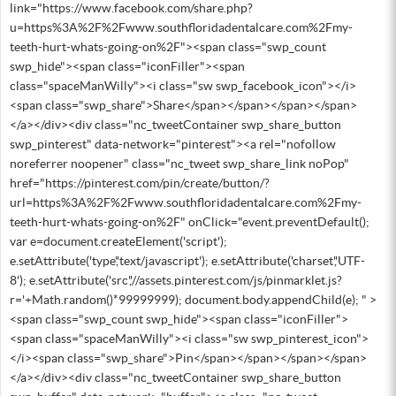
link="https://www.facebook.com/share.php?
u=https%3A%2F%2Fwww.southfloridadentalcare.com%2Fmy-
teeth-hurt-whats-going-on%2F"><span class="swp_count
swp_hide"><span class="iconFiller"><span
class="spaceManWilly"><i class="sw swp_facebook_icon"></i>
<span class="swp_share">Share</span></span></span></span>
</a></div><div class="nc_tweetContainer swp_share_button
swp_pinterest" data-network="pinterest"><a rel="nofollow
noreferrer noopener" class="nc_tweet swp_share_link noPop"
href="https://pinterest.com/pin/create/button/?
url=https%3A%2F%2Fwww.southfloridadentalcare.com%2Fmy-
teeth-hurt-whats-going-on%2F" onClick="event.preventDefault();
var e=document.createElement('script');
e.setAttribute('type','text/javascript'); e.setAttribute('charset','UTF-
8'); e.setAttribute('src','//assets.pinterest.com/js/pinmarklet.js?
r='+Math.random()*99999999); document.body.appendChild(e); " >
<span class="swp_count swp_hide"><span class="iconFiller">
<span class="spaceManWilly"><i class="sw swp_pinterest_icon">
</i><span class="swp_share">Pin</span></span></span></span>
</a></div><div class="nc_tweetContainer swp_share_button