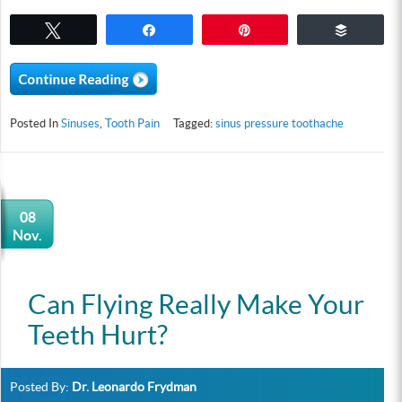
Tweet
Share
Pin
Buffer
Posted In
Sinuses
,
Tooth Pain
Tagged:
sinus pressure toothache
08
Nov.
Can Flying Really Make Your
Teeth Hurt?
Posted By:
Dr. Leonardo Frydman