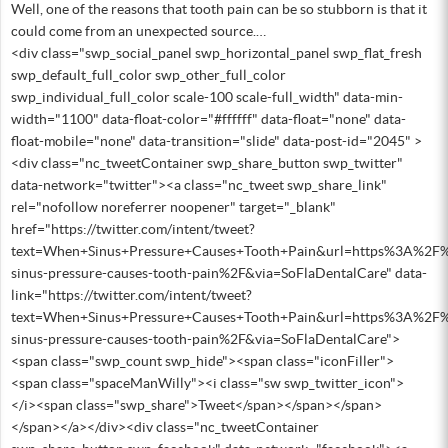
Well, one of the reasons that tooth pain can be so stubborn is that it
could come from an unexpected source.…
<div class="swp_social_panel swp_horizontal_panel swp_flat_fresh
swp_default_full_color swp_other_full_color
swp_individual_full_color scale-100 scale-full_width" data-min-
width="1100" data-float-color="#ffffff" data-float="none" data-
float-mobile="none" data-transition="slide" data-post-id="2045" >
<div class="nc_tweetContainer swp_share_button swp_twitter"
data-network="twitter"><a class="nc_tweet swp_share_link"
rel="nofollow noreferrer noopener" target="_blank"
href="https://twitter.com/intent/tweet?
text=When+Sinus+Pressure+Causes+Tooth+Pain&url=https%3A%2F%
sinus-pressure-causes-tooth-pain%2F&via=SoFlaDentalCare" data-
link="https://twitter.com/intent/tweet?
text=When+Sinus+Pressure+Causes+Tooth+Pain&url=https%3A%2F%
sinus-pressure-causes-tooth-pain%2F&via=SoFlaDentalCare">
<span class="swp_count swp_hide"><span class="iconFiller">
<span class="spaceManWilly"><i class="sw swp_twitter_icon">
</i><span class="swp_share">Tweet</span></span></span>
</span></a></div><div class="nc_tweetContainer