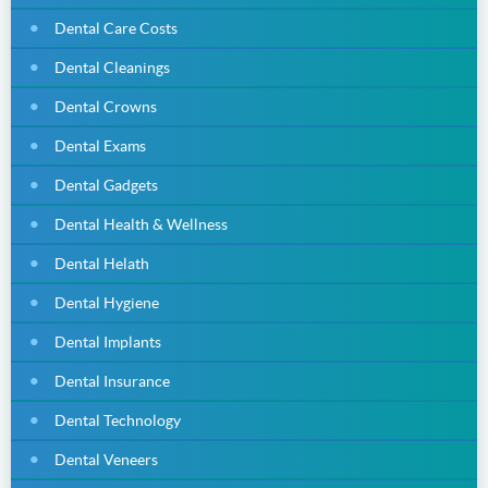
Dental Care Costs
Dental Cleanings
Dental Crowns
Dental Exams
Dental Gadgets
Dental Health & Wellness
Dental Helath
Dental Hygiene
Dental Implants
Dental Insurance
Dental Technology
Dental Veneers