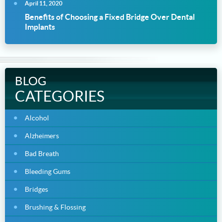
April 11, 2020
Benefits of Choosing a Fixed Bridge Over Dental
Implants
BLOG
CATEGORIES
Alcohol
Alzheimers
Bad Breath
Bleeding Gums
Bridges
Brushing & Flossing