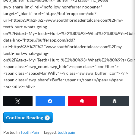
swp_buffer" data-network="buffer"><a class="nc_tweet
swp_share_link" rel="nofollow noreferrer noopener"
target="_blank" href="https://bufferapp.com/add?
url=https%3A%2F%2Fwww.southfloridadentalcare.com%2Fmy-
teeth-hurt-whats-going-
on%2F&text=My+Teeth+Hurt+%E2%80%93+What%E2%80%99s+Goi
data-link="https://bufferapp.com/add?
url=https%3A%2F%2Fwww.southfloridadentalcare.com%2Fmy-
teeth-hurt-whats-going-
on%2F&text=My+Teeth+Hurt+%E2%80%93+What%E2%80%99s+Goi
<span class="swp_count swp_hide"><span class="iconFiller">
<span class="spaceManWilly"><i class="sw swp_buffer_icon"></i>
<span class="swp_share">Buffer</span></span></span></span>
</a></div></div>
Tweet
Share
Pin
Buffer
Posted In
Tooth Pain
Tagged:
tooth pain