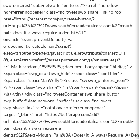
swp_pinterest" data-network="pinterest"><a rel="nofollow
noreferrer noopener" class="nc_tweet swp_share_link noPop"
href="https://pinterest.com/pin/create/button/?
url=https%3A%2F%2Fwww.southfloridadentalcare.com%2Fmouth-
pain-does-it-always-require-a-dentist%2F"
onClick="event.preventDefault(); var
e=document.createElement('script');
e.setAttribute('type','text/javascript'); e.setAttribute('charset','UTF-
8'); e.setAttribute('src','//assets.pinterest.com/js/pinmarklet.js?
r='+Math.random()*99999999); document.body.appendChild(e); " >
<span class="swp_count swp_hide"><span class="iconFiller">
<span class="spaceManWilly"><i class="sw swp_pinterest_icon">
</i><span class="swp_share">Pin</span></span></span></span>
</a></div><div class="nc_tweetContainer swp_share_button
swp_buffer" data-network="buffer"><a class="nc_tweet
swp_share_link" rel="nofollow noreferrer noopener"
target="_blank" href="https://bufferapp.com/add?
url=https%3A%2F%2Fwww.southfloridadentalcare.com%2Fmouth-
pain-does-it-always-require-a-
dentist%2F&text=Mouth+Pain%3A+Does+It+Always+Require+A+Den