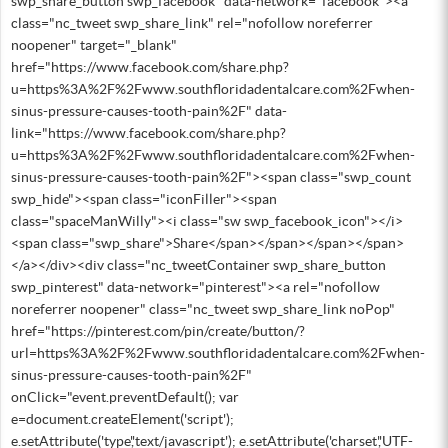
swp_share_button swp_facebook" data-network="facebook"><a
class="nc_tweet swp_share_link" rel="nofollow noreferrer
noopener" target="_blank"
href="https://www.facebook.com/share.php?
u=https%3A%2F%2Fwww.southfloridadentalcare.com%2Fwhen-
sinus-pressure-causes-tooth-pain%2F" data-
link="https://www.facebook.com/share.php?
u=https%3A%2F%2Fwww.southfloridadentalcare.com%2Fwhen-
sinus-pressure-causes-tooth-pain%2F"><span class="swp_count
swp_hide"><span class="iconFiller"><span
class="spaceManWilly"><i class="sw swp_facebook_icon"></i>
<span class="swp_share">Share</span></span></span></span>
</a></div><div class="nc_tweetContainer swp_share_button
swp_pinterest" data-network="pinterest"><a rel="nofollow
noreferrer noopener" class="nc_tweet swp_share_link noPop"
href="https://pinterest.com/pin/create/button/?
url=https%3A%2F%2Fwww.southfloridadentalcare.com%2Fwhen-
sinus-pressure-causes-tooth-pain%2F"
onClick="event.preventDefault(); var
e=document.createElement('script');
e.setAttribute('type','text/javascript'); e.setAttribute('charset','UTF-