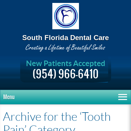
South Florida Dental Care
New Patients Accepted
(954) 966-6410
Menu
Archive for the ‘Tooth
Pain’ Category