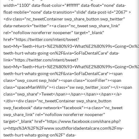
width="1100" data-float-color="#ffffff" data-float="none" data-
float-mobile="none" data-transition="slide" data-post-id="2067" >
<div class="nc_tweetContainer swp_share_button swp_twitter"
data-network="twitter"><a class="nc_tweet swp_share_link"
rel="nofollow noreferrer noopener" target="_blank"
href="https://twitter.com/intent/tweet?
text=My+Teeth+Hurt+%E2%80%93+What%E2%80%99s+Going+On%3F&
teeth-hurt-whats-going-on%2F&via=SoFlaDentalCare" data-
link="https://twitter.com/intent/tweet?
text=My+Teeth+Hurt+%E2%80%93+What%E2%80%99s+Going+On%3F&
teeth-hurt-whats-going-on%2F&via=SoFlaDentalCare"><span
class="swp_count swp_hide"><span class="iconFiller"><span
class="spaceManWilly"><i class="sw swp_twitter_icon"></i><span
class="swp_share">Tweet</span></span></span></span></a>
</div><div class="nc_tweetContainer swp_share_button
swp_facebook" data-network="facebook"><a class="nc_tweet
swp_share_link" rel="nofollow noreferrer noopener"
target="_blank" href="https://www.facebook.com/share.php?
u=https%3A%2F%2Fwww.southfloridadentalcare.com%2Fmy-
teeth-hurt-whats-going-on%2F" data-