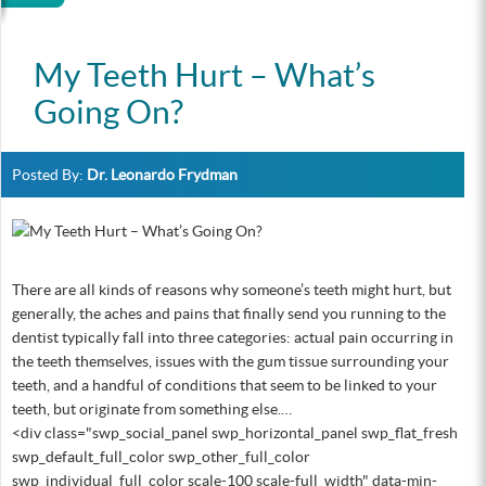
My Teeth Hurt – What’s
Going On?
Posted By:
Dr. Leonardo Frydman
There are all kinds of reasons why someone’s teeth might hurt, but
generally, the aches and pains that finally send you running to the
dentist typically fall into three categories: actual pain occurring in
the teeth themselves, issues with the gum tissue surrounding your
teeth, and a handful of conditions that seem to be linked to your
teeth, but originate from something else.…
<div class="swp_social_panel swp_horizontal_panel swp_flat_fresh
swp_default_full_color swp_other_full_color
swp_individual_full_color scale-100 scale-full_width" data-min-