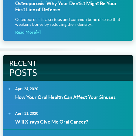
Osteoporosis: Why Your Dentist Might Be Your
First Line of Defense
Osteoporosis is a serious and common bone disease that
weakens bones by reducing their density..
Read More[+]
RECENT
POSTS
April 24, 2020
How Your Oral Health Can Affect Your Sinuses
April 11, 2020
Will X-rays Give Me Oral Cancer?