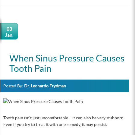
03
Jan.
When Sinus Pressure Causes
Tooth Pain
Posted By:
Dr. Leonardo Frydman
Tooth pain isn’t just uncomfortable – it can also be very stubborn.
Even if you try to treat it with one remedy, it may persist.