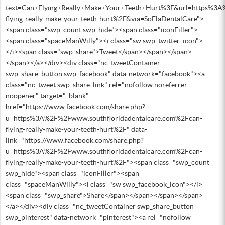
text=Can+Flying+Really+Make+Your+Teeth+Hurt%3F&url=https%3A
flying-really-make-your-teeth-hurt%2F&via=SoFlaDentalCare">
<span class="swp_count swp_hide"><span class="iconFiller">
<span class="spaceManWilly"><i class="sw swp_twitter_icon">
</i><span class="swp_share">Tweet</span></span></span>
</span></a></div><div class="nc_tweetContainer
swp_share_button swp_facebook" data-network="facebook"><a
class="nc_tweet swp_share_link" rel="nofollow noreferrer
noopener" target="_blank"
href="https://www.facebook.com/share.php?
u=https%3A%2F%2Fwww.southfloridadentalcare.com%2Fcan-
flying-really-make-your-teeth-hurt%2F" data-
link="https://www.facebook.com/share.php?
u=https%3A%2F%2Fwww.southfloridadentalcare.com%2Fcan-
flying-really-make-your-teeth-hurt%2F"><span class="swp_count
swp_hide"><span class="iconFiller"><span
class="spaceManWilly"><i class="sw swp_facebook_icon"></i>
<span class="swp_share">Share</span></span></span></span>
</a></div><div class="nc_tweetContainer swp_share_button
swp_pinterest" data-network="pinterest"><a rel="nofollow