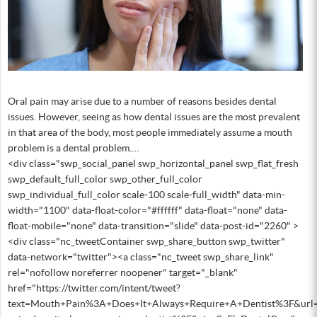
Oral pain may arise due to a number of reasons besides dental
issues. However, seeing as how dental issues are the most prevalent
in that area of the body, most people immediately assume a mouth
problem is a dental problem.…
<div class="swp_social_panel swp_horizontal_panel swp_flat_fresh
swp_default_full_color swp_other_full_color
swp_individual_full_color scale-100 scale-full_width" data-min-
width="1100" data-float-color="#ffffff" data-float="none" data-
float-mobile="none" data-transition="slide" data-post-id="2260" >
<div class="nc_tweetContainer swp_share_button swp_twitter"
data-network="twitter"><a class="nc_tweet swp_share_link"
rel="nofollow noreferrer noopener" target="_blank"
href="https://twitter.com/intent/tweet?
text=Mouth+Pain%3A+Does+It+Always+Require+A+Dentist%3F&url