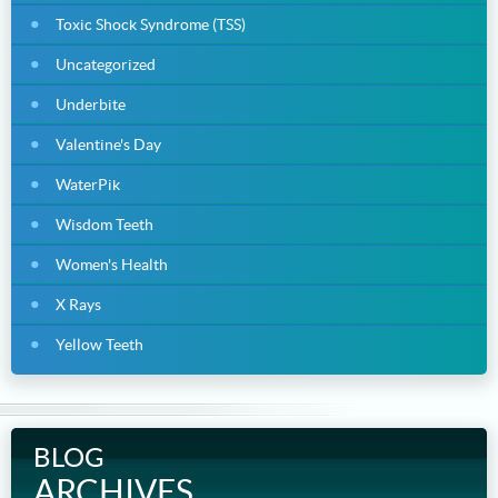
Toxic Shock Syndrome (TSS)
Uncategorized
Underbite
Valentine's Day
WaterPik
Wisdom Teeth
Women's Health
X Rays
Yellow Teeth
BLOG
ARCHIVES