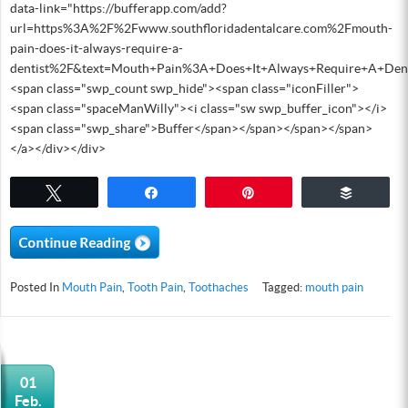
data-link="https://bufferapp.com/add?
url=https%3A%2F%2Fwww.southfloridadentalcare.com%2Fmouth-
pain-does-it-always-require-a-
dentist%2F&text=Mouth+Pain%3A+Does+It+Always+Require+A+Den
<span class="swp_count swp_hide"><span class="iconFiller">
<span class="spaceManWilly"><i class="sw swp_buffer_icon"></i>
<span class="swp_share">Buffer</span></span></span></span>
</a></div></div>
Tweet
Share
Pin
Buffer
Posted In
Mouth Pain
,
Tooth Pain
,
Toothaches
Tagged:
mouth pain
01
Feb.