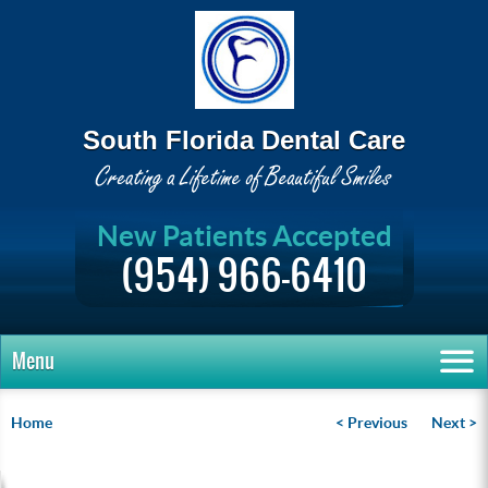
South Florida Dental Care
New Patients Accepted
(954) 966-6410
Menu
Home
< Previous
Next >