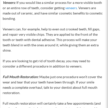
Veneers:
If you would like a similar process for a more visible tooth
or an entire row of teeth, consider getting
veneers
. Veneers are
made out of ceramic, and have similar cosmetic benefits to cosmetic
bonding.
Veneers can, for example, help to even out crooked teeth, fill gaps,
and repair very visible chips. They are applied to the front of the
tooth or teeth with dental adhesive. This process will make your
teeth blend in with the ones around it, while giving them an extra
shine.
If you are looking to get rid of tooth decay, you may need to
consider a different procedure in addition to veneers.
Full Mouth Restoration:
Maybe just one procedure won’t cover the
wear and tear that your teeth have been through. If your smile
needs a complete overhaul, talk to your dentist about full mouth
restoration.
Full mouth restoration will certainly take a few appointments (and