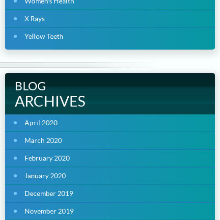
Women's Health
X Rays
Yellow Teeth
BLOG
ARCHIVES
April 2020
March 2020
February 2020
January 2020
December 2019
November 2019