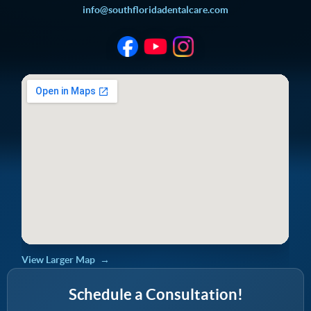
info@southfloridadentalcare.com
View Larger Map
Schedule a Consultation!