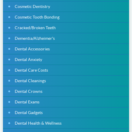
Cosmetic Dentistry
Cosmetic Tooth Bonding
Cracked/Broken Teeth
Dementia/Alzheimer's
Dental Accessories
Dental Anxiety
Dental Care Costs
Dental Cleanings
Dental Crowns
Dental Exams
Dental Gadgets
Dental Health & Wellness