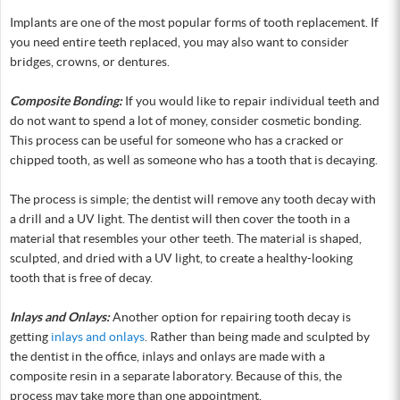
Implants are one of the most popular forms of tooth replacement. If
you need entire teeth replaced, you may also want to consider
bridges, crowns, or dentures.
Composite Bonding:
If you would like to repair individual teeth and
do not want to spend a lot of money, consider cosmetic bonding.
This process can be useful for someone who has a cracked or
chipped tooth, as well as someone who has a tooth that is decaying.
The process is simple; the dentist will remove any tooth decay with
a drill and a UV light. The dentist will then cover the tooth in a
material that resembles your other teeth. The material is shaped,
sculpted, and dried with a UV light, to create a healthy-looking
tooth that is free of decay.
Inlays and Onlays:
Another option for repairing tooth decay is
getting
inlays and onlays
. Rather than being made and sculpted by
the dentist in the office, inlays and onlays are made with a
composite resin in a separate laboratory. Because of this, the
process may take more than one appointment.