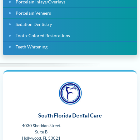
Porcelain Inlays/Overlays
Porcelain Veneers
Sedation Dentistry
Tooth-Colored Restorations.
Teeth Whitening
South Florida Dental Care
4030 Sheridan Street
Suite B
Hollywood
,
FL
33021