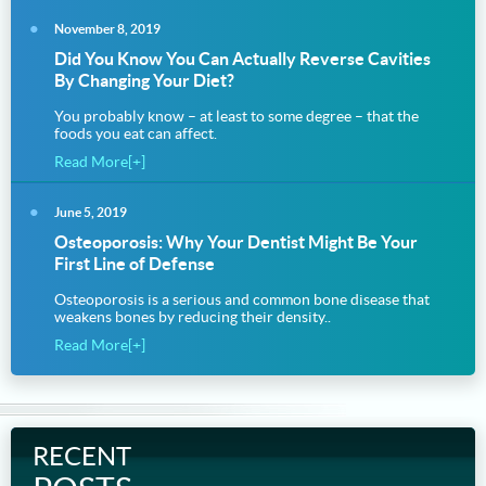
November 8, 2019
Did You Know You Can Actually Reverse Cavities
By Changing Your Diet?
You probably know – at least to some degree – that the
foods you eat can affect.
Read More[+]
June 5, 2019
Osteoporosis: Why Your Dentist Might Be Your
First Line of Defense
Osteoporosis is a serious and common bone disease that
weakens bones by reducing their density..
Read More[+]
RECENT