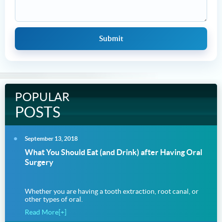
POPULAR
POSTS
September 13, 2018
What You Should Eat (and Drink) after Having Oral
Surgery
Whether you are having a tooth extraction, root canal, or
other types of oral.
Read More[+]