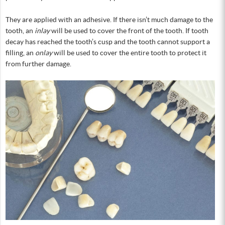
They are applied with an adhesive. If there isn’t much damage to the
tooth, an
inlay
will be used to cover the front of the tooth. If tooth
decay has reached the tooth’s cusp and the tooth cannot support a
filling, an
onlay
will be used to cover the entire tooth to protect it
from further damage.