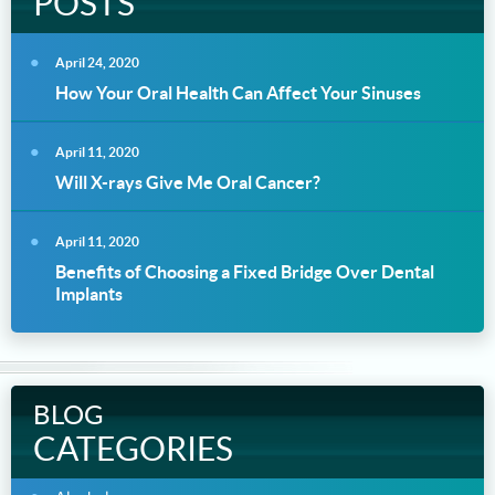
POSTS
April 24, 2020
How Your Oral Health Can Affect Your Sinuses
April 11, 2020
Will X-rays Give Me Oral Cancer?
April 11, 2020
Benefits of Choosing a Fixed Bridge Over Dental
Implants
BLOG
CATEGORIES