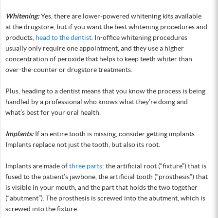
Whitening:
Yes, there are lower-powered whitening kits available
at the drugstore, but if you want the best whitening procedures and
products,
head to the dentist
. In-office whitening procedures
usually only require one appointment, and they use a higher
concentration of peroxide that helps to keep teeth whiter than
over-the-counter or drugstore treatments.
Plus, heading to a dentist means that you know the process is being
handled by a professional who knows what they’re doing and
what’s best for your oral health.
Implants:
If an entire tooth is missing, consider getting implants.
Implants replace not just the tooth, but also its root.
Implants are made of
three parts
: the artificial root (“fixture”) that is
fused to the patient’s jawbone, the artificial tooth (“prosthesis”) that
is visible in your mouth, and the part that holds the two together
(“abutment”). The prosthesis is screwed into the abutment, which is
screwed into the fixture.