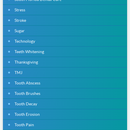
Stress
Stroke
Sugar
Technology
Teeth Whitening
Thanksgiving
TMJ
Tooth Abscess
Tooth Brushes
Tooth Decay
Tooth Erosion
Tooth Pain