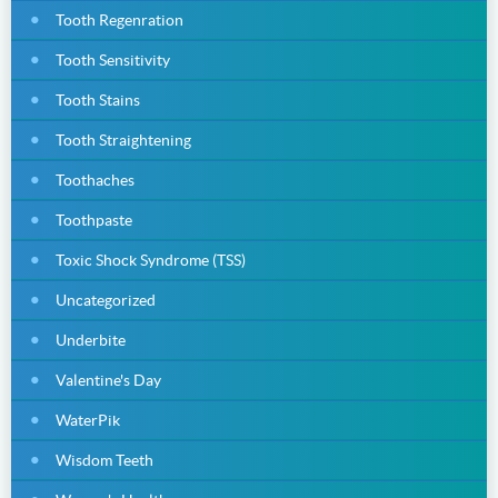
Tooth Regenration
Tooth Sensitivity
Tooth Stains
Tooth Straightening
Toothaches
Toothpaste
Toxic Shock Syndrome (TSS)
Uncategorized
Underbite
Valentine's Day
WaterPik
Wisdom Teeth