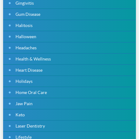
Gingivitis
Gum Disease
Halitosis
Halloween
Headaches
Health & Wellness
Heart Disease
Holidays
Home Oral Care
Jaw Pain
Keto
Laser Dentistry
Lifestyle