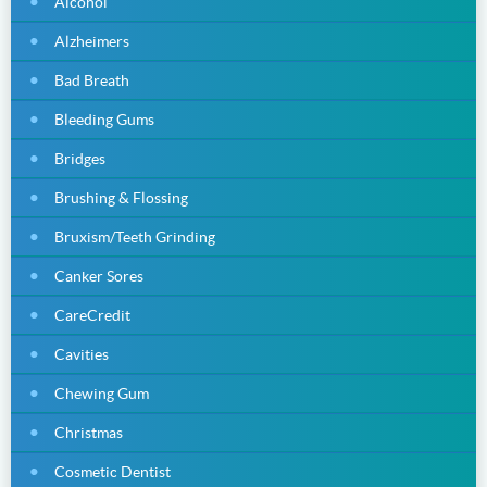
Alcohol
Alzheimers
Bad Breath
Bleeding Gums
Bridges
Brushing & Flossing
Bruxism/Teeth Grinding
Canker Sores
CareCredit
Cavities
Chewing Gum
Christmas
Cosmetic Dentist