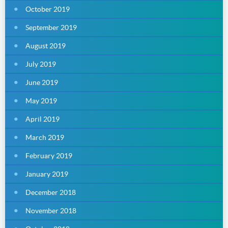
October 2019
September 2019
August 2019
July 2019
June 2019
May 2019
April 2019
March 2019
February 2019
January 2019
December 2018
November 2018