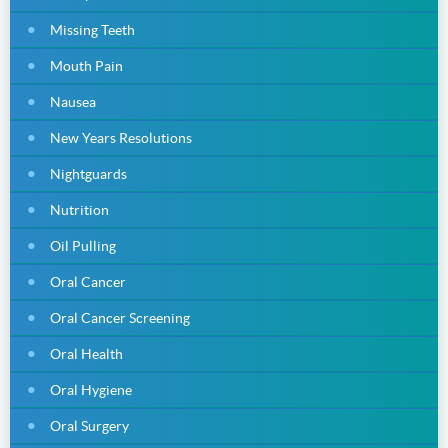
Missing Teeth
Mouth Pain
Nausea
New Years Resolutions
Nightguards
Nutrition
Oil Pulling
Oral Cancer
Oral Cancer Screening
Oral Health
Oral Hygiene
Oral Surgery