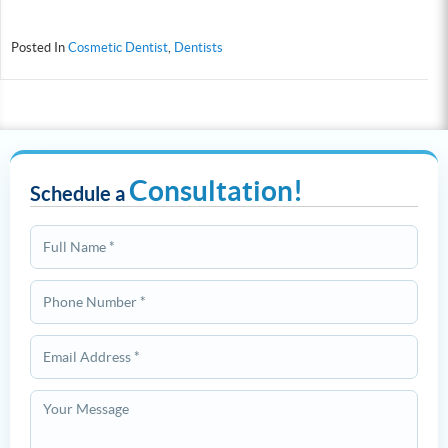
Posted In
Cosmetic Dentist
,
Dentists
Consultation!
Schedule a