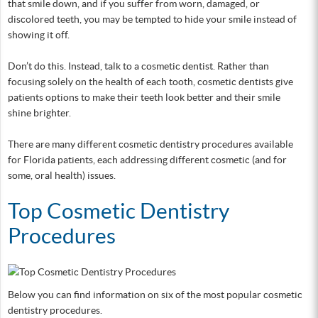
that smile down, and if you suffer from worn, damaged, or
discolored teeth, you may be tempted to hide your smile instead of
showing it off.
Don’t do this. Instead, talk to a cosmetic dentist. Rather than
focusing solely on the health of each tooth, cosmetic dentists give
patients options to make their teeth look better and their smile
shine brighter.
There are many different cosmetic dentistry procedures available
for Florida patients, each addressing different cosmetic (and for
some, oral health) issues.
Top Cosmetic Dentistry
Procedures
Below you can find information on six of the most popular cosmetic
dentistry procedures.