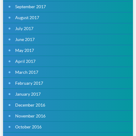
September 2017
August 2017
July 2017
June 2017
May 2017
April 2017
March 2017
February 2017
January 2017
December 2016
November 2016
October 2016