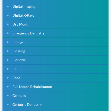
Digital Imaging
Digital X-Rays
Dry Mouth
Emergency Dentistry
Fillings
Flossing
Flouride
Flu
Food
Full Mouth Rehabilitation
Genetics
Geriatric Dentistry