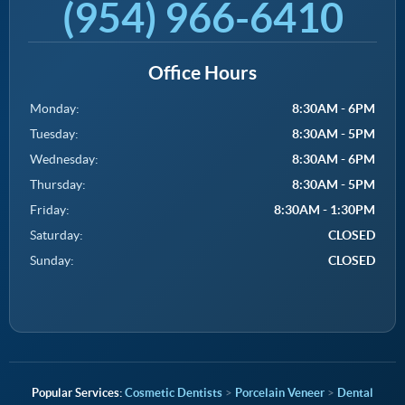
(954) 966-6410
Office Hours
Monday:
8:30AM - 6PM
Tuesday:
8:30AM - 5PM
Wednesday:
8:30AM - 6PM
Thursday:
8:30AM - 5PM
Friday:
8:30AM - 1:30PM
Saturday:
CLOSED
Sunday:
CLOSED
Cosmetic Dentists
>
Porcelain Veneer
>
Dental