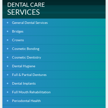
DENTAL CARE
SERVICES
General Dental Services
Bridges
Crowns
Cosmetic Bonding
Cosmetic Dentistry
Dental Hygiene
Full & Partial Dentures
Dental Implants
Full Mouth Rehabilitation
Periodontal Health