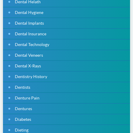
Dental Helath
Dental Hygiene
Dental Implants
Dental Insurance
Dental Technology
Dental Veneers
Dental X-Rays
Dentistry History
Dentists
Denture Pain
Dentures
Diabetes
Dieting