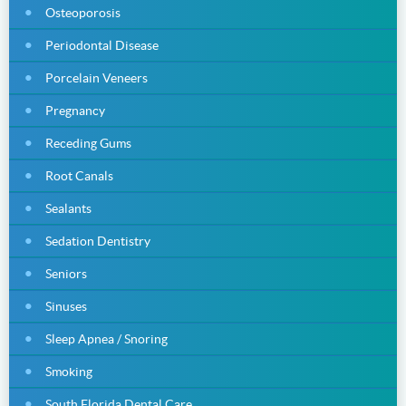
Osteoporosis
Periodontal Disease
Porcelain Veneers
Pregnancy
Receding Gums
Root Canals
Sealants
Sedation Dentistry
Seniors
Sinuses
Sleep Apnea / Snoring
Smoking
South Florida Dental Care