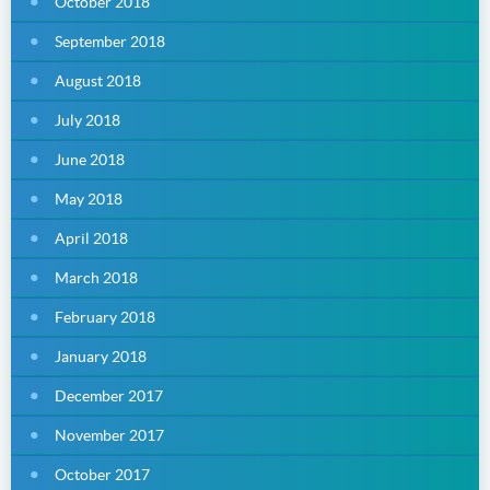
October 2018
September 2018
August 2018
July 2018
June 2018
May 2018
April 2018
March 2018
February 2018
January 2018
December 2017
November 2017
October 2017