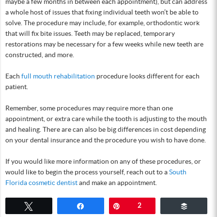
maybe a few months in between each appointment), but can address
a whole host of issues that fixing individual teeth won’t be able to
solve. The procedure may include, for example, orthodontic work
that will fix bite issues. Teeth may be replaced, temporary
restorations may be necessary for a few weeks while new teeth are
constructed, and more.
Each
full mouth rehabilitation
procedure looks different for each
patient.
Remember, some procedures may require more than one
appointment, or extra care while the tooth is adjusting to the mouth
and healing. There are can also be big differences in cost depending
on your dental insurance and the procedure you wish to have done.
If you would like more information on any of these procedures, or
would like to begin the process yourself, reach out to a
South
Florida cosmetic dentist
and make an appointment.
Tweet
Share
Pin
2
Buffer