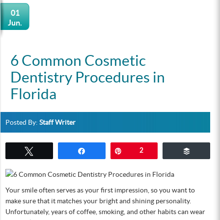
01
Jun.
6 Common Cosmetic
Dentistry Procedures in
Florida
Posted By:
Staff Writer
Tweet
Share
Pin
2
Buffer
Your smile often serves as your first impression, so you want to
make sure that it matches your bright and shining personality.
Unfortunately, years of coffee, smoking, and other habits can wear