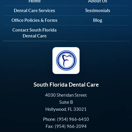
Home
About Us
Dental Care Services
Testimonials
Office Policies & Forms
Blog
Contact South Florida
Dental Care
South Florida Dental Care
4030 Sheridan Street
Suite B
Hollywood
,
FL
33021
Phone:
(954) 966-6410
Fax:
(954) 966-2094