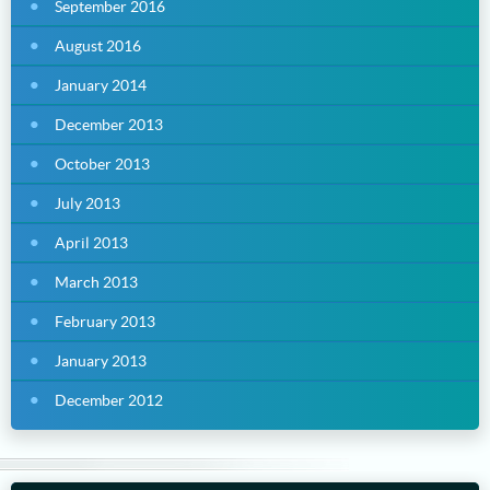
September 2016
August 2016
January 2014
December 2013
October 2013
July 2013
April 2013
March 2013
February 2013
January 2013
December 2012