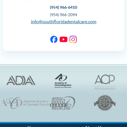
(954) 966-6410
(954) 966-2094
info@southfloridadentalcare.com