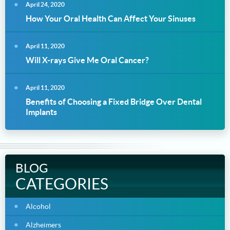
April 24, 2020
How Your Oral Health Can Affect Your Sinuses
April 11, 2020
Will X-rays Give Me Oral Cancer?
April 11, 2020
Benefits of Choosing a Fixed Bridge Over Dental
Implants
BLOG
CATEGORIES
Alcohol
Alzheimers