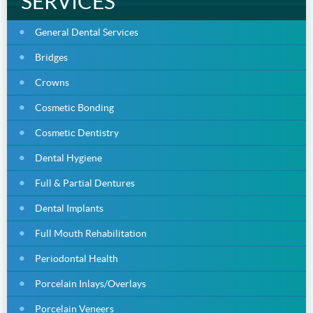
SERVICES
General Dental Services
Bridges
Crowns
Cosmetic Bonding
Cosmetic Dentistry
Dental Hygiene
Full & Partial Dentures
Dental Implants
Full Mouth Rehabilitation
Periodontal Health
Porcelain Inlays/Overlays
Porcelain Veneers