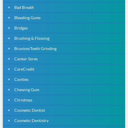
Bad Breath
Bleeding Gums
Bridges
Brushing & Flossing
Bruxism/Teeth Grinding
Canker Sores
CareCredit
Cavities
Chewing Gum
Christmas
Cosmetic Dentist
Cosmetic Dentistry