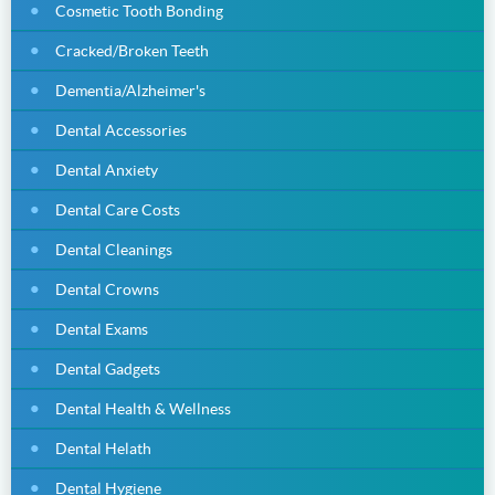
Cosmetic Tooth Bonding
Cracked/Broken Teeth
Dementia/Alzheimer's
Dental Accessories
Dental Anxiety
Dental Care Costs
Dental Cleanings
Dental Crowns
Dental Exams
Dental Gadgets
Dental Health & Wellness
Dental Helath
Dental Hygiene