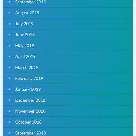
September 2019
August 2019
July 2019
June 2019
May 2019
April 2019
March 2019
February 2019
January 2019
December 2018
November 2018
October 2018
September 2018