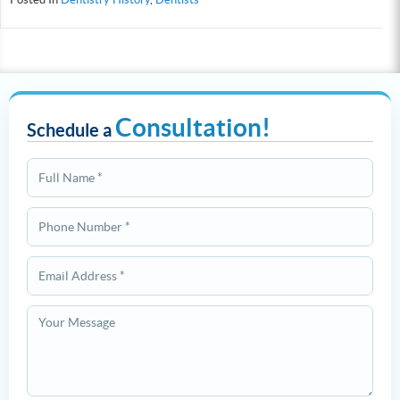
Consultation!
Schedule a