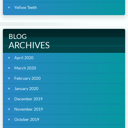
Yellow Teeth
BLOG
ARCHIVES
April 2020
March 2020
February 2020
January 2020
December 2019
November 2019
October 2019