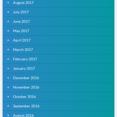
August 2017
July 2017
June 2017
May 2017
April 2017
March 2017
February 2017
January 2017
December 2016
November 2016
October 2016
September 2016
August 2016