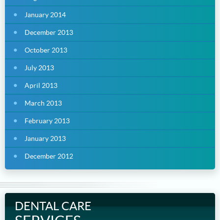
January 2014
December 2013
October 2013
July 2013
April 2013
March 2013
February 2013
January 2013
December 2012
DENTAL CARE