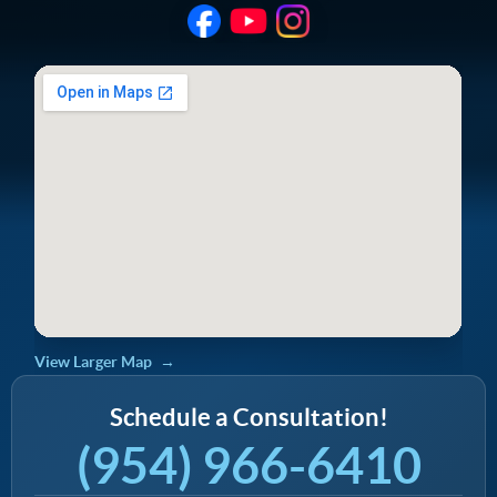
View Larger Map
Schedule a Consultation!
(954) 966-6410