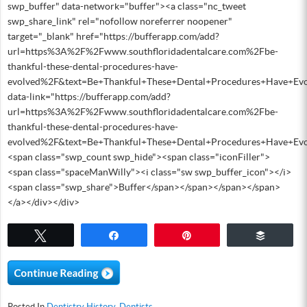
swp_buffer" data-network="buffer"><a class="nc_tweet
swp_share_link" rel="nofollow noreferrer noopener"
target="_blank" href="https://bufferapp.com/add?
url=https%3A%2F%2Fwww.southfloridadentalcare.com%2Fbe-
thankful-these-dental-procedures-have-
evolved%2F&text=Be+Thankful+These+Dental+Procedures+Have+Evo
data-link="https://bufferapp.com/add?
url=https%3A%2F%2Fwww.southfloridadentalcare.com%2Fbe-
thankful-these-dental-procedures-have-
evolved%2F&text=Be+Thankful+These+Dental+Procedures+Have+Evo
<span class="swp_count swp_hide"><span class="iconFiller">
<span class="spaceManWilly"><i class="sw swp_buffer_icon"></i>
<span class="swp_share">Buffer</span></span></span></span>
</a></div></div>
Tweet
Share
Pin
Buffer
Posted In
Dentistry History
,
Dentists