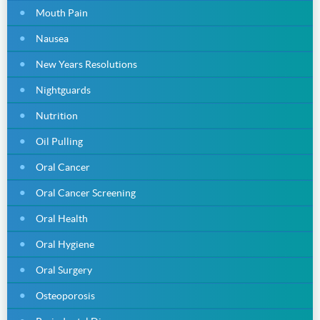
Mouth Pain
Nausea
New Years Resolutions
Nightguards
Nutrition
Oil Pulling
Oral Cancer
Oral Cancer Screening
Oral Health
Oral Hygiene
Oral Surgery
Osteoporosis