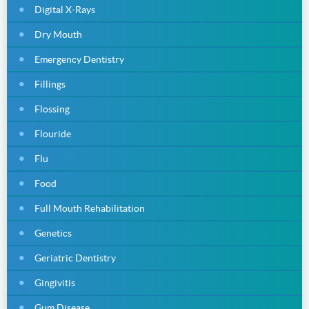
Digital X-Rays
Dry Mouth
Emergency Dentistry
Fillings
Flossing
Flouride
Flu
Food
Full Mouth Rehabilitation
Genetics
Geriatric Dentistry
Gingivitis
Gum Disease