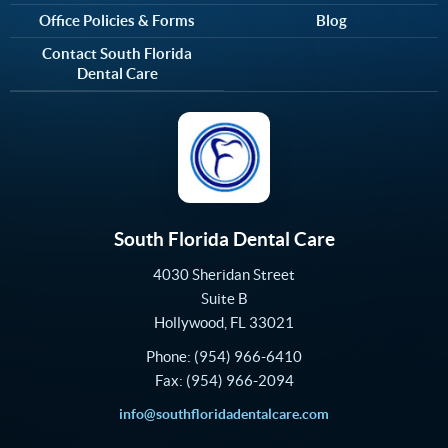
Office Policies & Forms
Blog
Contact South Florida
Dental Care
South Florida Dental Care
4030 Sheridan Street
Suite B
Hollywood
,
FL
33021
Phone:
(954) 966-6410
Fax:
(954) 966-2094
info@southfloridadentalcare.com