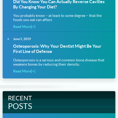
Did You Know You Can Actually Reverse Cavities
By Changing Your Diet?
You probably know – at least to some degree – that the
foods you eat can affect.
Read More[+]
June 5, 2019
Osteoporosis: Why Your Dentist Might Be Your
First Line of Defense
Osteoporosis is a serious and common bone disease that
weakens bones by reducing their density..
Read More[+]
RECENT
POSTS