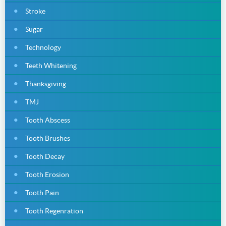
Stroke
Sugar
Technology
Teeth Whitening
Thanksgiving
TMJ
Tooth Abscess
Tooth Brushes
Tooth Decay
Tooth Erosion
Tooth Pain
Tooth Regenration