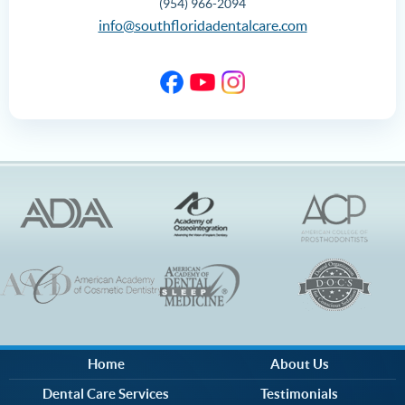
(954) 966-2094
info@southfloridadentalcare.com
Home
About Us
Dental Care Services
Testimonials