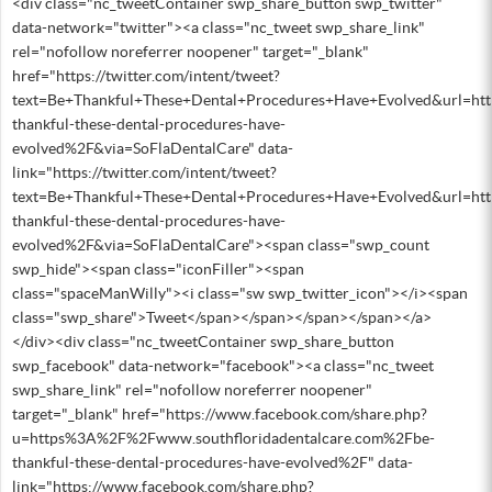
<div class="nc_tweetContainer swp_share_button swp_twitter"
data-network="twitter"><a class="nc_tweet swp_share_link"
rel="nofollow noreferrer noopener" target="_blank"
href="https://twitter.com/intent/tweet?
text=Be+Thankful+These+Dental+Procedures+Have+Evolved&url=h
thankful-these-dental-procedures-have-
evolved%2F&via=SoFlaDentalCare" data-
link="https://twitter.com/intent/tweet?
text=Be+Thankful+These+Dental+Procedures+Have+Evolved&url=h
thankful-these-dental-procedures-have-
evolved%2F&via=SoFlaDentalCare"><span class="swp_count
swp_hide"><span class="iconFiller"><span
class="spaceManWilly"><i class="sw swp_twitter_icon"></i><span
class="swp_share">Tweet</span></span></span></span></a>
</div><div class="nc_tweetContainer swp_share_button
swp_facebook" data-network="facebook"><a class="nc_tweet
swp_share_link" rel="nofollow noreferrer noopener"
target="_blank" href="https://www.facebook.com/share.php?
u=https%3A%2F%2Fwww.southfloridadentalcare.com%2Fbe-
thankful-these-dental-procedures-have-evolved%2F" data-
link="https://www.facebook.com/share.php?