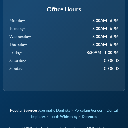
Office Hours
Monday:
8:30AM - 6PM
Tuesday:
8:30AM - 5PM
Wednesday:
8:30AM - 6PM
Thursday:
8:30AM - 5PM
Friday:
8:30AM - 1:30PM
Saturday:
CLOSED
Sunday:
CLOSED
Cosmetic Dentists
>
Porcelain Veneer
>
Dental
Implants
>
Teeth Whitening
>
Dentures