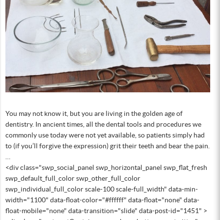
You may not know it, but you are living in the golden age of
dentistry. In ancient times, all the dental tools and procedures we
commonly use today were not yet available, so patients simply had
to (if you’ll forgive the expression) grit their teeth and bear the pain.
…
<div class="swp_social_panel swp_horizontal_panel swp_flat_fresh
swp_default_full_color swp_other_full_color
swp_individual_full_color scale-100 scale-full_width" data-min-
width="1100" data-float-color="#ffffff" data-float="none" data-
float-mobile="none" data-transition="slide" data-post-id="1451" >