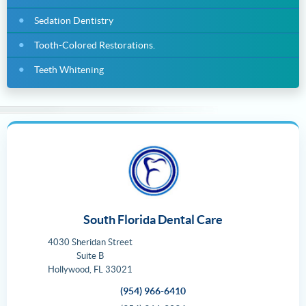
Sedation Dentistry
Tooth-Colored Restorations.
Teeth Whitening
South Florida Dental Care
4030 Sheridan Street
Suite B
Hollywood
,
FL
33021
(954) 966-6410