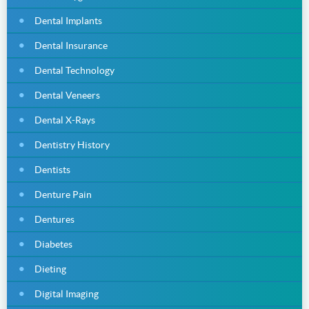
Dental Implants
Dental Insurance
Dental Technology
Dental Veneers
Dental X-Rays
Dentistry History
Dentists
Denture Pain
Dentures
Diabetes
Dieting
Digital Imaging