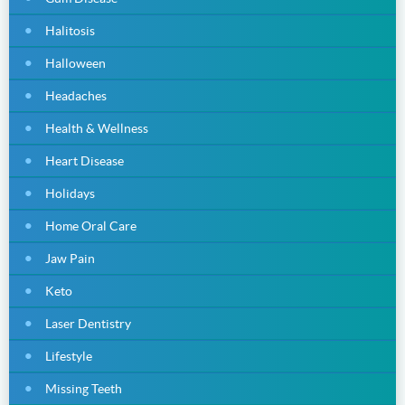
Halitosis
Halloween
Headaches
Health & Wellness
Heart Disease
Holidays
Home Oral Care
Jaw Pain
Keto
Laser Dentistry
Lifestyle
Missing Teeth