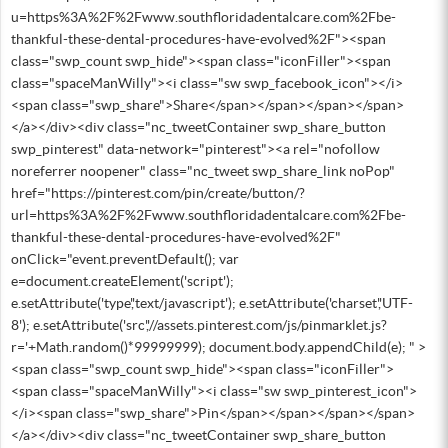
u=https%3A%2F%2Fwww.southfloridadentalcare.com%2Fbe-
thankful-these-dental-procedures-have-evolved%2F"><span
class="swp_count swp_hide"><span class="iconFiller"><span
class="spaceManWilly"><i class="sw swp_facebook_icon"></i>
<span class="swp_share">Share</span></span></span></span>
</a></div><div class="nc_tweetContainer swp_share_button
swp_pinterest" data-network="pinterest"><a rel="nofollow
noreferrer noopener" class="nc_tweet swp_share_link noPop"
href="https://pinterest.com/pin/create/button/?
url=https%3A%2F%2Fwww.southfloridadentalcare.com%2Fbe-
thankful-these-dental-procedures-have-evolved%2F"
onClick="event.preventDefault(); var
e=document.createElement('script');
e.setAttribute('type','text/javascript'); e.setAttribute('charset','UTF-
8'); e.setAttribute('src','//assets.pinterest.com/js/pinmarklet.js?
r='+Math.random()*99999999); document.body.appendChild(e); " >
<span class="swp_count swp_hide"><span class="iconFiller">
<span class="spaceManWilly"><i class="sw swp_pinterest_icon">
</i><span class="swp_share">Pin</span></span></span></span>
</a></div><div class="nc_tweetContainer swp_share_button