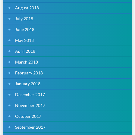
August 2018
July 2018
June 2018
May 2018
April 2018
March 2018
February 2018
January 2018
December 2017
November 2017
October 2017
September 2017