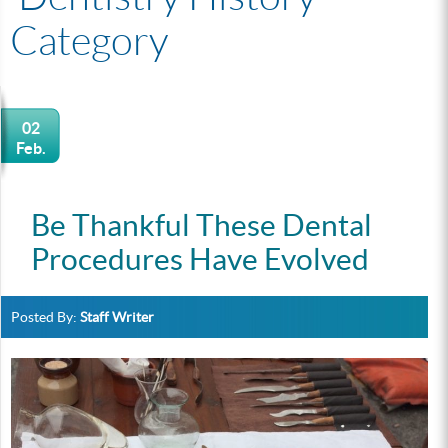
Category
02
Feb.
Be Thankful These Dental
Procedures Have Evolved
Posted By:
Staff Writer