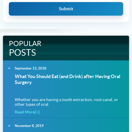
POPULAR
POSTS
September 13, 2018
What You Should Eat (and Drink) after Having Oral
Surgery
Whether you are having a tooth extraction, root canal, or
other types of oral.
Read More[+]
November 8, 2019