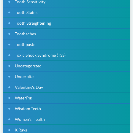
Tooth Sensitivity
Tooth Stains
Tooth Straightening
Toothaches
Toothpaste
Toxic Shock Syndrome (TSS)
Uncategorized
Underbite
Valentine's Day
WaterPik
Wisdom Teeth
Women's Health
X Rays