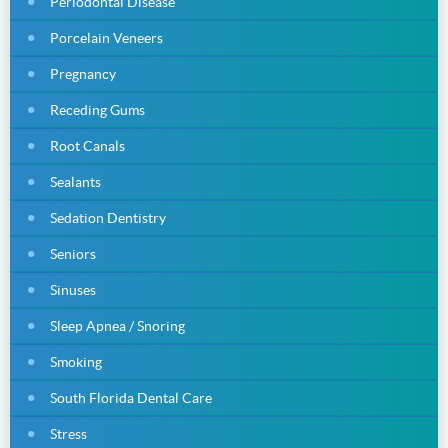
Periodontal Disease
Porcelain Veneers
Pregnancy
Receding Gums
Root Canals
Sealants
Sedation Dentistry
Seniors
Sinuses
Sleep Apnea / Snoring
Smoking
South Florida Dental Care
Stress