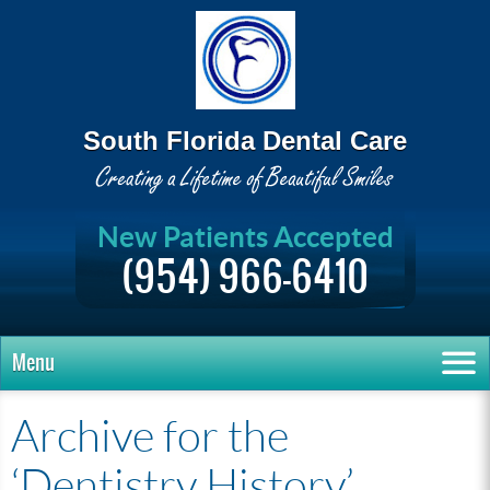
South Florida Dental Care
New Patients Accepted
(954) 966-6410
Menu
Archive for the
‘Dentistry History’