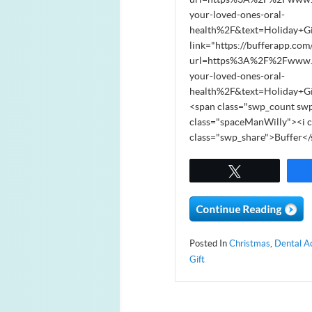
your-loved-ones-oral-
health%2F&text=Holiday+G
link="https://bufferapp.com
url=https%3A%2F%2Fwww.sou
your-loved-ones-oral-
health%2F&text=Holiday+G
<span class="swp_count swp
class="spaceManWilly"><i c
class="swp_share">Buffer<
Tweet
Posted In
Christmas
,
Dental A
Gift