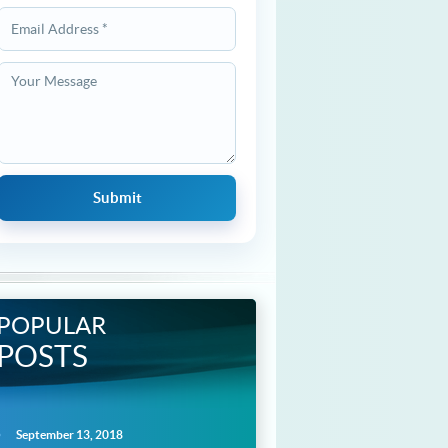
POPULAR
POSTS
September 13, 2018