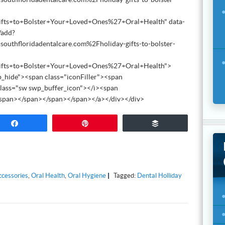
ifts+to+Bolster+Your+Loved+Ones%27+Oral+Health" data-
/add?
thfloridadentalcare.com%2Fholiday-gifts-to-bolster-
ifts+to+Bolster+Your+Loved+Ones%27+Oral+Health">
_hide"><span class="iconFiller"><span
lass="sw swp_buffer_icon"></i><span
/span></span></span></span></a></div></div>
Share
Pin
Buffer
ccessories
,
Oral Health
,
Oral Hygiene
Tagged:
Dental Holliday