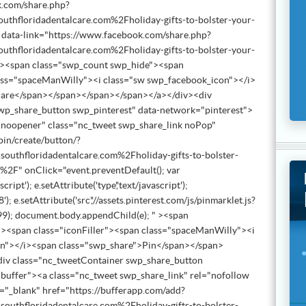
k.com/share.php?
floridadentalcare.com%2Fholiday-gifts-to-bolster-your-
 data-link="https://www.facebook.com/share.php?
floridadentalcare.com%2Fholiday-gifts-to-bolster-your-
"><span class="swp_count swp_hide"><span
lass="spaceManWilly"><i class="sw swp_facebook_icon"></i>
hare</span></span></span></span></a></div><div
wp_share_button swp_pinterest" data-network="pinterest">
r noopener" class="nc_tweet swp_share_link noPop"
pin/create/button/?
thfloridadentalcare.com%2Fholiday-gifts-to-bolster-
%2F" onClick="event.preventDefault(); var
pt'); e.setAttribute('type','text/javascript');
'); e.setAttribute('src','//assets.pinterest.com/js/pinmarklet.js?
); document.body.appendChild(e); " ><span
><span class="iconFiller"><span class="spaceManWilly"><i
on"></i><span class="swp_share">Pin</span></span>
iv class="nc_tweetContainer swp_share_button
buffer"><a class="nc_tweet swp_share_link" rel="nofollow
="_blank" href="https://bufferapp.com/add?
thfloridadentalcare.com%2Fholiday-gifts-to-bolster-