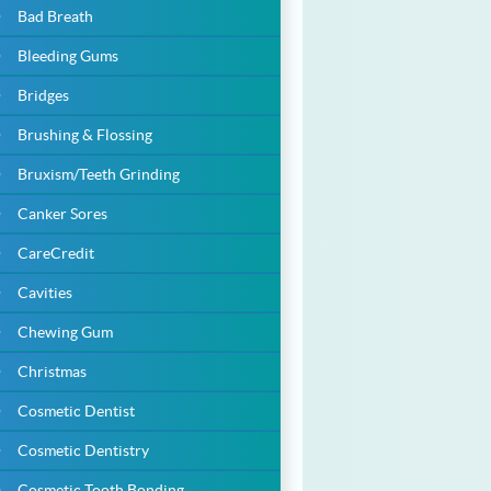
Bad Breath
Bleeding Gums
Bridges
Brushing & Flossing
Bruxism/Teeth Grinding
Canker Sores
CareCredit
Cavities
Chewing Gum
Christmas
Cosmetic Dentist
Cosmetic Dentistry
Cosmetic Tooth Bonding