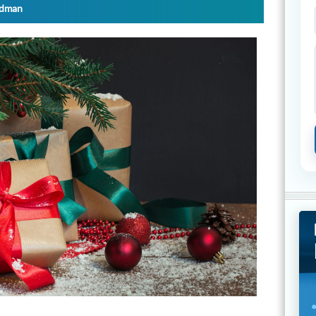
ydman