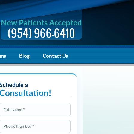
New Patients Accepted
(954) 966-6410
rms
Blog
Contact Us
Schedule a
Consultation!