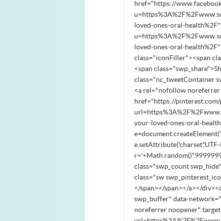
href="https://www.faceboo
u=https%3A%2F%2Fwww.south
loved-ones-oral-health%2F"
u=https%3A%2F%2Fwww.south
loved-ones-oral-health%2F
class="iconFiller"><span c
<span class="swp_share">S
class="nc_tweetContainer s
<a rel="nofollow noreferre
href="https://pinterest.com/
url=https%3A%2F%2Fwww.sou
your-loved-ones-oral-health
e=document.createElement('scri
e.setAttribute('charset','UTF-8
r='+Math.random()*99999999
class="swp_count swp_hide"
class="sw swp_pinterest_ic
</span></span></a></div><d
swp_buffer" data-network="
noreferrer noopener" target
url=https%3A%2F%2Fwww.sou