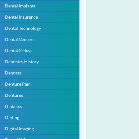
Dental Implants
Dental Insurance
Dental Technology
Dental Veneers
Dental X-Rays
Dentistry History
Dentists
Denture Pain
Dentures
Diabetes
Dieting
Digital Imaging