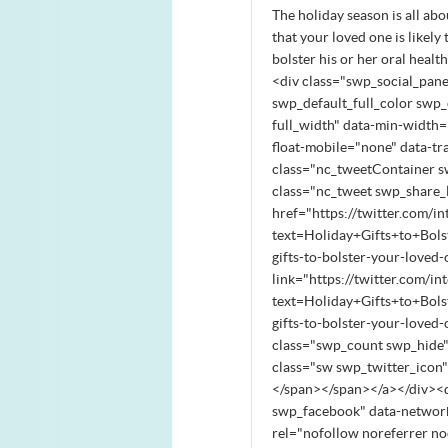
The holiday season is all abou
that your loved one is likely
bolster his or her oral healt
<div class="swp_social_pane
swp_default_full_color swp_o
full_width" data-min-width="
float-mobile="none" data-tr
class="nc_tweetContainer s
class="nc_tweet swp_share_l
href="https://twitter.com/in
text=Holiday+Gifts+to+Bo
gifts-to-bolster-your-love
link="https://twitter.com/in
text=Holiday+Gifts+to+Bo
gifts-to-bolster-your-love
class="swp_count swp_hide"
class="sw swp_twitter_icon
</span></span></a></div><d
swp_facebook" data-network
rel="nofollow noreferrer no