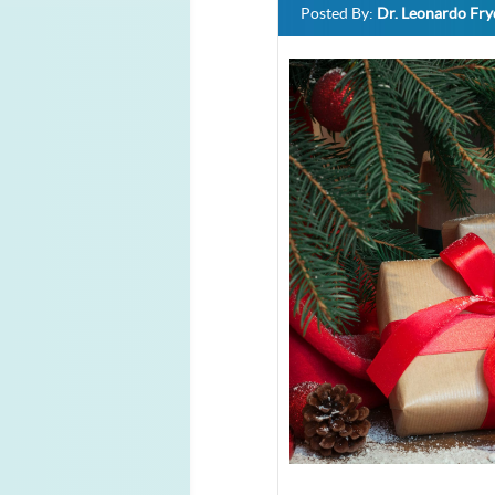
Posted By:
Dr. Leonardo Fr