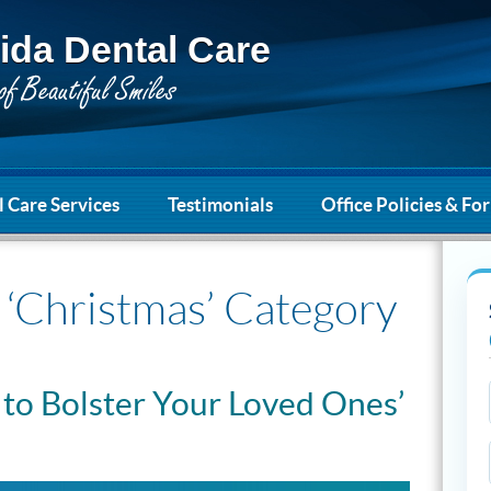
ida Dental Care
 Care Services
Testimonials
Office Policies & Fo
e ‘Christmas’ Category
 to Bolster Your Loved Ones’