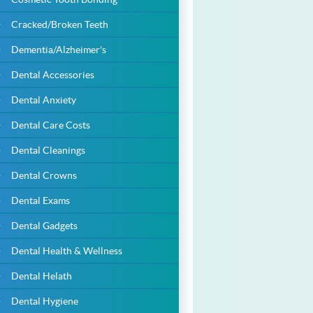
Cracked/Broken Teeth
Dementia/Alzheimer's
Dental Accessories
Dental Anxiety
Dental Care Costs
Dental Cleanings
Dental Crowns
Dental Exams
Dental Gadgets
Dental Health & Wellness
Dental Helath
Dental Hygiene