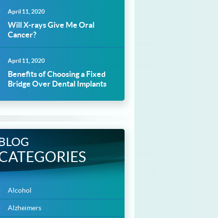
April 11, 2020
Will X-rays Give Me Oral
Cancer?
April 11, 2020
Benefits of Choosing a Fixed
Bridge Over Dental Implants
BLOG
CATEGORIES
Alcohol
Alzheimers