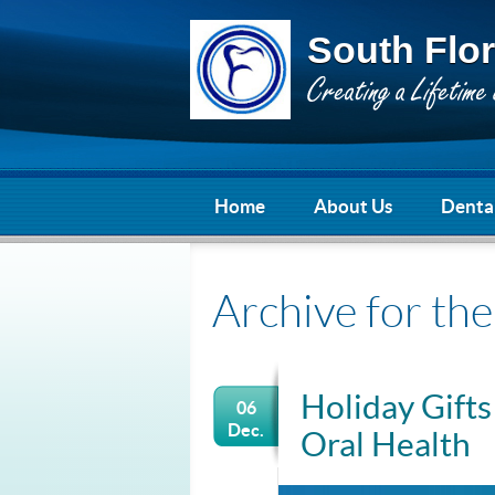
South Flor
Home
About Us
Dental
Archive for th
Holiday Gifts
06
Dec.
Oral Health