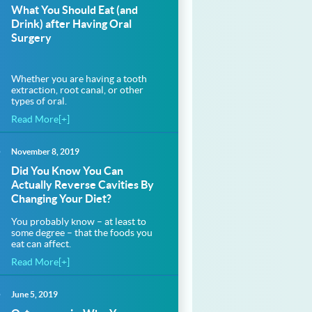
What You Should Eat (and
Drink) after Having Oral
Surgery
Whether you are having a tooth
extraction, root canal, or other
types of oral.
Read More[+]
November 8, 2019
thfloridadentalcare.com%2Fholiday-
Did You Know You Can
Actually Reverse Cavities By
Changing Your Diet?
thfloridadentalcare.com%2Fholiday-
You probably know – at least to
some degree – that the foods you
eat can affect.
Read More[+]
June 5, 2019