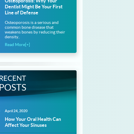
Osteoporosis: Why Your
Dentist Might Be Your First
Line of Defense
Osteoporosis is a serious and
common bone disease that
weakens bones by reducing their
density..
Read More[+]
RECENT
POSTS
April 24, 2020
How Your Oral Health Can
Affect Your Sinuses