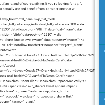
t family, and of course, gifting. If you’re looking for a gift
 to actually use and benefit from, consider one that will
h.…
l swp_horizontal_panel swp_flat_fresh
ther_full_color swp_individual_full_color scale-100 scale-
1100" data-float-color="#ffffff" data-float="none" data-
ansition="slide" data-post-id="2310" ><div
wp_share_button swp_twitter" data-network="twitter"><a
ink" rel="nofollow noreferrer noopener" target="_blank"
tent/tweet?
lster+Your+Loved+Ones%27+Oral+Health&url=https%3A%2F%2Fwww.sou
d-ones-oral-health%2F&via=SoFlaDentalCare" data-
tent/tweet?
lster+Your+Loved+Ones%27+Oral+Health&url=https%3A%2F%2Fwww.sou
d-ones-oral-health%2F&via=SoFlaDentalCare"><span
><span class="iconFiller"><span class="spaceManWilly"><i
"></i><span class="swp_share">Tweet</span></span>
iv class="nc_tweetContainer swp_share_button
="facebook"><a class="nc_tweet swp_share_link"
opener" target="_blank"