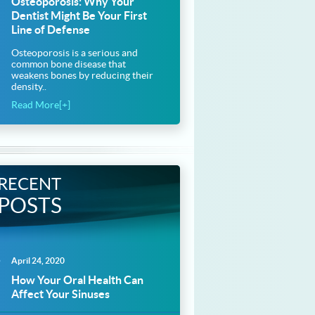
Osteoporosis: Why Your
Dentist Might Be Your First
Line of Defense
Osteoporosis is a serious and
common bone disease that
weakens bones by reducing their
density..
Read More[+]
RECENT
POSTS
April 24, 2020
How Your Oral Health Can
Affect Your Sinuses