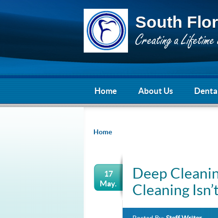
South Flor
Home
About Us
Dental
Home
Deep Cleanin
17
May.
Cleaning Isn’