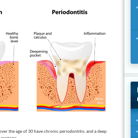
s over the age of 30 have chronic periodontitis, and a deep