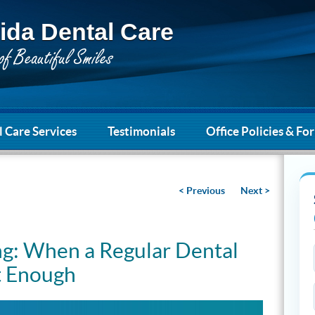
ida Dental Care
 Care Services
Testimonials
Office Policies & Fo
< Previous
Next >
g: When a Regular Dental
t Enough