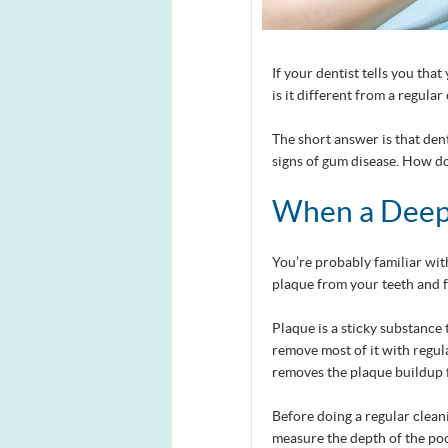
If your dentist tells you th
is it different from a regular
The short answer is that de
signs of gum disease. How do
When a Deep 
You’re probably familiar wit
plaque from your teeth and 
Plaque is a sticky substance
remove most of it with regula
removes the plaque buildup 
Before doing a regular clean
measure the depth of the po