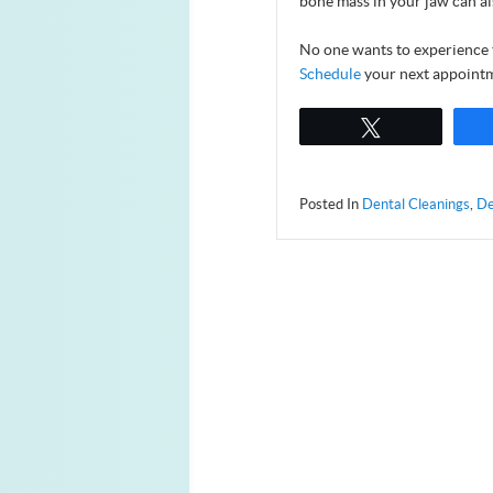
bone mass in your jaw can al
No one wants to experience 
Schedule
your next appointm
Tweet
Posted In
Dental Cleanings
,
De