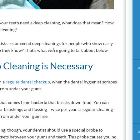
at your teeth need a deep cleaning, what does that mean? How
 cleaning?
ntists recommend deep cleanings for people who show early
 they know? That’s what we’re going to talk about below.
Cleaning is Necessary
h a
regular dental checkup
, when the dental hygienist scrapes
from under your gums.
 that comes from bacteria that breaks down food. You can
r brushings and flossing. Twice per year, a regular cleaning
from under your gumline.
ing, though, your dentist should use a special probe to
ckets between your gums and teeth. This probe causes you no