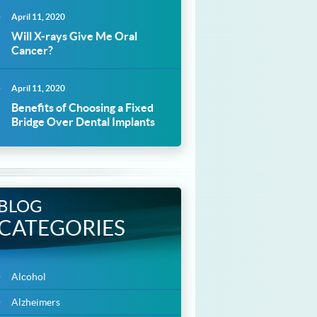
April 11, 2020
Will X-rays Give Me Oral
Cancer?
April 11, 2020
Benefits of Choosing a Fixed
Bridge Over Dental Implants
BLOG
CATEGORIES
Alcohol
Alzheimers