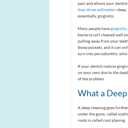
pain and allows your dentist
than three millimeters
deep, 
essentially, gingivitis.
Many people have
gingivitis
bacteria isn’t cleaned well 
pulling away from your teeth
those pockets, and it can onl
turn into periodontitis, whi
If your dentist notices gingi
on your own due to the depth
of the problem.
What a Deep 
A deep cleaning goes furthe
under the gums, called scalin
roots is called root planing.