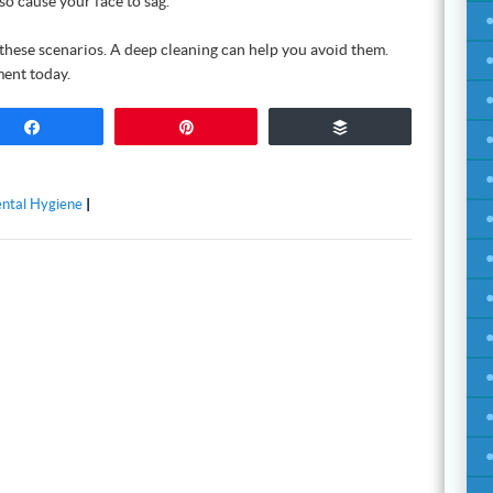
so cause your face to sag.
these scenarios. A deep cleaning can help you avoid them.
ent today.
Share
Pin
Buffer
ntal Hygiene