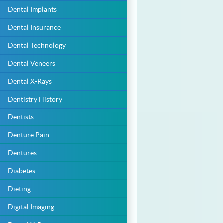
Dental Implants
Dental Insurance
Dental Technology
Dental Veneers
Dental X-Rays
Dentistry History
Dentists
Denture Pain
Dentures
Diabetes
Dieting
Digital Imaging