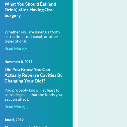
What You Should Eat (and
Drink) after Having Oral
Surgery
Whether you are having a tooth
extraction, root canal, or other
types of oral.
Read More[+]
November 8, 2019
Did You Know You Can
Actually Reverse Cavities By
Changing Your Diet?
You probably know – at least to
some degree – that the foods you
eat can affect.
Read More[+]
June 5, 2019