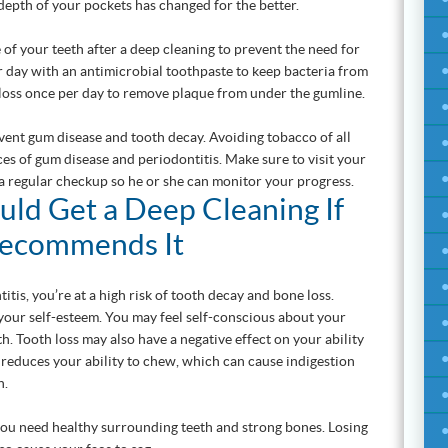
 depth of your pockets has changed for the better.
 of your teeth after a deep cleaning to prevent the need for
 day with an antimicrobial toothpaste to keep bacteria from
Floss once per day to remove plaque from under the gumline.
event gum disease and tooth decay. Avoiding tobacco of all
s of gum disease and periodontitis. Make sure to visit your
 a regular checkup so he or she can monitor your progress.
ld Get a Deep Cleaning If
Recommends It
itis, you’re at a high risk of tooth decay and bone loss.
n your self-esteem. You may feel self-conscious about your
th. Tooth loss may also have a negative effect on your ability
th reduces your ability to chew, which can cause indigestion
n.
you need healthy surrounding teeth and strong bones. Losing