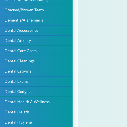
Cracked/Broken Teeth
Dementia/Alzheimer's
Dental Accessories
Dental Anxiety
Dental Care Costs
Dental Cleanings
Dental Crowns
Dental Exams
Dental Gadgets
Dental Health & Wellness
Dental Helath
Dental Hygiene