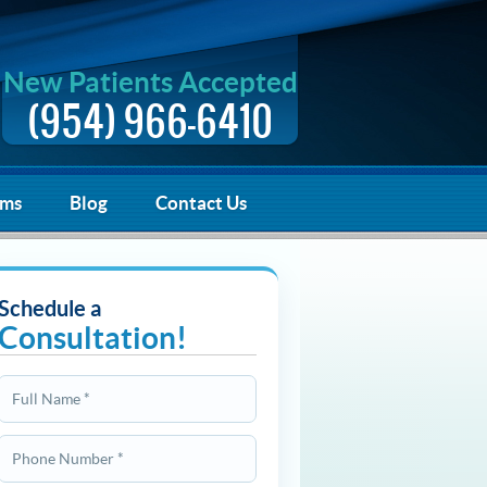
New Patients Accepted
(954) 966-6410
rms
Blog
Contact Us
Schedule a
Consultation!