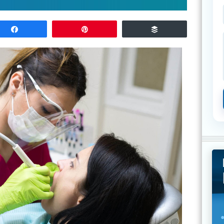
Share
Pin
Buffer