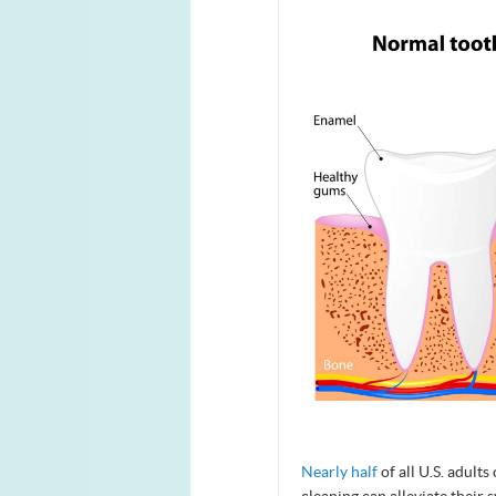
Nearly half
of all U.S. adult