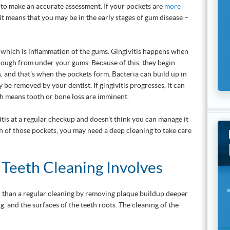
 to make an accurate assessment. If your pockets are
more
it means that you may be in the early stages of gum disease –
, which is inflammation of the gums. Gingivitis happens when
enough from under your gums. Because of this, they begin
, and that’s when the pockets form. Bacteria can build up in
y be removed by your dentist. If gingivitis progresses, it can
ch means tooth or bone loss are imminent.
vitis at a regular checkup and doesn’t think you can manage it
 of those pockets, you may need a deep cleaning to take care
Teeth Cleaning Involves
r than a regular cleaning by removing plaque buildup deeper
g, and the surfaces of the teeth roots. The cleaning of the