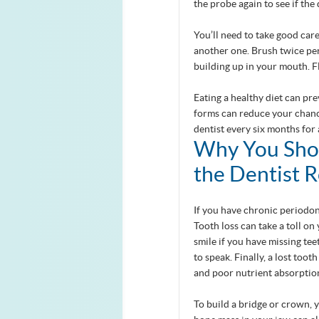
the probe again to see if the
You’ll need to take good care
another one. Brush twice per
building up in your mouth. 
Eating a healthy diet can pr
forms can reduce your chance
dentist every six months for
Why You Shou
the Dentist 
If you have chronic periodont
Tooth loss can take a toll o
smile if you have missing tee
to speak. Finally, a lost too
and poor nutrient absorptio
To build a bridge or crown, 