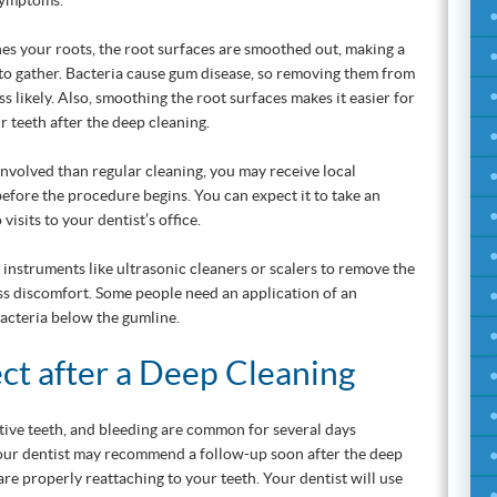
 symptoms.
es your roots, the root surfaces are smoothed out, making a
a to gather. Bacteria cause gum disease, so removing them from
ss likely. Also, smoothing the root surfaces makes it easier for
r teeth after the deep cleaning.
involved than regular cleaning, you may receive local
before the procedure begins. You can expect it to take an
isits to your dentist’s office.
instruments like ultrasonic cleaners or scalers to remove the
less discomfort. Some people need an application of an
 bacteria below the gumline.
ct after a Deep Cleaning
tive teeth, and bleeding are common for several days
Your dentist may recommend a follow-up soon after the deep
are properly reattaching to your teeth. Your dentist will use