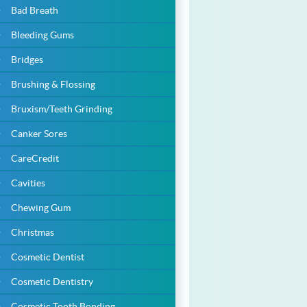
Bad Breath
Bleeding Gums
Bridges
Brushing & Flossing
Bruxism/Teeth Grinding
Canker Sores
CareCredit
Cavities
Chewing Gum
Christmas
Cosmetic Dentist
Cosmetic Dentistry
Cosmetic Tooth Bonding