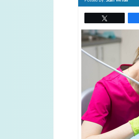
Posted By:
Staff Writer
Tweet