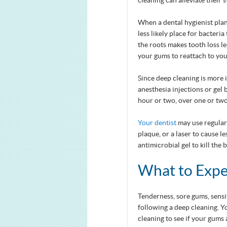
cleaning can alleviate their
When a dental hygienist plan
less likely place for bacteri
the roots makes tooth loss le
your gums to reattach to you
Since deep cleaning is more 
anesthesia injections or gel 
hour or two, over one or two v
Your dentist
may use regular 
plaque, or a laser to cause 
antimicrobial gel to kill the
What to Expe
Tenderness, sore gums, sensi
following a deep cleaning. 
cleaning to see if your gums 