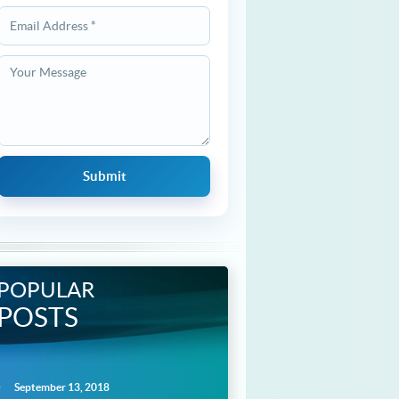
POPULAR
POSTS
September 13, 2018