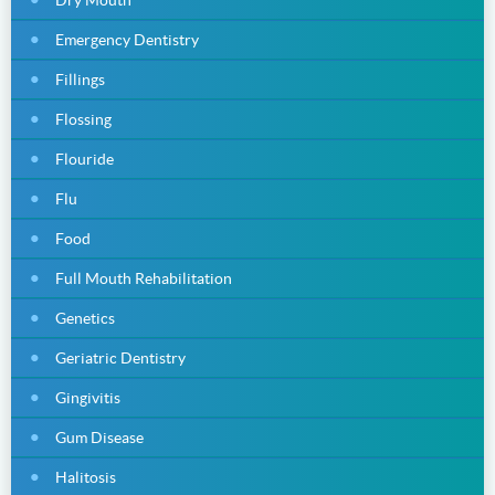
Emergency Dentistry
Fillings
Flossing
Flouride
Flu
Food
Full Mouth Rehabilitation
Genetics
Geriatric Dentistry
Gingivitis
Gum Disease
Halitosis