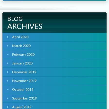
BLOG
ARCHIVES
April 2020
March 2020
February 2020
January 2020
December 2019
November 2019
October 2019
September 2019
August 2019