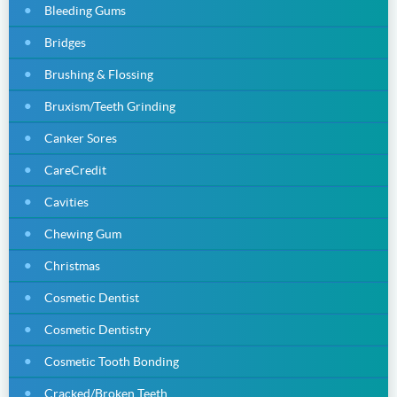
Bleeding Gums
Bridges
Brushing & Flossing
Bruxism/Teeth Grinding
Canker Sores
CareCredit
Cavities
Chewing Gum
Christmas
Cosmetic Dentist
Cosmetic Dentistry
Cosmetic Tooth Bonding
Cracked/Broken Teeth