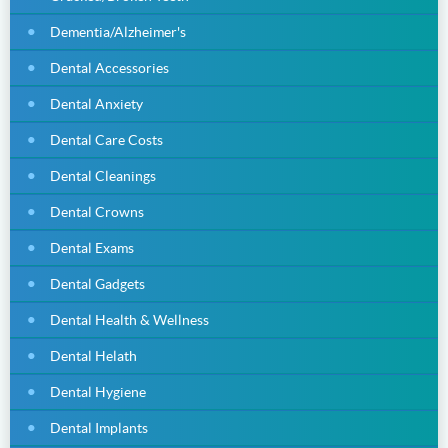
Dementia/Alzheimer's
Dental Accessories
Dental Anxiety
Dental Care Costs
Dental Cleanings
Dental Crowns
Dental Exams
Dental Gadgets
Dental Health & Wellness
Dental Helath
Dental Hygiene
Dental Implants