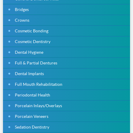
Bridges
Crowns
Cosmetic Bonding
Cosmetic Dentistry
Dental Hygiene
Full & Partial Dentures
Dental Implants
Full Mouth Rehabilitation
Periodontal Health
Porcelain Inlays/Overlays
Porcelain Veneers
Sedation Dentistry