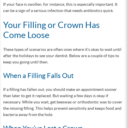
If your face is swollen, for instance, this is especially important. It
can be a sign of a serious infection that needs antibiotics quick.
Your Filling or Crown Has
Come Loose
These types of scenarios are often ones where it’s okay to wait until
after the holidays to see your dentist. Below are a couple of tips to
keep you going until then.
When a Filling Falls Out
If a filling has fallen out, you should make an appointment sooner
than later to get it replaced. But waiting a few days is okay if
necessary. While you wait, get beeswax or orthodontic wax to cover
the missing filling. This helps prevent sensitivity and keeps food and
bacteria away from the hole.