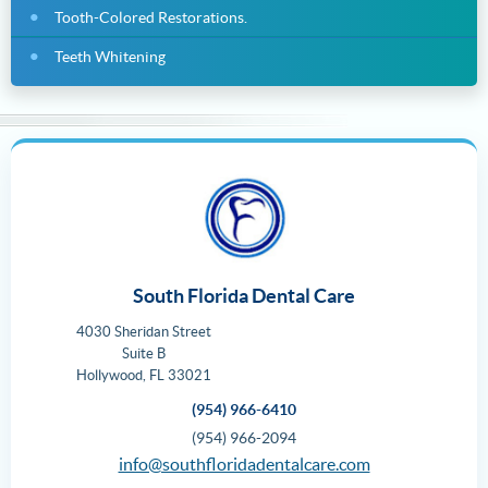
Tooth-Colored Restorations.
Teeth Whitening
South Florida Dental Care
4030 Sheridan Street
Suite B
Hollywood
,
FL
33021
(954) 966-6410
(954) 966-2094
info@southfloridadentalcare.com