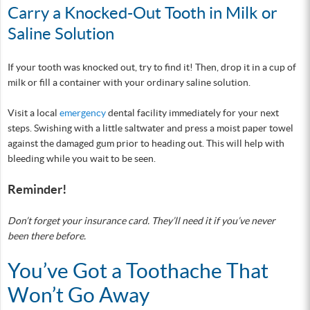
Carry a Knocked-Out Tooth in Milk or
Saline Solution
If your tooth was knocked out, try to find it! Then, drop it in a cup of
milk or fill a container with your ordinary saline solution.
Visit a local
emergency
dental facility immediately for your next
steps. Swishing with a little saltwater and press a moist paper towel
against the damaged gum prior to heading out. This will help with
bleeding while you wait to be seen.
Reminder!
Don’t forget your insurance card. They’ll need it if you’ve never
been there before.
You’ve Got a Toothache That
Won’t Go Away