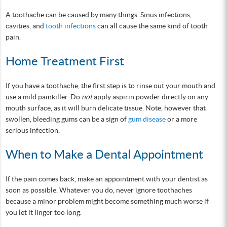
A toothache can be caused by many things. Sinus infections,
cavities, and
tooth infections
can all cause the same kind of tooth
pain.
Home Treatment First
If you have a toothache, the first step is to rinse out your mouth and
use a mild painkiller. Do
not
apply aspirin powder directly on any
mouth surface, as it will burn delicate tissue. Note, however that
swollen, bleeding gums can be a sign of
gum disease
or a more
serious infection.
When to Make a Dental Appointment
If the pain comes back, make an appointment with your dentist as
soon as possible. Whatever you do, never ignore toothaches
because a minor problem might become something much worse if
you let it linger too long.