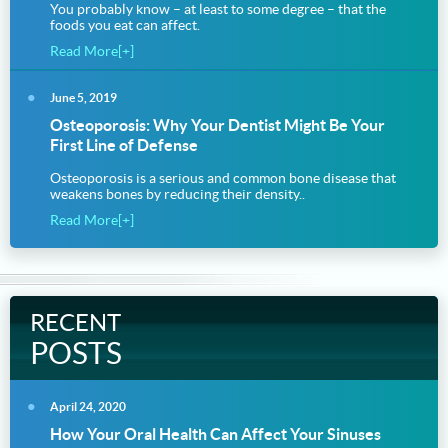
You probably know – at least to some degree – that the
foods you eat can affect.
Read More[+]
June 5, 2019
Osteoporosis: Why Your Dentist Might Be Your
First Line of Defense
Osteoporosis is a serious and common bone disease that
weakens bones by reducing their density..
Read More[+]
RECENT
POSTS
April 24, 2020
How Your Oral Health Can Affect Your Sinuses