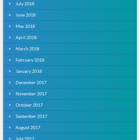
July 2018
June 2018
May 2018
April 2018
March 2018
February 2018
January 2018
December 2017
November 2017
October 2017
September 2017
August 2017
July 2017