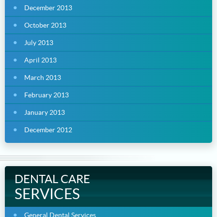
December 2013
October 2013
July 2013
April 2013
March 2013
February 2013
January 2013
December 2012
DENTAL CARE
SERVICES
General Dental Services