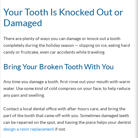
Your Tooth Is Knocked Out or
Damaged
There are plenty of ways you can damage or knock out a tooth
completely during the holiday season — slipping on ice, eating hard
candy or fruitcake, even car accidents while traveling.
Bring Your Broken Tooth With You
Any time you damage a tooth, first rinse out your mouth with warm
water. Use some kind of cold compress on your face, to help reduce
any pain and swelling.
Contact a local dental office with after-hours care, and bring the
part of the tooth that came off with you. Sometimes damaged teeth
can be repaired on the spot, and having the piece helps your dentist
design a resin replacement
if not.