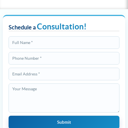
Consultation!
Schedule a