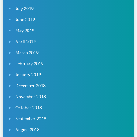
July 2019
June 2019
May 2019
April 2019
March 2019
February 2019
January 2019
December 2018
November 2018
October 2018
September 2018
August 2018