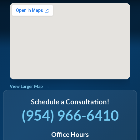
View Larger Map
Schedule a Consultation!
(954) 966-6410
Office Hours