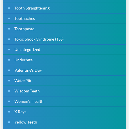
Tooth Straightening
Toothaches
Toothpaste
Toxic Shock Syndrome (TSS)
Uncategorized
Underbite
Valentine's Day
WaterPik
Wisdom Teeth
Women's Health
X Rays
Yellow Teeth