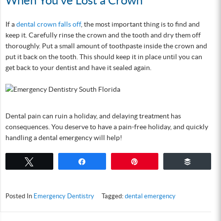
When You’ve Lost a Crown
If a
dental crown falls off
, the most important thing is to find and
keep it. Carefully rinse the crown and the tooth and dry them off
thoroughly. Put a small amount of toothpaste inside the crown and
put it back on the tooth. This should keep it in place until you can
get back to your dentist and have it sealed again.
Dental pain can ruin a holiday, and delaying treatment has
consequences. You deserve to have a pain-free holiday, and quickly
handling a dental emergency will help!
Tweet
Share
Pin
Buffer
Posted In
Emergency Dentistry
Tagged:
dental emergency