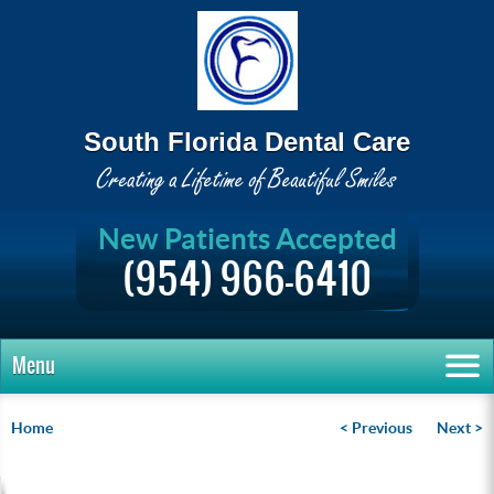
South Florida Dental Care
New Patients Accepted
(954) 966-6410
Menu
Home
< Previous
Next >