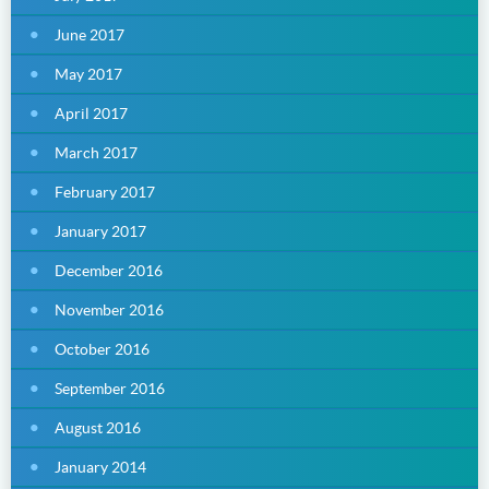
June 2017
May 2017
April 2017
March 2017
February 2017
January 2017
December 2016
November 2016
October 2016
September 2016
August 2016
January 2014