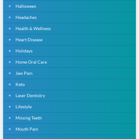
Halloween
Headaches
Health & Wellness
Heart Disease
Holidays
Home Oral Care
Jaw Pain
Keto
Laser Dentistry
Lifestyle
Missing Teeth
Mouth Pain