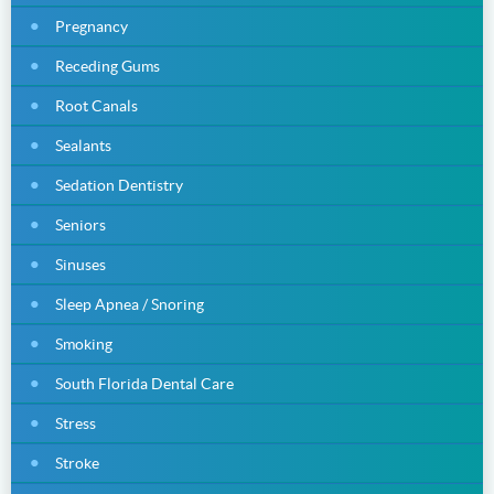
Pregnancy
Receding Gums
Root Canals
Sealants
Sedation Dentistry
Seniors
Sinuses
Sleep Apnea / Snoring
Smoking
South Florida Dental Care
Stress
Stroke