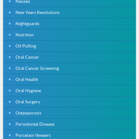
Nausea
New Years Resolutions
Nightguards
Nutrition
Oil Pulling
Oral Cancer
Oral Cancer Screening
Oral Health
Oral Hygiene
Oral Surgery
Osteoporosis
Periodontal Disease
Porcelain Veneers