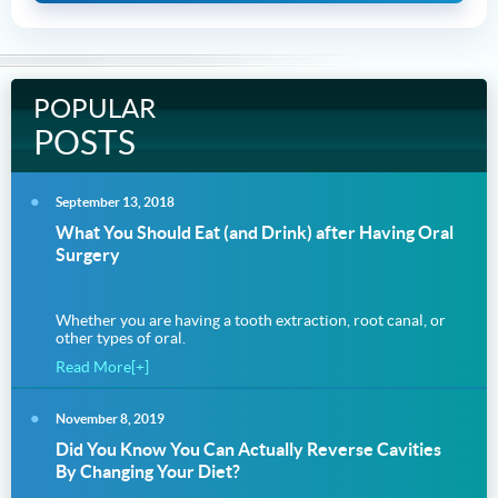
POPULAR
POSTS
September 13, 2018
What You Should Eat (and Drink) after Having Oral
Surgery
Whether you are having a tooth extraction, root canal, or
other types of oral.
Read More[+]
November 8, 2019
Did You Know You Can Actually Reverse Cavities
By Changing Your Diet?