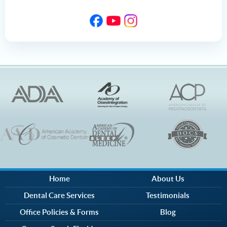
Home
About Us
Dental Care Services
Testimonials
Office Policies & Forms
Blog