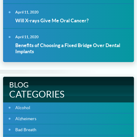
April 11, 2020
Will X-rays Give Me Oral Cancer?
April 11, 2020
Benefits of Choosing a Fixed Bridge Over Dental
Implants
BLOG
CATEGORIES
Alcohol
Alzheimers
Bad Breath