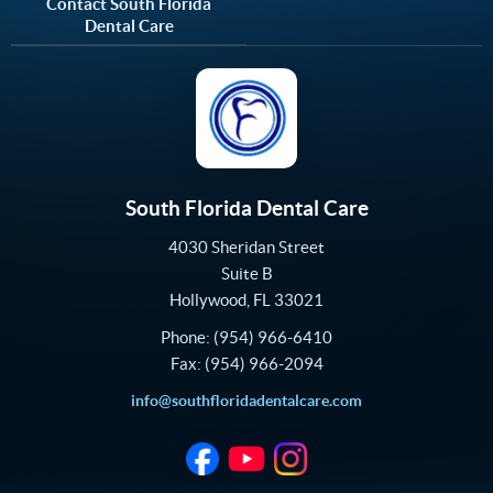
Contact South Florida
Dental Care
South Florida Dental Care
4030 Sheridan Street
Suite B
Hollywood
,
FL
33021
Phone:
(954) 966-6410
Fax:
(954) 966-2094
info@southfloridadentalcare.com