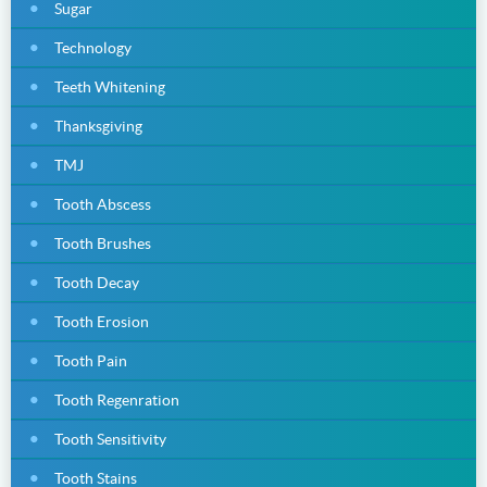
Sugar
Technology
Teeth Whitening
Thanksgiving
TMJ
Tooth Abscess
Tooth Brushes
Tooth Decay
Tooth Erosion
Tooth Pain
Tooth Regenration
Tooth Sensitivity
Tooth Stains