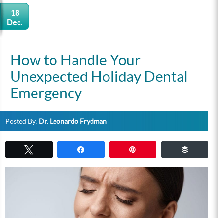
18
Dec.
How to Handle Your
Unexpected Holiday Dental
Emergency
Posted By:
Dr. Leonardo Frydman
Tweet
Share
Pin
Buffer