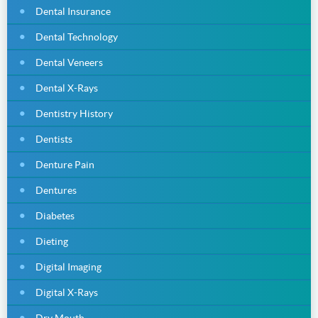
Dental Insurance
Dental Technology
Dental Veneers
Dental X-Rays
Dentistry History
Dentists
Denture Pain
Dentures
Diabetes
Dieting
Digital Imaging
Digital X-Rays
Dry Mouth