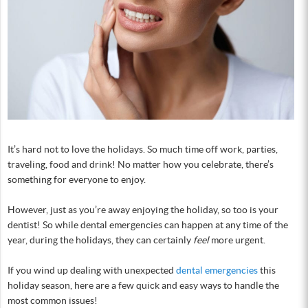
It’s hard not to love the holidays. So much time off work, parties,
traveling, food and drink! No matter how you celebrate, there’s
something for everyone to enjoy.
However, just as you’re away enjoying the holiday, so too is your
dentist! So while dental emergencies can happen at any time of the
year, during the holidays, they can certainly
feel
more urgent.
If you wind up dealing with unexpected
dental emergencies
this
holiday season, here are a few quick and easy ways to handle the
most common issues!