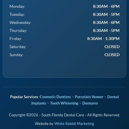
Monday:
8:30AM - 6PM
Tuesday:
8:30AM - 5PM
Wednesday:
8:30AM - 6PM
Thursday:
8:30AM - 5PM
Friday:
8:30AM - 1:30PM
Saturday:
CLOSED
Sunday:
CLOSED
Cosmetic Dentists
>
Porcelain Veneer
>
Dental
Implants
>
Teeth Whitening
>
Dentures
Copyright ©2026 - South Florida Dental Care - All Rights Reserved.
Website by
White Rabbit Marketing