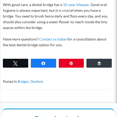
With good care, a dental bridge has a
10-year lifespan
. Good oral
hygiene is always important, but it is
crucial
when you have a
bridge. You need to brush twice daily and floss every day, and you
should also consider using a water flosser to reach inside the tiny
spaces within the bridge.
Have more questions?
Contact us today
for a consultation about
the best dental bridge option for you.
Tweet
Share
Pin
Buffer
Posted In
Bridges
,
Dentists