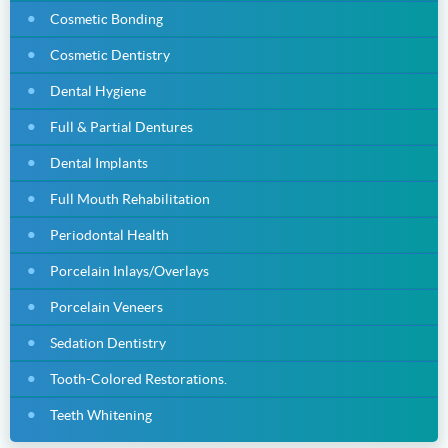
Cosmetic Bonding
Cosmetic Dentistry
Dental Hygiene
Full & Partial Dentures
Dental Implants
Full Mouth Rehabilitation
Periodontal Health
Porcelain Inlays/Overlays
Porcelain Veneers
Sedation Dentistry
Tooth-Colored Restorations.
Teeth Whitening