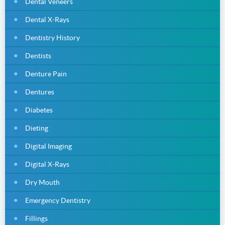
Dental Veneers
Dental X-Rays
Dentistry History
Dentists
Denture Pain
Dentures
Diabetes
Dieting
Digital Imaging
Digital X-Rays
Dry Mouth
Emergency Dentistry
Fillings