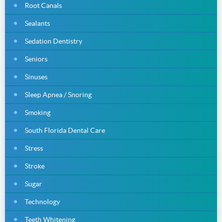
Root Canals
Sealants
Sedation Dentistry
Seniors
Sinuses
Sleep Apnea / Snoring
Smoking
South Florida Dental Care
Stress
Stroke
Sugar
Technology
Teeth Whitening