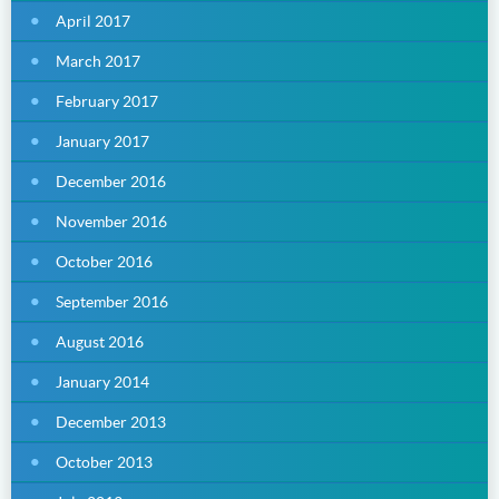
April 2017
March 2017
February 2017
January 2017
December 2016
November 2016
October 2016
September 2016
August 2016
January 2014
December 2013
October 2013