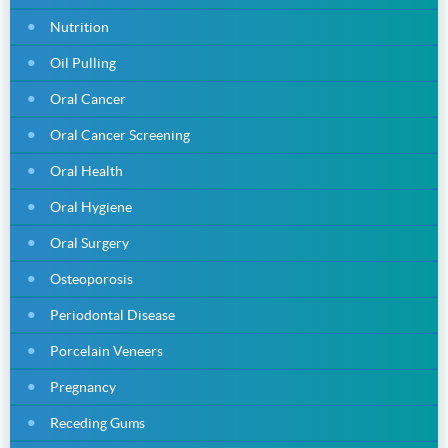
Nutrition
Oil Pulling
Oral Cancer
Oral Cancer Screening
Oral Health
Oral Hygiene
Oral Surgery
Osteoporosis
Periodontal Disease
Porcelain Veneers
Pregnancy
Receding Gums