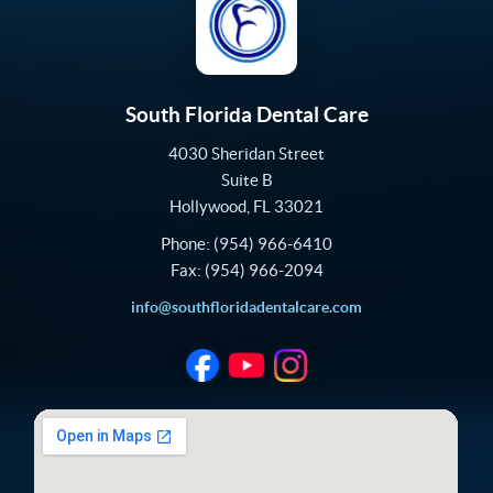
South Florida Dental Care
4030 Sheridan Street
Suite B
Hollywood
,
FL
33021
Phone:
(954) 966-6410
Fax:
(954) 966-2094
info@southfloridadentalcare.com