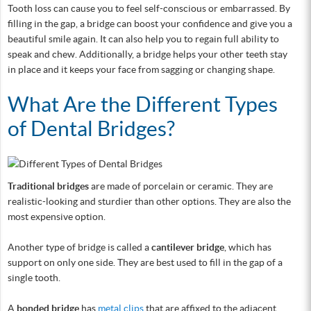
Tooth loss can cause you to feel self-conscious or embarrassed. By
filling in the gap, a bridge can boost your confidence and give you a
beautiful smile again. It can also help you to regain full ability to
speak and chew. Additionally, a bridge helps your other teeth stay
in place and it keeps your face from sagging or changing shape.
What Are the Different Types
of Dental Bridges?
Traditional bridges
are made of porcelain or ceramic. They are
realistic-looking and sturdier than other options. They are also the
most expensive option.
Another type of bridge is called a
cantilever bridge
, which has
support on only one side. They are best used to fill in the gap of a
single tooth.
A
bonded bridge
has
metal clips
that are affixed to the adjacent