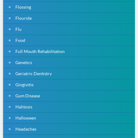
Flossing
Flouride
Flu
Food
Full Mouth Rehabilitation
Genetics
Geriatric Dentistry
Gingivitis
Gum Disease
Halitosis
Halloween
Headaches