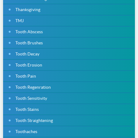
Thanksgiving
TMJ
Tooth Abscess
Tooth Brushes
Tooth Decay
Tooth Erosion
Tooth Pain
Tooth Regenration
Tooth Sensitivity
Tooth Stains
Tooth Straightening
Toothaches