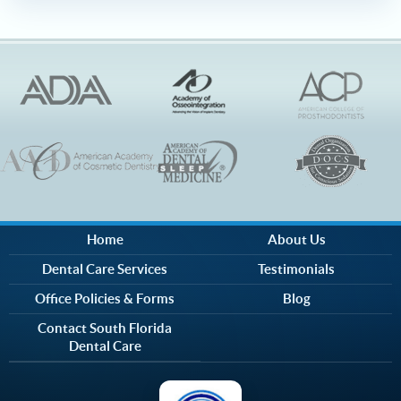
Home
About Us
Dental Care Services
Testimonials
Office Policies & Forms
Blog
Contact South Florida
Dental Care