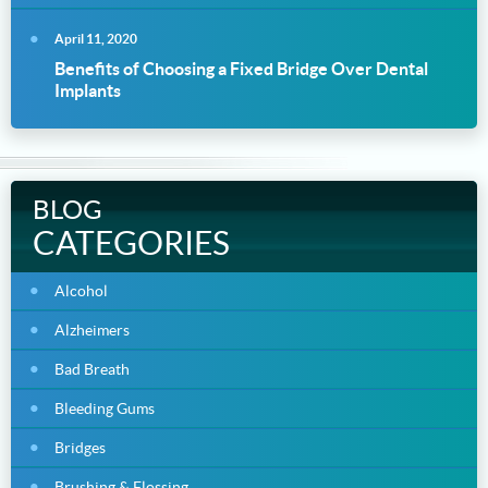
April 11, 2020
Benefits of Choosing a Fixed Bridge Over Dental
Implants
BLOG
CATEGORIES
Alcohol
Alzheimers
Bad Breath
Bleeding Gums
Bridges
Brushing & Flossing