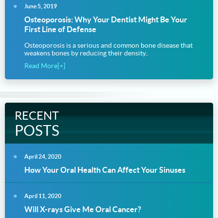
June 5, 2019
Osteoporosis: Why Your Dentist Might Be Your
First Line of Defense
Osteoporosis is a serious and common bone disease that
weakens bones by reducing their density..
Read More[+]
RECENT
POSTS
April 24, 2020
How Your Oral Health Can Affect Your Sinuses
April 11, 2020
Will X-rays Give Me Oral Cancer?