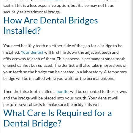
teeth. This is a less expensive option, but it also may not fit as
securely as a traditional bridge.
How Are Dental Bridges
Installed?
You need healthy teeth on either side of the gap for a bridge to be
installed.
Your dentist
will first file down the adjacent teeth and
affix crowns to each of them. This process is permanent since tooth
enamel cannot be replaced. The dentist will also take impressions of
your teeth so the bridge can be created in a laboratory. A temporary
bridge will be installed while you wait for the permanent one.
Then the false tooth, called a
pontic
, will be cemented to the crowns
and the bridge will be placed into your mouth. Your dentist will
perform several tests to make sure the bridge fits well.
What Care Is Required for a
Dental Bridge?