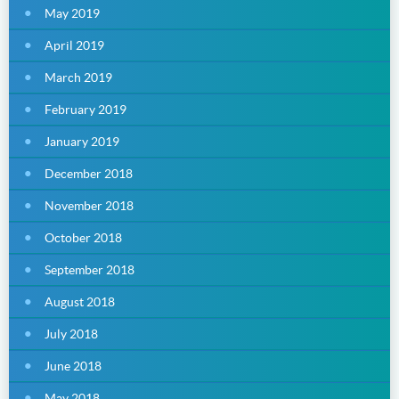
May 2019
April 2019
March 2019
February 2019
January 2019
December 2018
November 2018
October 2018
September 2018
August 2018
July 2018
June 2018
May 2018