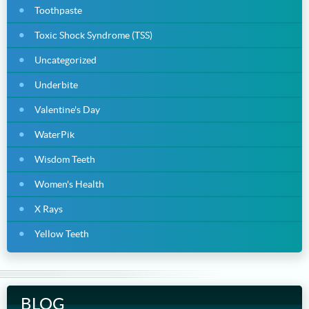
Toothpaste
Toxic Shock Syndrome (TSS)
Uncategorized
Underbite
Valentine's Day
WaterPik
Wisdom Teeth
Women's Health
X Rays
Yellow Teeth
BLOG