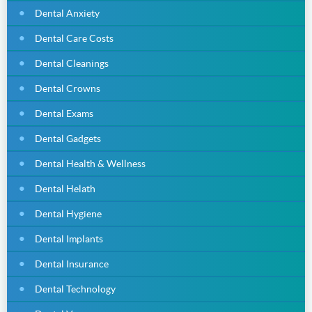
Dental Anxiety
Dental Care Costs
Dental Cleanings
Dental Crowns
Dental Exams
Dental Gadgets
Dental Health & Wellness
Dental Helath
Dental Hygiene
Dental Implants
Dental Insurance
Dental Technology