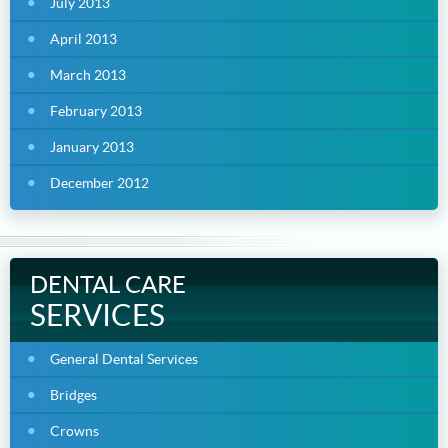
July 2013
April 2013
March 2013
February 2013
January 2013
December 2012
DENTAL CARE
SERVICES
General Dental Services
Bridges
Crowns