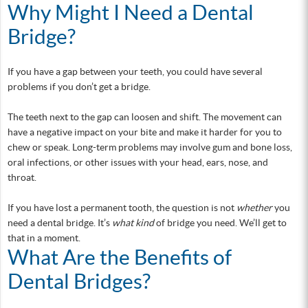
Why Might I Need a Dental
Bridge?
If you have a gap between your teeth, you could have several
problems if you don’t get a bridge.
The teeth next to the gap can loosen and shift. The movement can
have a negative impact on your bite and make it harder for you to
chew or speak. Long-term problems may involve gum and bone loss,
oral infections, or other issues with your head, ears, nose, and
throat.
If you have lost a permanent tooth, the question is not
whether
you
need a dental bridge. It’s
what kind
of bridge you need. We’ll get to
that in a moment.
What Are the Benefits of
Dental Bridges?