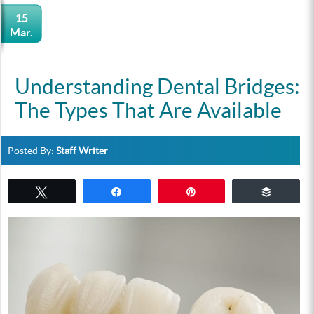
15
Mar.
Understanding Dental Bridges:
The Types That Are Available
Posted By:
Staff Writer
Tweet
Share
Pin
Buffer