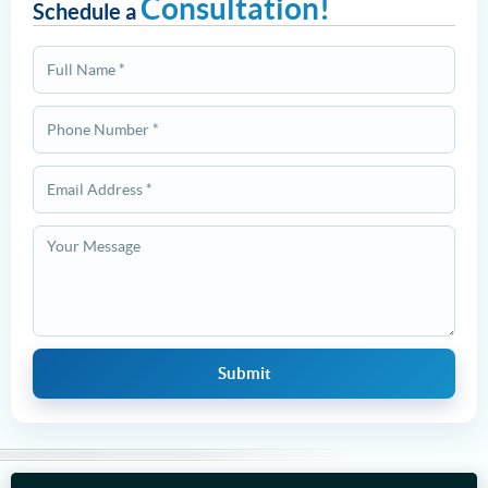
Consultation!
Schedule a