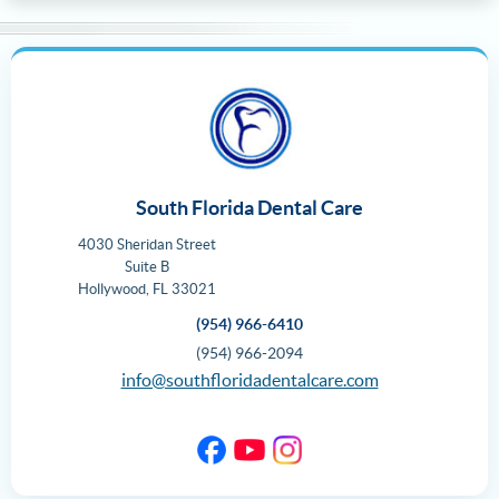
South Florida Dental Care
4030 Sheridan Street
Suite B
Hollywood
,
FL
33021
(954) 966-6410
(954) 966-2094
info@southfloridadentalcare.com