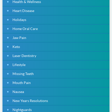
Health & Wellness
Heart Disease
Holidays
Home Oral Care
Jaw Pain
Keto
Laser Dentistry
Lifestyle
Missing Teeth
Mouth Pain
Nausea
New Years Resolutions
Nightguards