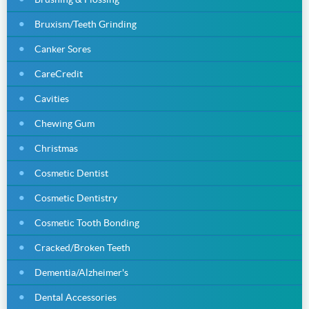
Bruxism/Teeth Grinding
Canker Sores
CareCredit
Cavities
Chewing Gum
Christmas
Cosmetic Dentist
Cosmetic Dentistry
Cosmetic Tooth Bonding
Cracked/Broken Teeth
Dementia/Alzheimer's
Dental Accessories