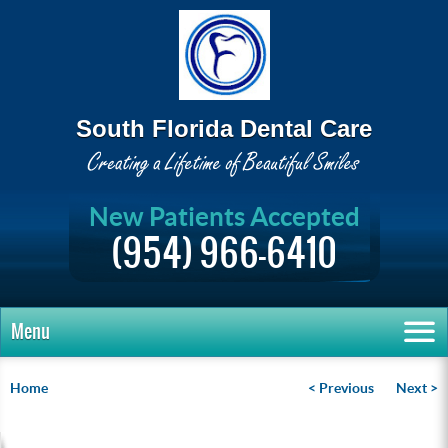
South Florida Dental Care
New Patients Accepted
(954) 966-6410
Menu
Home
< Previous
Next >