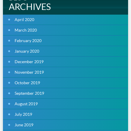
ARCHIVES
April 2020
March 2020
February 2020
January 2020
December 2019
November 2019
October 2019
September 2019
August 2019
July 2019
June 2019