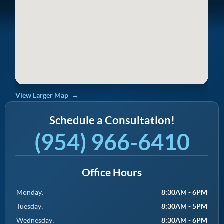
View Larger Map
Schedule a Consultation!
(954) 966-6410
Office Hours
Monday:
8:30AM - 6PM
Tuesday:
8:30AM - 5PM
Wednesday:
8:30AM - 6PM