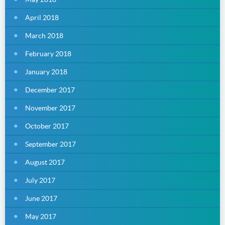
April 2018
March 2018
February 2018
January 2018
December 2017
November 2017
October 2017
September 2017
August 2017
July 2017
June 2017
May 2017