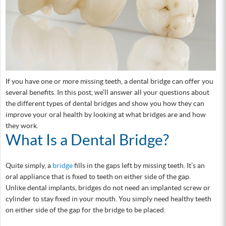
If you have one or more missing teeth, a dental bridge can offer you
several benefits. In this post, we’ll answer all your questions about
the different types of dental bridges and show you how they can
improve your oral health by looking at what bridges are and how
they work.
What Is a Dental Bridge?
Quite simply, a
bridge
fills in the gaps left by missing teeth. It’s an
oral appliance that is fixed to teeth on either side of the gap.
Unlike dental implants, bridges do not need an implanted screw or
cylinder to stay fixed in your mouth. You simply need healthy teeth
on either side of the gap for the bridge to be placed.