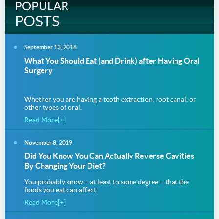
POPULAR
POSTS
September 13, 2018
What You Should Eat (and Drink) after Having Oral
Surgery
Whether you are having a tooth extraction, root canal, or
other types of oral.
Read More[+]
November 8, 2019
Did You Know You Can Actually Reverse Cavities
By Changing Your Diet?
You probably know – at least to some degree – that the
foods you eat can affect.
Read More[+]