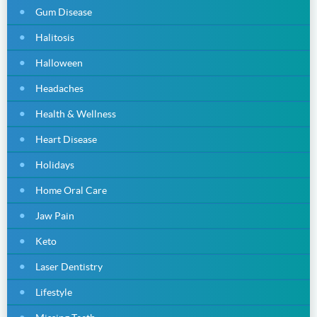
Gum Disease
Halitosis
Halloween
Headaches
Health & Wellness
Heart Disease
Holidays
Home Oral Care
Jaw Pain
Keto
Laser Dentistry
Lifestyle