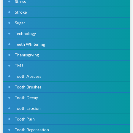
Stress
Stroke
Sugar
Technology
Teeth Whitening
Thanksgiving
TMJ
Tooth Abscess
Tooth Brushes
Tooth Decay
Tooth Erosion
Tooth Pain
Tooth Regenration