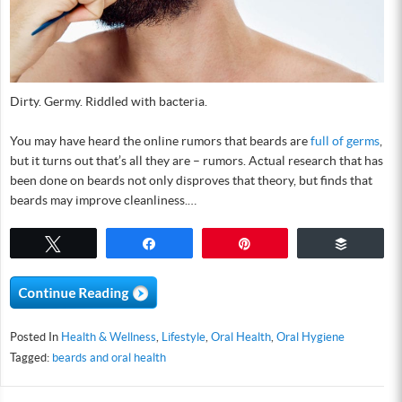
Dirty. Germy. Riddled with bacteria.
You may have heard the online rumors that beards are
full of germs
,
but it turns out that’s all they are – rumors. Actual research that has
been done on beards not only disproves that theory, but finds that
beards may improve cleanliness.…
Tweet
Share
Pin
Buffer
Posted In
Health & Wellness
,
Lifestyle
,
Oral Health
,
Oral Hygiene
Tagged:
beards and oral health