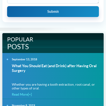
POPULAR
POSTS
September 13, 2018
What You Should Eat (and Drink) after Having Oral
Surgery
Whether you are having a tooth extraction, root canal, or
other types of oral.
Read More[+]
November 8, 2019