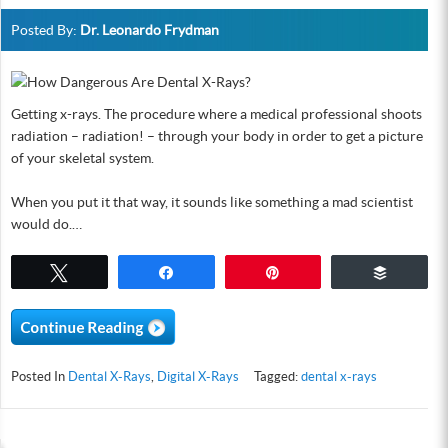
Posted By:
Dr. Leonardo Frydman
Getting x-rays. The procedure where a medical professional shoots
radiation – radiation! – through your body in order to get a picture
of your skeletal system.
When you put it that way, it sounds like something a mad scientist
would do.…
Tweet
Share
Pin
Buffer
Posted In
Dental X-Rays
,
Digital X-Rays
Tagged:
dental x-rays