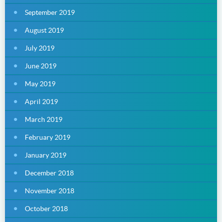
September 2019
August 2019
July 2019
June 2019
May 2019
April 2019
March 2019
February 2019
January 2019
December 2018
November 2018
October 2018