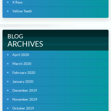
X Rays
Yellow Teeth
BLOG
ARCHIVES
April 2020
March 2020
February 2020
January 2020
December 2019
November 2019
October 2019