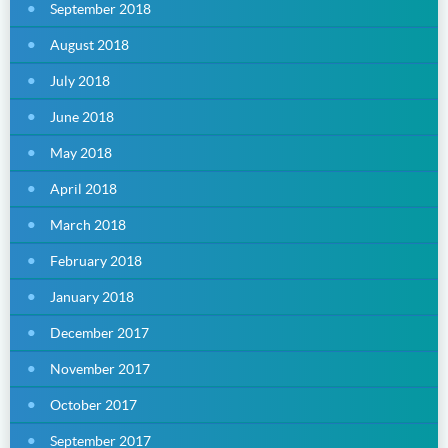
September 2018
August 2018
July 2018
June 2018
May 2018
April 2018
March 2018
February 2018
January 2018
December 2017
November 2017
October 2017
September 2017