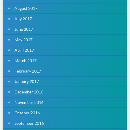
August 2017
July 2017
June 2017
May 2017
April 2017
March 2017
February 2017
January 2017
December 2016
November 2016
October 2016
September 2016