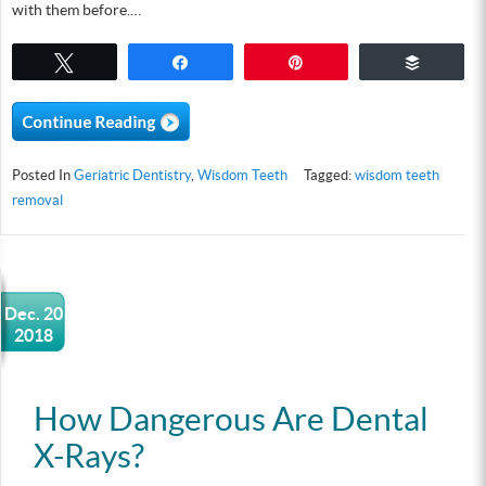
with them before.…
Tweet
Share
Pin
Buffer
Posted In
Geriatric Dentistry
,
Wisdom Teeth
Tagged:
wisdom teeth
removal
Dec. 20
2018
How Dangerous Are Dental
X-Rays?