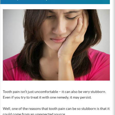
Tooth pain isn’t just uncomfortable – it can also be very stubborn.
Even if you try to treat it with one remedy, it may persist.
Well, one of the reasons that tooth pain can be so stubborn is that it
could come from an unexpected source.…