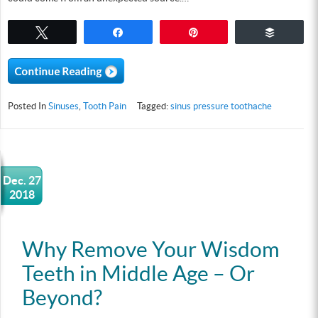
Tweet
Share
Pin
Buffer
Posted In
Sinuses
,
Tooth Pain
Tagged:
sinus pressure toothache
Dec. 27
2018
Why Remove Your Wisdom
Teeth in Middle Age – Or
Beyond?