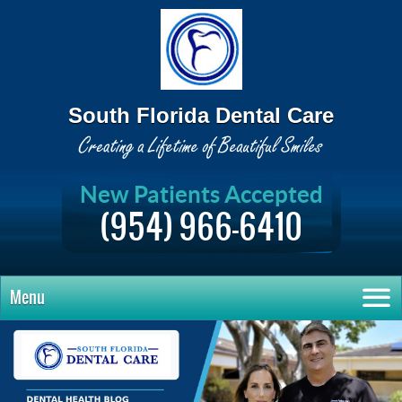
South Florida Dental Care
New Patients Accepted
(954) 966-6410
Menu