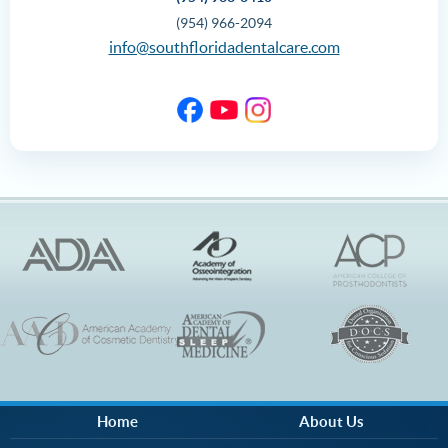
(954) 966-2094
info@southfloridadentalcare.com
Home
About Us