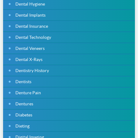
Dental Hygiene
Dental Implants
Dental Insurance
Dental Technology
Dental Veneers
Dental X-Rays
Dentistry History
Dentists
Denture Pain
Dentures
Diabetes
Dieting
Digital Imaging