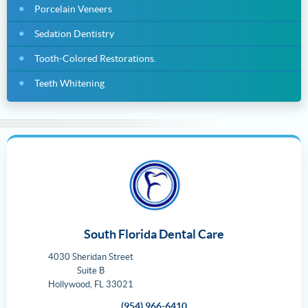
Porcelain Veneers
Sedation Dentistry
Tooth-Colored Restorations.
Teeth Whitening
South Florida Dental Care
4030 Sheridan Street
Suite B
Hollywood
,
FL
33021
(954) 966-6410