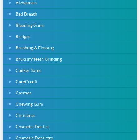
Alzheimers
Bad Breath
Bleeding Gums
Bridges
Brushing & Flossing
Bruxism/Teeth Grinding
Canker Sores
CareCredit
Cavities
Chewing Gum
Christmas
Cosmetic Dentist
Cosmetic Dentistry