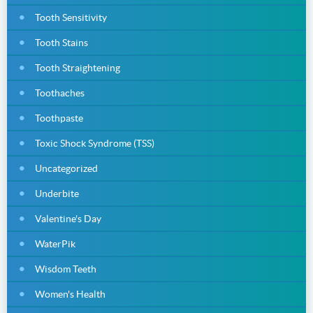
Tooth Sensitivity
Tooth Stains
Tooth Straightening
Toothaches
Toothpaste
Toxic Shock Syndrome (TSS)
Uncategorized
Underbite
Valentine's Day
WaterPik
Wisdom Teeth
Women's Health