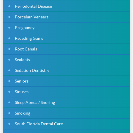
Periodontal Disease
Porcelain Veneers
Pregnancy
Receding Gums
Root Canals
Sealants
Sedation Dentistry
Seniors
Sinuses
Sleep Apnea / Snoring
Smoking
South Florida Dental Care