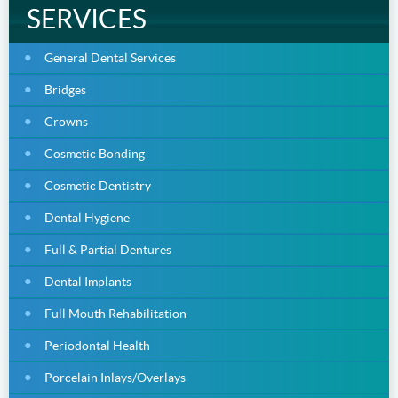
SERVICES
General Dental Services
Bridges
Crowns
Cosmetic Bonding
Cosmetic Dentistry
Dental Hygiene
Full & Partial Dentures
Dental Implants
Full Mouth Rehabilitation
Periodontal Health
Porcelain Inlays/Overlays