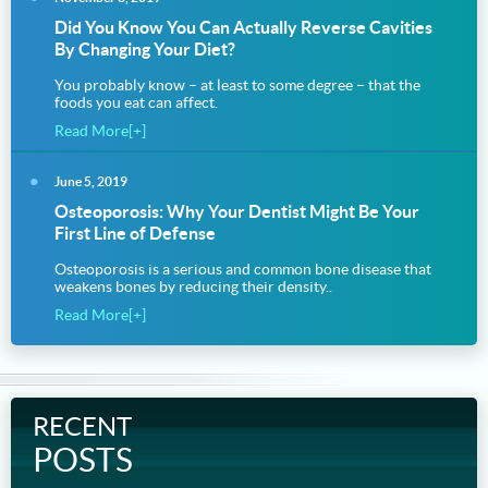
Did You Know You Can Actually Reverse Cavities
By Changing Your Diet?
You probably know – at least to some degree – that the
foods you eat can affect.
Read More[+]
June 5, 2019
Osteoporosis: Why Your Dentist Might Be Your
First Line of Defense
Osteoporosis is a serious and common bone disease that
weakens bones by reducing their density..
Read More[+]
RECENT
POSTS