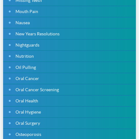
Missing Teeth
Mouth Pain
Nausea
New Years Resolutions
Nightguards
Nutrition
Oil Pulling
Oral Cancer
Oral Cancer Screening
Oral Health
Oral Hygiene
Oral Surgery
Osteoporosis