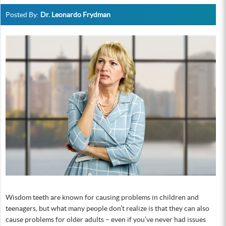
Posted By:
Dr. Leonardo Frydman
Wisdom teeth are known for causing problems in children and
teenagers, but what many people don’t realize is that they can also
cause problems for older adults – even if you’ve never had issues