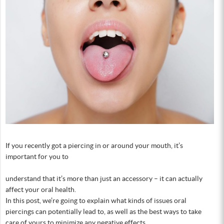
If you recently got a piercing in or around your mouth, it’s
important for you to
understand that it’s more than just an accessory – it can actually
affect your oral health.
In this post, we’re going to explain what kinds of issues oral
piercings can potentially lead to, as well as the best ways to take
care of yours to minimize any negative effects.…