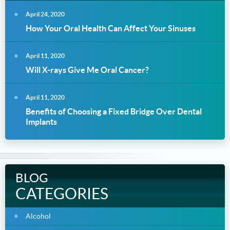
April 24, 2020
How Your Oral Health Can Affect Your Sinuses
April 11, 2020
Will X-rays Give Me Oral Cancer?
April 11, 2020
Benefits of Choosing a Fixed Bridge Over Dental
Implants
BLOG
CATEGORIES
Alcohol