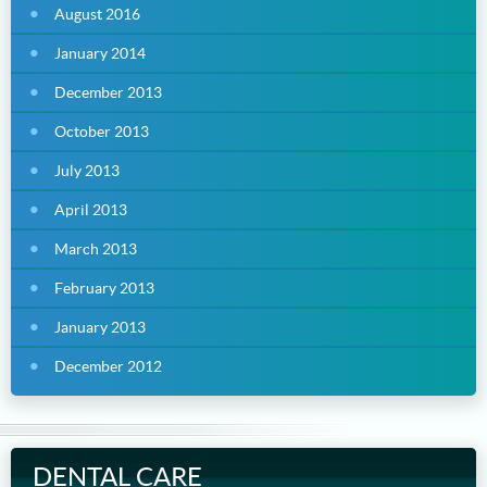
August 2016
January 2014
December 2013
October 2013
July 2013
April 2013
March 2013
February 2013
January 2013
December 2012
DENTAL CARE