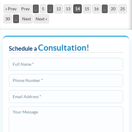
« Prev
Prev
...
5
...
12
13
14
15
16
...
20
25
30
...
Next
Next »
Consultation!
Schedule a