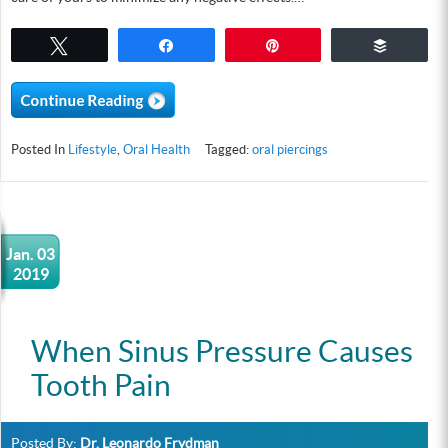
Tweet
Share
Pin
Buffer
Posted In
Lifestyle
,
Oral Health
Tagged:
oral piercings
Jan. 03
2019
When Sinus Pressure Causes
Tooth Pain
Posted By:
Dr. Leonardo Frydman