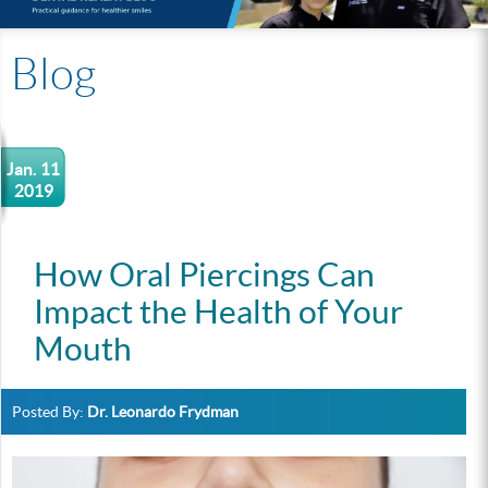
Blog
Jan. 11
2019
How Oral Piercings Can
Impact the Health of Your
Mouth
Posted By:
Dr. Leonardo Frydman