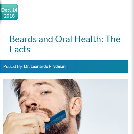
Dec. 14
2018
Beards and Oral Health: The
Facts
Posted By:
Dr. Leonardo Frydman