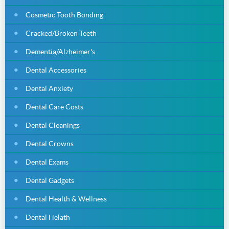
Cosmetic Tooth Bonding
Cracked/Broken Teeth
Dementia/Alzheimer's
Dental Accessories
Dental Anxiety
Dental Care Costs
Dental Cleanings
Dental Crowns
Dental Exams
Dental Gadgets
Dental Health & Wellness
Dental Helath