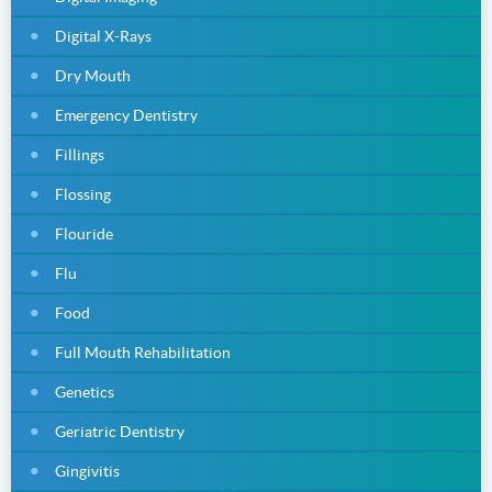
Digital X-Rays
Dry Mouth
Emergency Dentistry
Fillings
Flossing
Flouride
Flu
Food
Full Mouth Rehabilitation
Genetics
Geriatric Dentistry
Gingivitis