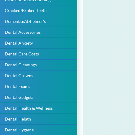
Cracked/Broken Teeth
Dementia/Alzheimer's
Dental Accessories
Dental Anxiety
Dental Care Costs
Dental Cleanings
Dental Crowns
Dental Exams
Dental Gadgets
Dental Health & Wellness
Dental Helath
Dental Hygiene