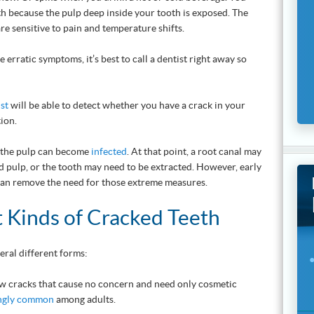
th because the pulp deep inside your tooth is exposed. The
re sensitive to pain and temperature shifts.
 erratic symptoms, it’s best to call a dentist right away so
ist
will be able to detect whether you have a crack in your
ion.
d, the pulp can become
infected
. At that point, a root canal may
 pulp, or the tooth may need to be extracted. However, early
an remove the need for those extreme measures.
t Kinds of Cracked Teeth
eral different forms:
w cracks that cause no concern and need only cosmetic
ingly common
among adults.