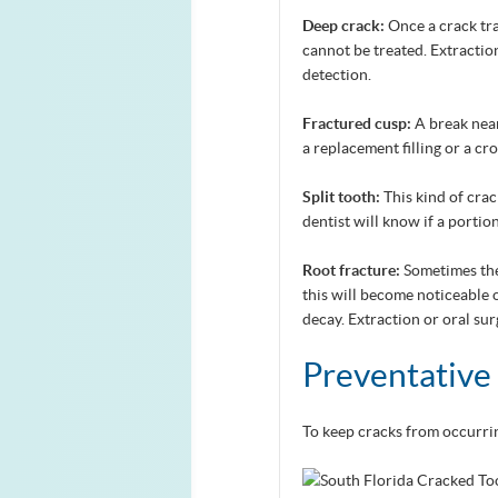
Deep crack:
Once a crack tra
cannot be treated. Extractio
detection.
Fractured cusp:
A break near
a replacement filling or a cr
Split tooth:
This kind of crac
dentist will know if a portio
Root fracture:
Sometimes the
this will become noticeable
decay. Extraction or oral su
Preventative
To keep cracks from occurrin