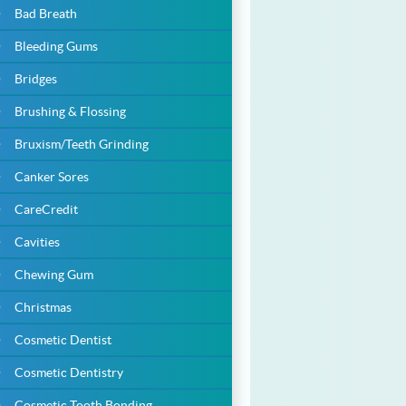
Bad Breath
Bleeding Gums
Bridges
Brushing & Flossing
Bruxism/Teeth Grinding
Canker Sores
CareCredit
Cavities
Chewing Gum
Christmas
Cosmetic Dentist
Cosmetic Dentistry
Cosmetic Tooth Bonding