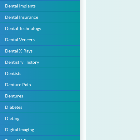
Dental Implants
Dental Insurance
Dental Technology
Dental Veneers
Dental X-Rays
Dentistry History
Dentists
Denture Pain
Dentures
Diabetes
Dieting
Digital Imaging