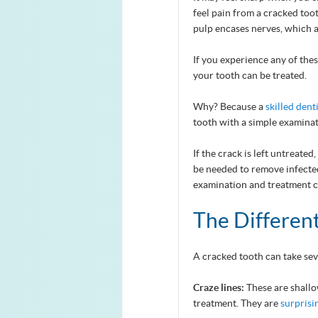
feel pain from a cracked too
pulp encases nerves, which a
If you experience any of these
your tooth can be treated.
Why? Because a
skilled dent
tooth with a simple examinat
If the crack is left untreate
be needed to remove infected
examination and treatment c
The Differen
A cracked tooth can take sev
Craze lines:
These are shallo
treatment. They are
surpris