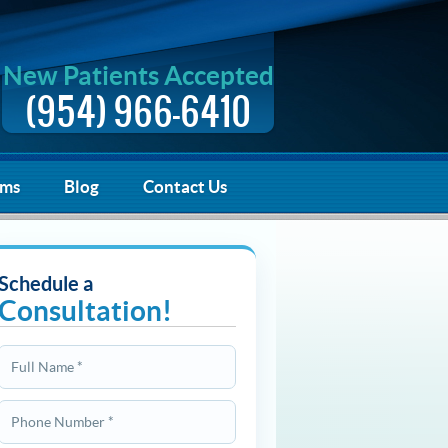
New Patients Accepted
(954) 966-6410
rms
Blog
Contact Us
Schedule a
Consultation!