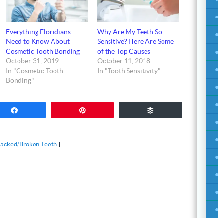
Everything Floridians
Why Are My Teeth So
Need to Know About
Sensitive? Here Are Some
Cosmetic Tooth Bonding
of the Top Causes
October 31, 2019
October 11, 2018
In "Cosmetic Tooth
In "Tooth Sensitivity"
Bonding"
Share
Pin
Buffer
acked/Broken Teeth