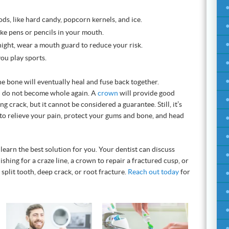
s, like hard candy, popcorn kernels, and ice.
ike pens or pencils in your mouth.
 night, wear a mouth guard to reduce your risk.
ou play sports.
 bone will eventually heal and fuse back together.
h do not become whole again. A
crown
will provide good
g crack, but it cannot be considered a guarantee. Still, it’s
to relieve your pain, protect your gums and bone, and head
learn the best solution for you. Your dentist can discuss
hing for a craze line, a crown to repair a fractured cusp, or
 split tooth, deep crack, or root fracture.
Reach out today
for