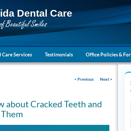
ida Dental Care
 Care Services
Testimonials
Office Policies & Fo
< Previous
Next >
 about Cracked Teeth and
t Them