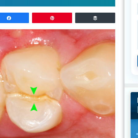
Share
Pin
Buffer