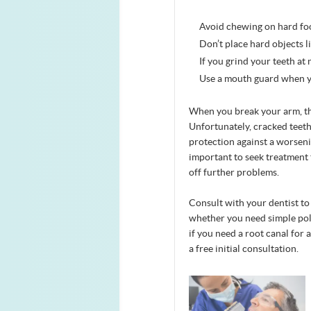
Avoid chewing on hard food
Don’t place hard objects l
If you grind your teeth at
Use a mouth guard when y
When you break your arm, the
Unfortunately, cracked teet
protection against a worsenin
important to seek treatment 
off further problems.
Consult with your dentist to 
whether you need simple polis
if you need a root canal for a
a free initial consultation.