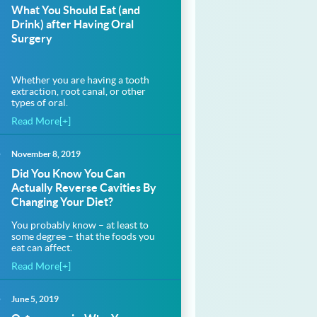
What You Should Eat (and
Drink) after Having Oral
Surgery
Whether you are having a tooth
extraction, root canal, or other
types of oral.
Read More[+]
November 8, 2019
Did You Know You Can
Actually Reverse Cavities By
Changing Your Diet?
You probably know – at least to
some degree – that the foods you
eat can affect.
Read More[+]
June 5, 2019