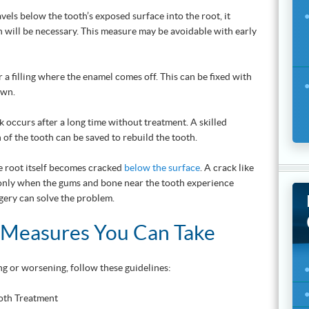
vels below the tooth’s exposed surface into the root, it
n will be necessary. This measure may be avoidable with early
 a filling where the enamel comes off. This can be fixed with
own.
k occurs after a long time without treatment. A skilled
n of the tooth can be saved to rebuild the tooth.
 root itself becomes cracked
below the surface
. A crack like
 only when the gums and bone near the tooth experience
rgery can solve the problem.
 Measures You Can Take
g or worsening, follow these guidelines: