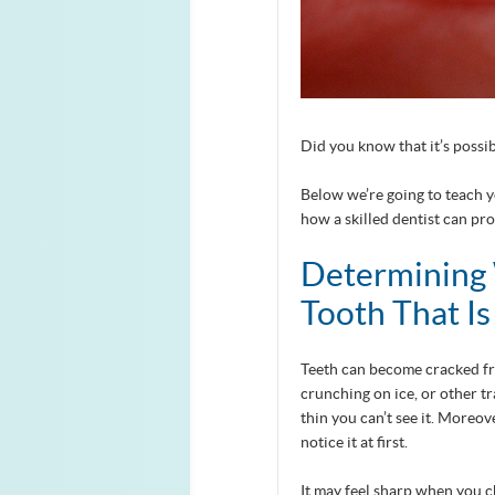
Did you know that it’s possib
Below we’re going to teach 
how a skilled dentist can pro
Determining 
Tooth That I
Teeth can become cracked fro
crunching on ice, or other tr
thin you can’t see it. Moreo
notice it at first.
It may feel sharp when you c