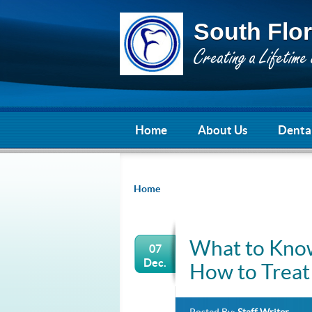
South Flor
Home
About Us
Dental
Home
What to Know
07
Dec.
How to Trea