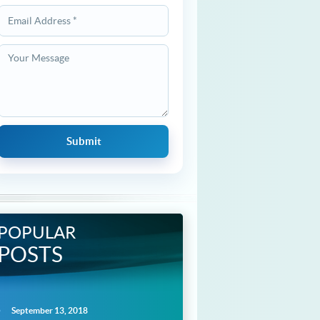
POPULAR
POSTS
September 13, 2018