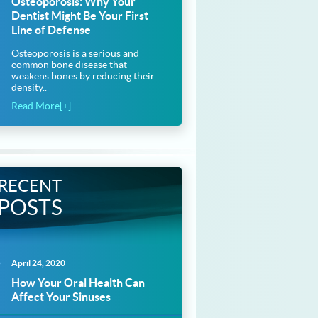
Osteoporosis: Why Your
Dentist Might Be Your First
Line of Defense
Osteoporosis is a serious and
common bone disease that
weakens bones by reducing their
density..
Read More[+]
RECENT
POSTS
April 24, 2020
How Your Oral Health Can
Affect Your Sinuses