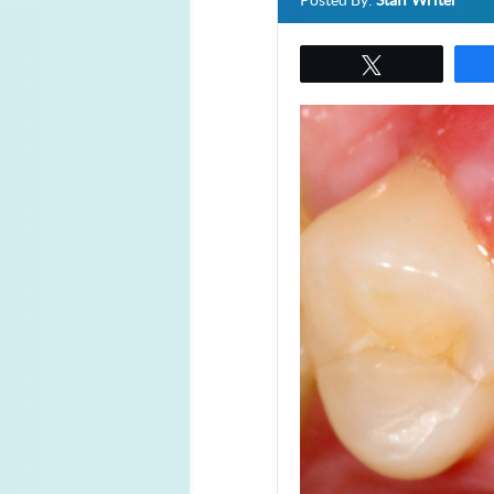
Posted By:
Staff Writer
Tweet