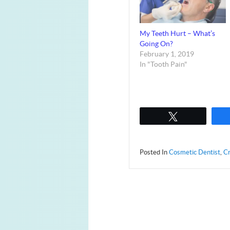
My Teeth Hurt – What’s
Going On?
February 1, 2019
In "Tooth Pain"
Tweet
Posted In
Cosmetic Dentist
,
Cr