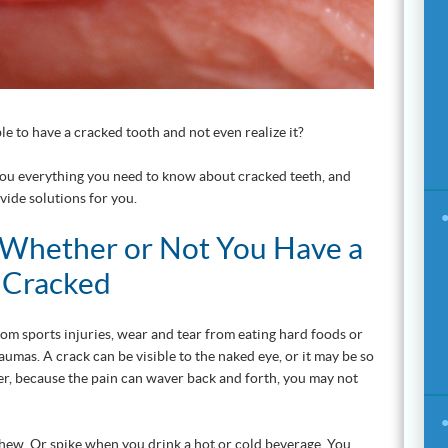
le to have a cracked tooth and not even realize it?
you everything you need to know about cracked teeth, and
vide solutions for you.
Whether or Not You Have a
s Cracked
m sports injuries, wear and tear from eating hard foods or
aumas. A crack can be visible to the naked eye, or it may be so
ver, because the pain can waver back and forth, you may not
hew. Or spike when you drink a hot or cold beverage. You