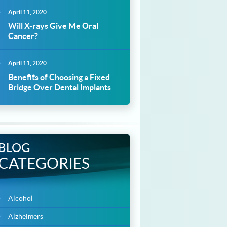
April 11, 2020
Will X-rays Give Me Oral
Cancer?
April 11, 2020
Benefits of Choosing a Fixed
Bridge Over Dental Implants
BLOG
CATEGORIES
Alcohol
Alzheimers