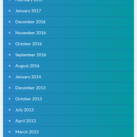
January 2017
December 2016
November 2016
October 2016
September 2016
August 2016
January 2014
December 2013
October 2013
July 2013
April 2013
March 2013