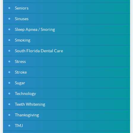
Seniors
Sinuses
Sleep Apnea / Snoring
Smoking
South Florida Dental Care
Stress
Stroke
Sugar
Technology
Teeth Whitening
Thanksgiving
TMJ