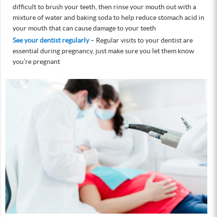
difficult to brush your teeth, then rinse your mouth out with a
mixture of water and baking soda to help reduce stomach acid in
your mouth that can cause damage to your teeth
See your dentist regularly
– Regular visits to your dentist are
essential during pregnancy, just make sure you let them know
you’re pregnant