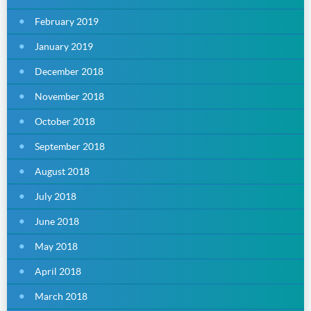
February 2019
January 2019
December 2018
November 2018
October 2018
September 2018
August 2018
July 2018
June 2018
May 2018
April 2018
March 2018