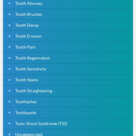
Tooth Abscess
Tooth Brushes
Tooth Decay
Tooth Erosion
Tooth Pain
Tooth Regenration
Tooth Sensitivity
Tooth Stains
Tooth Straightening
Toothaches
Toothpaste
Toxic Shock Syndrome (TSS)
Uncategorized