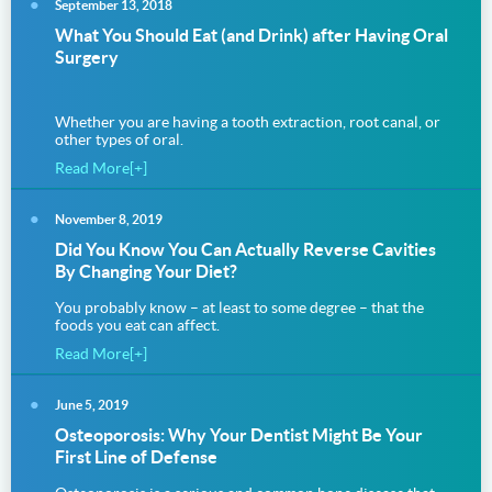
September 13, 2018
What You Should Eat (and Drink) after Having Oral
Surgery
Whether you are having a tooth extraction, root canal, or
other types of oral.
Read More[+]
November 8, 2019
Did You Know You Can Actually Reverse Cavities
By Changing Your Diet?
You probably know – at least to some degree – that the
foods you eat can affect.
Read More[+]
June 5, 2019
Osteoporosis: Why Your Dentist Might Be Your
First Line of Defense