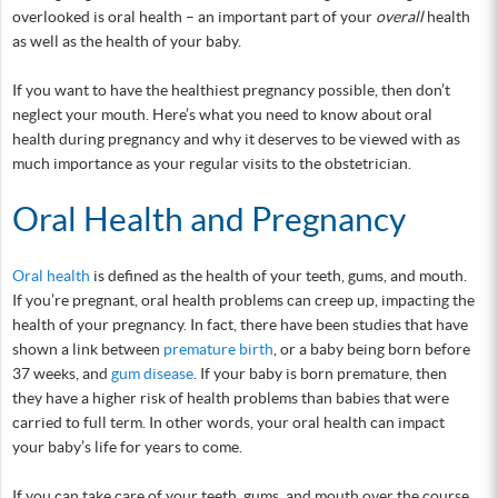
overlooked is oral health – an important part of your
overall
health
as well as the health of your baby.
If you want to have the healthiest pregnancy possible, then don’t
neglect your mouth. Here’s what you need to know about oral
health during pregnancy and why it deserves to be viewed with as
much importance as your regular visits to the obstetrician.
Oral Health and Pregnancy
Oral health
is defined as the health of your teeth, gums, and mouth.
If you’re pregnant, oral health problems can creep up, impacting the
health of your pregnancy. In fact, there have been studies that have
shown a link between
premature birth
, or a baby being born before
37 weeks, and
gum disease
. If your baby is born premature, then
they have a higher risk of health problems than babies that were
carried to full term. In other words, your oral health can impact
your baby’s life for years to come.
If you can take care of your teeth, gums, and mouth over the course