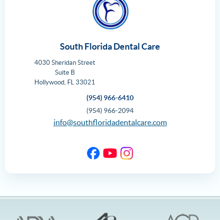
South Florida Dental Care
4030 Sheridan Street
Suite B
Hollywood
,
FL
33021
(954) 966-6410
(954) 966-2094
info@southfloridadentalcare.com