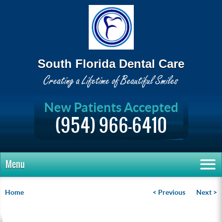
South Florida Dental Care
New Patients Accepted
(954) 966-6410
Menu
Home
< Previous
Next >