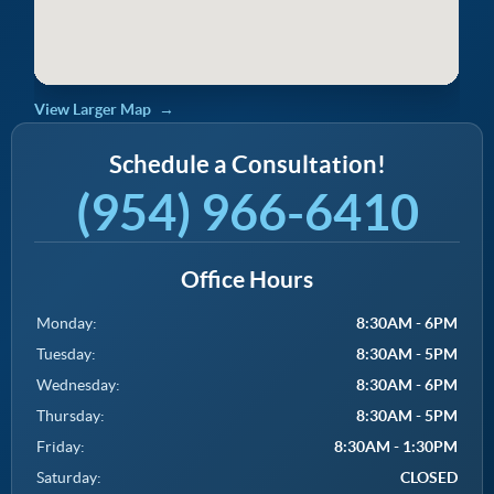
View Larger Map
Schedule a Consultation!
(954) 966-6410
Office Hours
Monday:
8:30AM - 6PM
Tuesday:
8:30AM - 5PM
Wednesday:
8:30AM - 6PM
Thursday:
8:30AM - 5PM
Friday:
8:30AM - 1:30PM
Saturday:
CLOSED