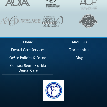
Home
About Us
Dental Care Services
Testimonials
Office Policies & Forms
Blog
Contact South Florida
Dental Care