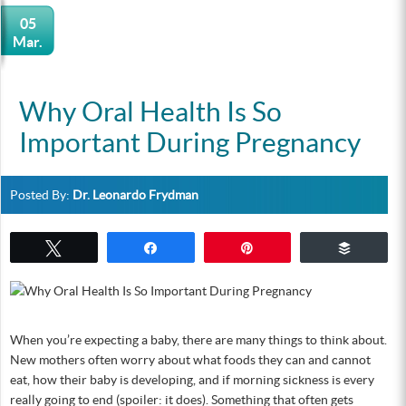
05
Mar.
Why Oral Health Is So
Important During Pregnancy
Posted By:
Dr. Leonardo Frydman
Tweet
Share
Pin
Buffer
When you’re expecting a baby, there are many things to think about.
New mothers often worry about what foods they can and cannot
eat, how their baby is developing, and if morning sickness is every
really going to end (spoiler: it does). Something that often gets