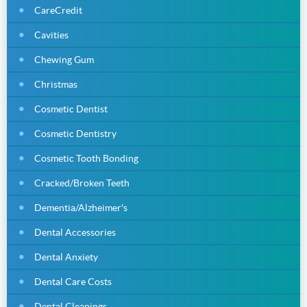
CareCredit
Cavities
Chewing Gum
Christmas
Cosmetic Dentist
Cosmetic Dentistry
Cosmetic Tooth Bonding
Cracked/Broken Teeth
Dementia/Alzheimer's
Dental Accessories
Dental Anxiety
Dental Care Costs
Dental Cleanings