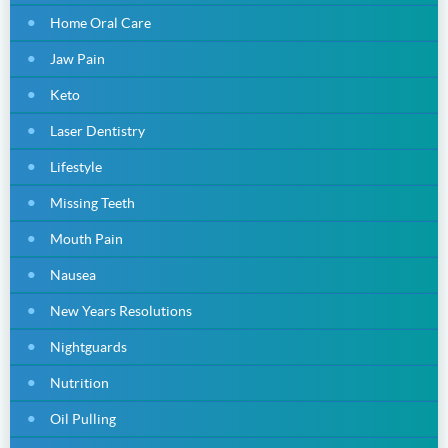
Home Oral Care
Jaw Pain
Keto
Laser Dentistry
Lifestyle
Missing Teeth
Mouth Pain
Nausea
New Years Resolutions
Nightguards
Nutrition
Oil Pulling