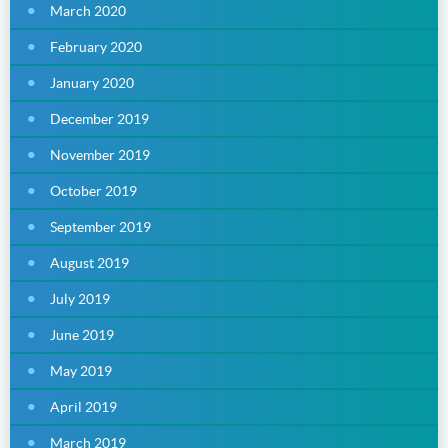
March 2020
February 2020
January 2020
December 2019
November 2019
October 2019
September 2019
August 2019
July 2019
June 2019
May 2019
April 2019
March 2019