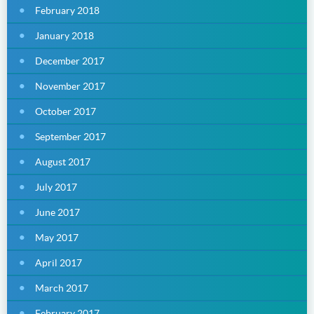
February 2018
January 2018
December 2017
November 2017
October 2017
September 2017
August 2017
July 2017
June 2017
May 2017
April 2017
March 2017
February 2017