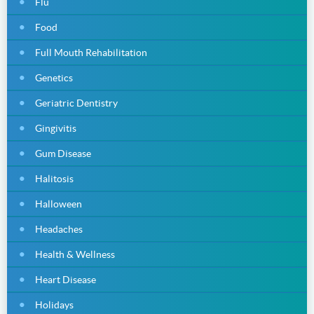
Flu
Food
Full Mouth Rehabilitation
Genetics
Geriatric Dentistry
Gingivitis
Gum Disease
Halitosis
Halloween
Headaches
Health & Wellness
Heart Disease
Holidays