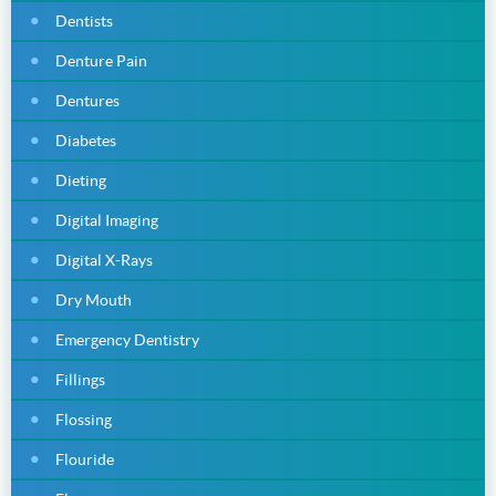
Dentists
Denture Pain
Dentures
Diabetes
Dieting
Digital Imaging
Digital X-Rays
Dry Mouth
Emergency Dentistry
Fillings
Flossing
Flouride