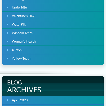
Underbite
Valentine's Day
WaterPik
Wisdom Teeth
Women's Health
X Rays
Yellow Teeth
BLOG
ARCHIVES
April 2020