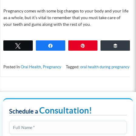
Pregnancy comes with some big changes to your body and your life
as a whole, but it’s vital to remember that you must take care of
your teeth and gums along with the rest of you.
Tweet
Share
Pin
Buffer
Posted In
Oral Health
,
Pregnancy
Tagged:
oral health during pregnancy
Consultation!
Schedule a