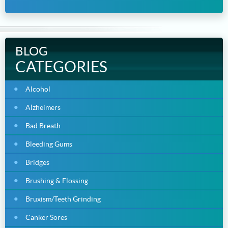
BLOG
CATEGORIES
Alcohol
Alzheimers
Bad Breath
Bleeding Gums
Bridges
Brushing & Flossing
Bruxism/Teeth Grinding
Canker Sores