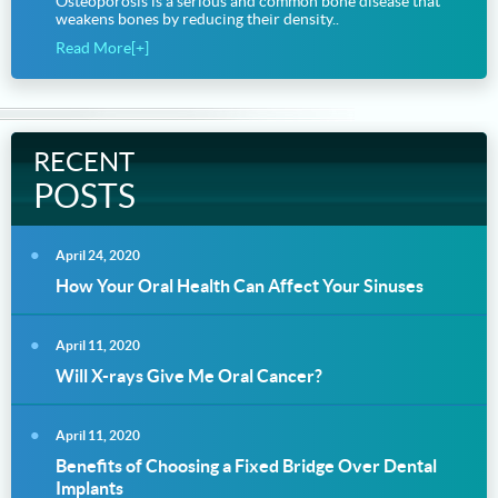
Osteoporosis is a serious and common bone disease that
weakens bones by reducing their density..
Read More[+]
RECENT
POSTS
April 24, 2020
How Your Oral Health Can Affect Your Sinuses
April 11, 2020
Will X-rays Give Me Oral Cancer?
April 11, 2020
Benefits of Choosing a Fixed Bridge Over Dental
Implants