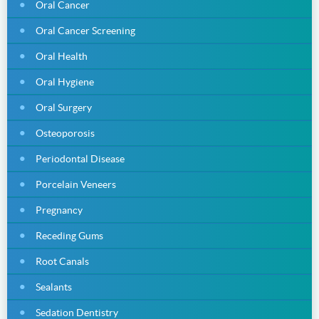
Oral Cancer
Oral Cancer Screening
Oral Health
Oral Hygiene
Oral Surgery
Osteoporosis
Periodontal Disease
Porcelain Veneers
Pregnancy
Receding Gums
Root Canals
Sealants
Sedation Dentistry