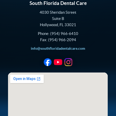
South Florida Dental Care
4030 Sheridan Street
Suite B
Hollywood
,
FL
33021
Phone:
(954) 966-6410
Fax:
(954) 966-2094
info@southfloridadentalcare.com