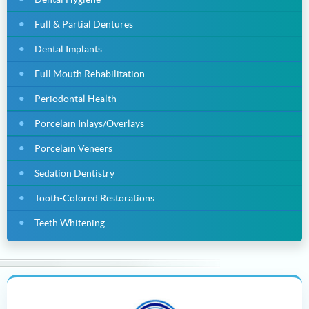
Full & Partial Dentures
Dental Implants
Full Mouth Rehabilitation
Periodontal Health
Porcelain Inlays/Overlays
Porcelain Veneers
Sedation Dentistry
Tooth-Colored Restorations.
Teeth Whitening