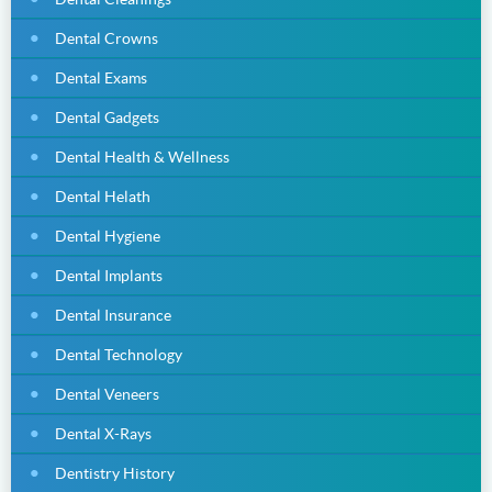
Dental Crowns
Dental Exams
Dental Gadgets
Dental Health & Wellness
Dental Helath
Dental Hygiene
Dental Implants
Dental Insurance
Dental Technology
Dental Veneers
Dental X-Rays
Dentistry History