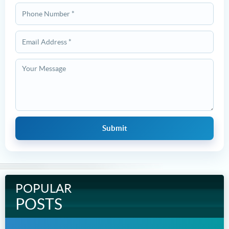
POPULAR
POSTS