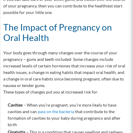
of your pregnancy, then you can contribute to the healthiest start
possible for your little one.
The Impact of Pregnancy on
Oral Health
Your body goes through many changes over the course of your
pregnancy – gums and teeth included. Some changes include
increased levels of certain hormones that increase your risk of oral
health issues, a change in eating habits that impact oral health, and
a change in oral care habits since becoming pregnant, often due to
nausea or tender gums.
These types of changes put you at increased risk for:
Cavities
– When you’re pregnant, you’re more likely to have
cavities and can
pass on the bacteria
that contribute to the
formation of cavities to your baby during pregnancy and after
birth
Gingivitis
– This is a condition that causes swelling and redness