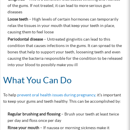
of the gums. If not treated, it can lead to more serious gum
diseases
Loose teeth
– High levels of certain hormones can temporarily
relax the tissues in your mouth that keep your teeth in place,
causing them to feel loose
Periodontal disease
– Untreated gingivitis can lead to this
condition that causes infections in the gums. It can spread to the
bones that help to support your teeth, loosening teeth and even
causing the bacteria responsible for the condition to be released
into your blood to possibly make you ill
What You Can Do
To help
prevent oral health issues during pregnancy,
it’s important
to keep your gums and teeth healthy. This can be accomplished by:
Regular brushing and flossing
– Brush your teeth at least twice
per day and floss once per day
Rinse your mouth
– If nausea or morning sickness make it