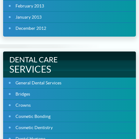
February 2013
January 2013
December 2012
DENTAL CARE
SERVICES
General Dental Services
Bridges
Crowns
Cosmetic Bonding
Cosmetic Dentistry
Dental Hygiene